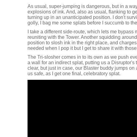
As usual, super-jumping is dangerous, but in a wa
explosions of ink. And, also as usual, flanking to 
turning up in an unanticipated position. I don't sur
golly, I bag me some splats before I succumb to the
I take a different side-route, which lets me bypass m
reuniting with the Tower. Another squidding around
position to slosh ink in the right place, and charge
needed when I pop it but I get to share it with those
The Tri-slosher comes in to its own as we push eve
a wall for an indirect splat, putting us a Disruptor's
clear, but just in case, our Blaster buddy jumps o
us safe, as I get one final, celebratory splat.