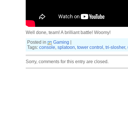
Well done, team! A brilliant battle! Woomy!
Posted in
Gaming
|
Tags:
console
,
splatoon
,
tower control
,
tri-slosher
,
Sorry, comments for this entry are closed.