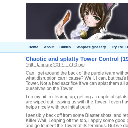
Home
About
Guides
W-space glossary
Try EVE O
Chaotic and splatty Tower Control (19
16th January 2017 – 7.00 pm
Can I get around the back of the purple team withou
what disruption can I cause? Well, I can, but that'
Tower. Not a bad sacrifice if we can splat them all
ourselves on the Tower.
I do my bit in clearing up, getting a couple of spla
are wiped out, leaving us with the Tower. I even h
helps nicely with our initial push.
I sensibly back off from some Blaster shots, and ret
Killer Wail. Leaping off the top, I apply some good 
and go to meet the Tower at its terminus. But we don