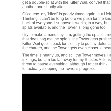
get a double-splat with the Killer Wail, convert that 
another one shortly after.
Of course, my 'Nice!' is poorly timed again, but I fe
Thinking it can't be long before we push for the kno
back of everyone. I suppose it works, in a way, but I 
splats available, and the Tower is long gone too.
I try to make amends by, um, getting the splats I 
that does bag me the splats, the Tower gets pushed 
Killer Wail gets it back for us. I try to put my defe
the charger, and the Tower gets even closer to bea
The time is nearly up, and still the Tower moves. I 
inklings, but am too far away for my Blaster. At l
threat to pause everything, although I rather think
for actually stopping the Tower's progress.