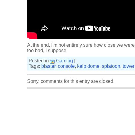
At the end, I'm not entirely sure how close we were
too bad, I suppose.
Posted in
Gaming
|
Tags:
blaster
,
console
,
kelp dome
,
splatoon
,
tower
Sorry, comments for this entry are closed.