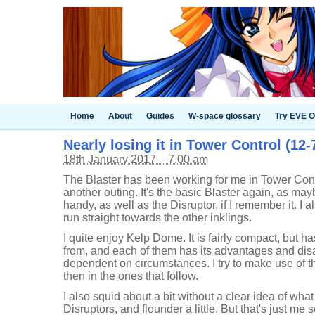
Home
About
Guides
W-space glossary
Try EVE O
Nearly losing it in Tower Control (12-
18th January 2017 – 7.00 am
The Blaster has been working for me in Tower Contr
another outing. It's the basic Blaster again, as may
handy, as well as the Disruptor, if I remember it. I
run straight towards the other inklings.
I quite enjoy Kelp Dome. It is fairly compact, but h
from, and each of them has its advantages and di
dependent on circumstances. I try to make use of the
then in the ones that follow.
I also squid about a bit without a clear idea of wha
Disruptors, and flounder a little. But that's just me 