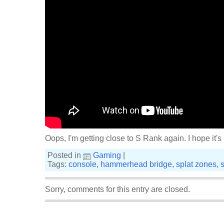
Oops, I'm getting close to S Rank again. I hope it's
Posted in
Gaming
|
Tags:
console
,
hammerhead bridge
,
splat zones
,
Sorry, comments for this entry are closed.