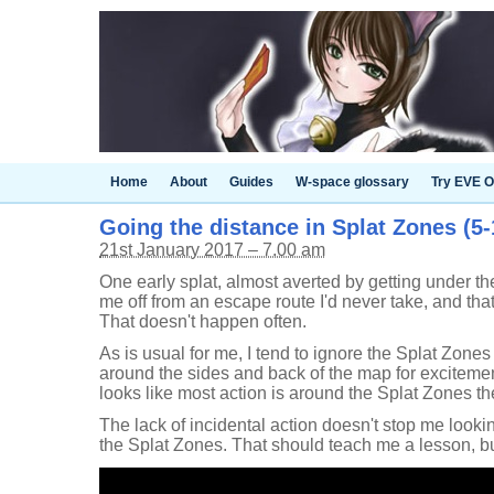
Home
About
Guides
W-space glossary
Try EVE O
Going the distance in Splat Zones (5-1
21st January 2017 – 7.00 am
One early splat, almost averted by getting under th
me off from an escape route I'd never take, and that'
That doesn't happen often.
As is usual for me, I tend to ignore the Splat Zone
around the sides and back of the map for excitement. 
looks like most action is around the Splat Zones t
The lack of incidental action doesn't stop me looking
the Splat Zones. That should teach me a lesson, bu