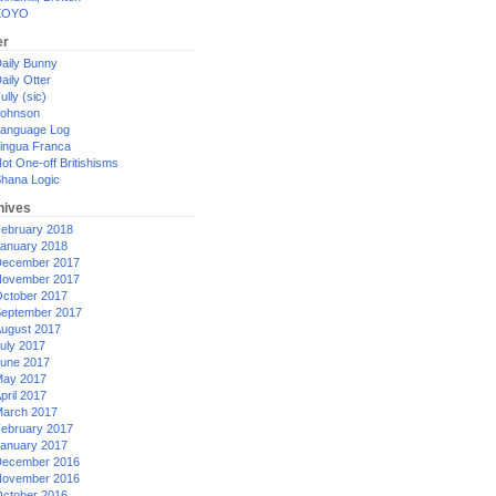
XOYO
er
aily Bunny
aily Otter
ully (sic)
ohnson
anguage Log
ingua Franca
ot One-off Britishisms
hana Logic
hives
ebruary 2018
anuary 2018
ecember 2017
ovember 2017
ctober 2017
eptember 2017
ugust 2017
uly 2017
une 2017
ay 2017
pril 2017
arch 2017
ebruary 2017
anuary 2017
ecember 2016
ovember 2016
ctober 2016