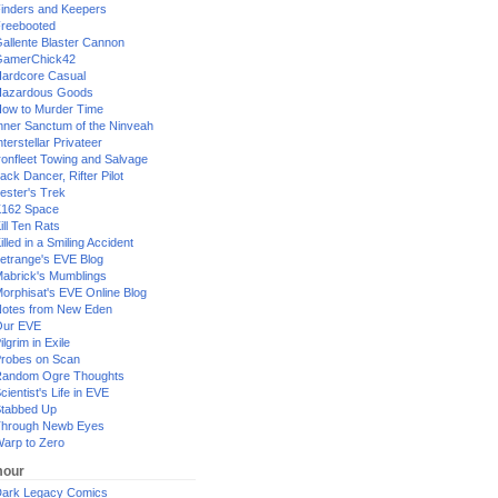
inders and Keepers
reebooted
allente Blaster Cannon
GamerChick42
ardcore Casual
azardous Goods
ow to Murder Time
nner Sanctum of the Ninveah
nterstellar Privateer
ronfleet Towing and Salvage
ack Dancer, Rifter Pilot
ester's Trek
162 Space
ill Ten Rats
illed in a Smiling Accident
etrange's EVE Blog
abrick's Mumblings
orphisat's EVE Online Blog
otes from New Eden
Our EVE
ilgrim in Exile
robes on Scan
andom Ogre Thoughts
cientist's Life in EVE
tabbed Up
hrough Newb Eyes
arp to Zero
our
ark Legacy Comics