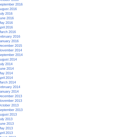
eptember 2016
ugust 2016
uly 2016
une 2016
ay 2016
pril 2016
arch 2016
ebruary 2016
anuary 2016
ecember 2015
ovember 2014
eptember 2014
ugust 2014
uly 2014
une 2014
ay 2014
pril 2014
arch 2014
ebruary 2014
anuary 2014
ecember 2013
ovember 2013
ctober 2013
eptember 2013
ugust 2013
uly 2013
une 2013
ay 2013
pril 2013