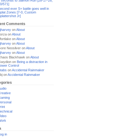
 seconds to Salmon Run [28-17-28,
0/571]
econd ever S+ battle goes well in
plat Zones [7-0, Custom
plattershot Jr]
ent Comments
jharvey
on
About
orza
on
About
ortlake
on
About
jharvey
on
About
ore Neosilver
on
About
jharvey
on
About
haos Blackhawk
on
About
Gwydion
on
Being a distraction in
ower Control
tabs
on
Accidental Rainmaker
bj
on
Accidental Rainmaker
egories
udio
reative
Gaming
ersonal
rint
echnical
ideo
Work
a
og in