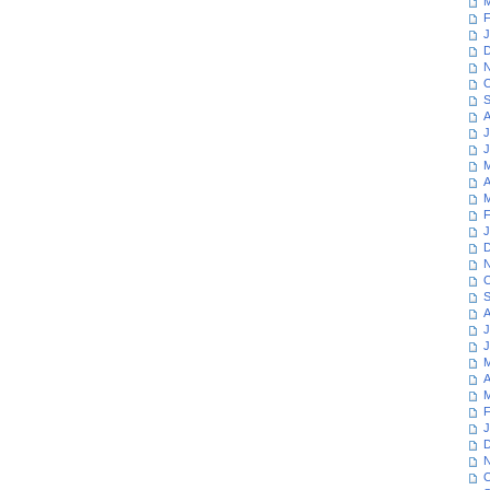
M
F
J
D
N
O
S
A
J
J
M
A
M
F
J
D
N
O
S
A
J
J
M
A
M
F
J
D
N
O