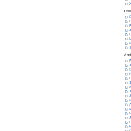
Oth
D
D
F
J
L
L
N
S
Arc
F
J
D
N
O
S
A
J
J
M
A
M
F
J
D
N
O