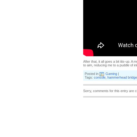
After that, it all goes a bit tits-up
to aim, reducing me to a puddle of in
Posted in
Gaming
|
Tags:
console
,
hammerhead bridge
Sorry, comments for this entry are c