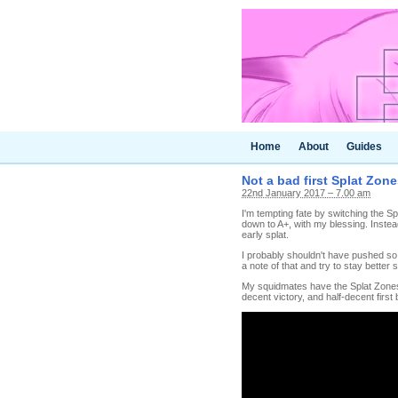
Home
About
Guides
Not a bad first Splat Zone
22nd January 2017 – 7.00 am
I'm tempting fate by switching the Sp
down to A+, with my blessing. Inste
early splat.
I probably shouldn't have pushed so 
a note of that and try to stay better 
My squidmates have the Splat Zones 
decent victory, and half-decent first 