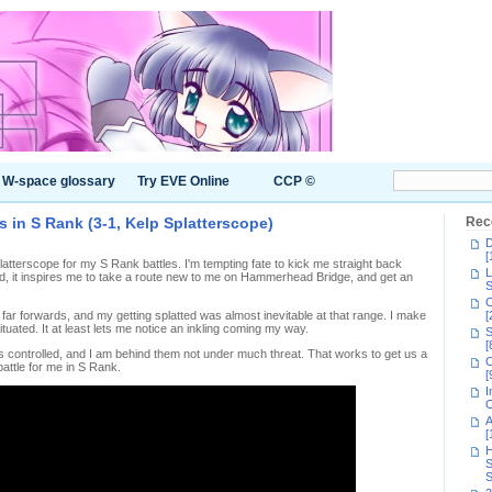
W-space glossary
Try EVE Online
CCP ©
s in S Rank (3-1, Kelp Splatterscope)
Rec
D
[
latterscope for my S Rank battles. I'm tempting fate to kick me straight back
L
ad, it inspires me to take a route new to me on Hammerhead Bridge, and get an
S
C
far forwards, and my getting splatted was almost inevitable at that range. I make
[
situated. It at least lets me notice an inkling coming my way.
S
[
controlled, and I am behind them not under much threat. That works to get us a
C
battle for me in S Rank.
[
I
C
A
[
H
S
S