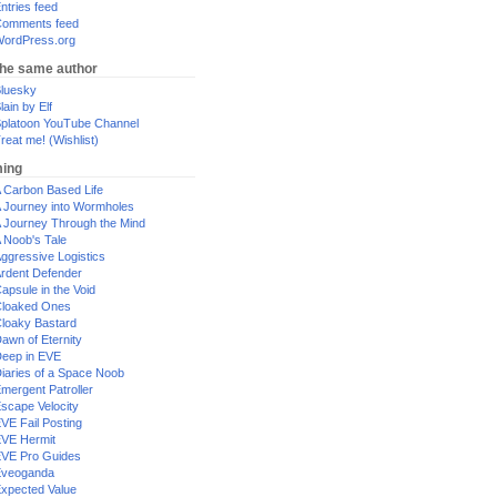
ntries feed
omments feed
ordPress.org
the same author
luesky
lain by Elf
platoon YouTube Channel
reat me! (Wishlist)
ing
 Carbon Based Life
 Journey into Wormholes
 Journey Through the Mind
 Noob's Tale
ggressive Logistics
rdent Defender
apsule in the Void
loaked Ones
loaky Bastard
awn of Eternity
eep in EVE
iaries of a Space Noob
mergent Patroller
scape Velocity
VE Fail Posting
VE Hermit
VE Pro Guides
Eveoganda
xpected Value