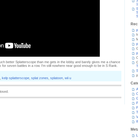
3
1
S
S
S
Rec
p
h
M
p
G
p
C
. A much better Splatterscope than me gets in the lobby and barely gives me a chance
k for seven battles in a row. I'm still nowhere near good enough to be in S Rank.
T
S
p
,
kelp splatterscope
,
splat zones
,
splatoon
,
wii u
Cat
A
losed.
C
P
P
T
V
Met
L