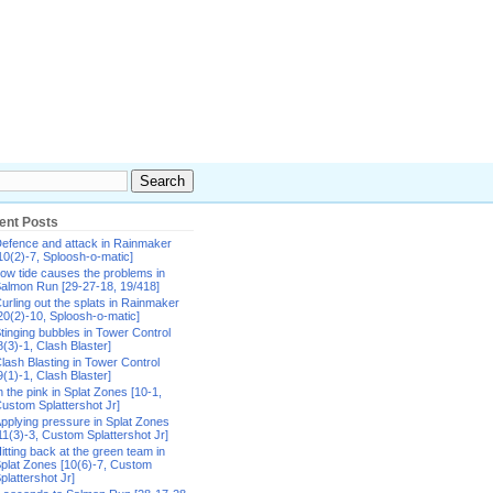
ent Posts
efence and attack in Rainmaker
10(2)-7, Sploosh-o-matic]
ow tide causes the problems in
almon Run [29-27-18, 19/418]
urling out the splats in Rainmaker
20(2)-10, Sploosh-o-matic]
tinging bubbles in Tower Control
8(3)-1, Clash Blaster]
lash Blasting in Tower Control
9(1)-1, Clash Blaster]
n the pink in Splat Zones [10-1,
ustom Splattershot Jr]
pplying pressure in Splat Zones
11(3)-3, Custom Splattershot Jr]
itting back at the green team in
plat Zones [10(6)-7, Custom
plattershot Jr]