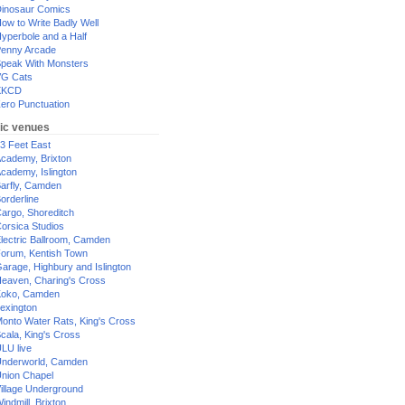
inosaur Comics
ow to Write Badly Well
yperbole and a Half
enny Arcade
peak With Monsters
G Cats
XKCD
ero Punctuation
ic venues
3 Feet East
cademy, Brixton
cademy, Islington
arfly, Camden
orderline
argo, Shoreditch
orsica Studios
lectric Ballroom, Camden
orum, Kentish Town
arage, Highbury and Islington
eaven, Charing's Cross
oko, Camden
exington
onto Water Rats, King's Cross
cala, King's Cross
LU live
nderworld, Camden
nion Chapel
illage Underground
indmill, Brixton