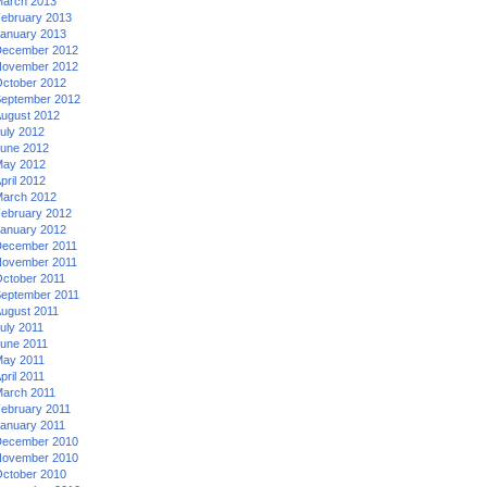
arch 2013
ebruary 2013
anuary 2013
ecember 2012
ovember 2012
ctober 2012
eptember 2012
ugust 2012
uly 2012
une 2012
ay 2012
pril 2012
arch 2012
ebruary 2012
anuary 2012
ecember 2011
ovember 2011
ctober 2011
eptember 2011
ugust 2011
uly 2011
une 2011
ay 2011
pril 2011
arch 2011
ebruary 2011
anuary 2011
ecember 2010
ovember 2010
ctober 2010