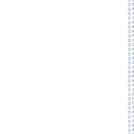
S
A
J
J
M
A
M
F
J
D
N
S
A
J
J
M
A
M
F
J
D
N
O
S
A
J
J
M
A