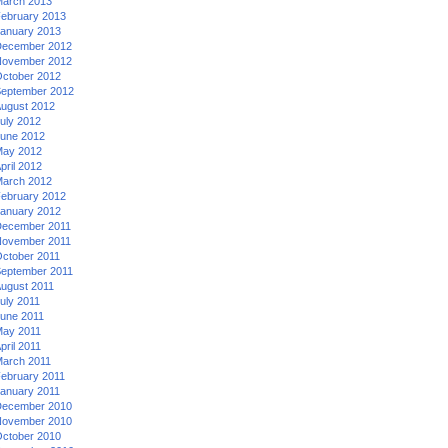
arch 2013
ebruary 2013
anuary 2013
ecember 2012
ovember 2012
ctober 2012
eptember 2012
ugust 2012
uly 2012
une 2012
ay 2012
pril 2012
arch 2012
ebruary 2012
anuary 2012
ecember 2011
ovember 2011
ctober 2011
eptember 2011
ugust 2011
uly 2011
une 2011
ay 2011
pril 2011
arch 2011
ebruary 2011
anuary 2011
ecember 2010
ovember 2010
ctober 2010