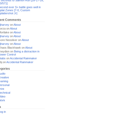
 seconds to Salmon Run [28-17-28,
0/571]
econd ever S+ battle goes well in
plat Zones [7-0, Custom
plattershot Jr]
ent Comments
jharvey
on
About
orza
on
About
ortlake
on
About
jharvey
on
About
ore Neosilver
on
About
jharvey
on
About
haos Blackhawk
on
About
Gwydion
on
Being a distraction in
ower Control
tabs
on
Accidental Rainmaker
bj
on
Accidental Rainmaker
egories
udio
reative
Gaming
ersonal
rint
echnical
ideo
Work
a
og in