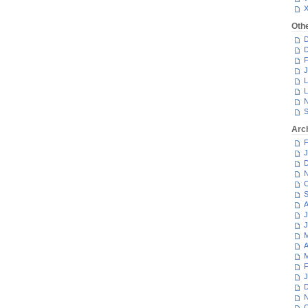
Oth
D
D
F
J
L
L
N
S
Arc
F
J
D
N
O
S
A
J
J
M
A
M
F
J
D
N
O