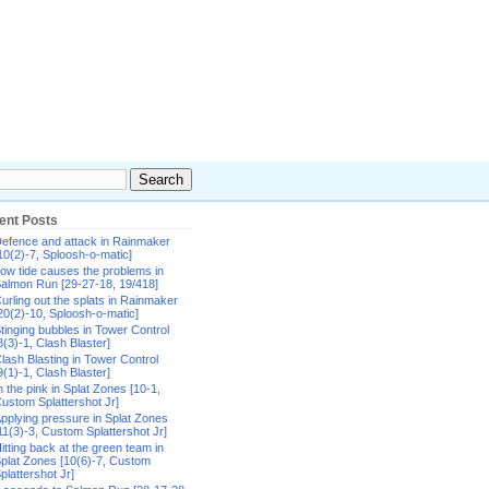
ent Posts
efence and attack in Rainmaker
10(2)-7, Sploosh-o-matic]
ow tide causes the problems in
almon Run [29-27-18, 19/418]
urling out the splats in Rainmaker
20(2)-10, Sploosh-o-matic]
tinging bubbles in Tower Control
8(3)-1, Clash Blaster]
lash Blasting in Tower Control
9(1)-1, Clash Blaster]
n the pink in Splat Zones [10-1,
ustom Splattershot Jr]
pplying pressure in Splat Zones
11(3)-3, Custom Splattershot Jr]
itting back at the green team in
plat Zones [10(6)-7, Custom
plattershot Jr]