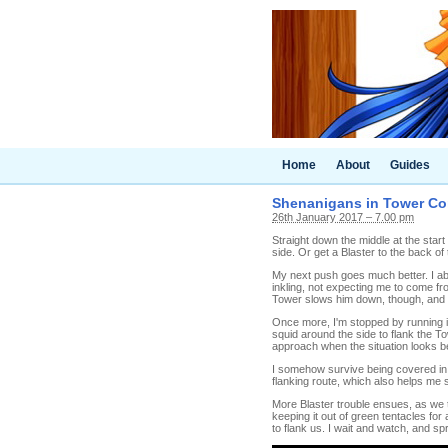
Home
About
Guides
Shenanigans in Tower Cont
26th January 2017 – 7.00 pm
Straight down the middle at the start
side. Or get a Blaster to the back of
My next push goes much better. I abs
inkling, not expecting me to come fro
Tower slows him down, though, and I 
Once more, I'm stopped by running in
squid around the side to flank the Tow
approach when the situation looks bett
I somehow survive being covered in g
flanking route, which also helps me su
More Blaster trouble ensues, as we 
keeping it out of green tentacles for
to flank us. I wait and watch, and sp