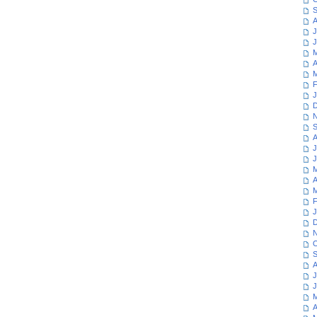
S
A
J
J
M
A
M
F
J
D
N
S
A
J
J
M
A
M
F
J
D
N
O
S
A
J
J
M
A