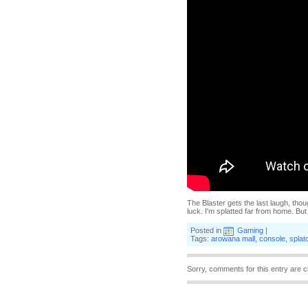
The Blaster gets the last laugh, thou
luck. I'm splatted far from home. Bu
Posted in
Gaming
|
Tags:
arowana mall
,
console
,
splat
Sorry, comments for this entry are c