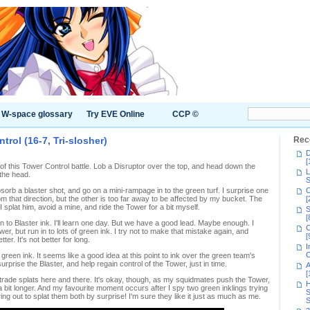
W-space glossary
Try EVE Online
CCP ©
rol (16-7, Tri-slosher)
Rec
D
[
 of this Tower Control battle. Lob a Disruptor over the top, and head down the
L
 the head.
S
orb a blaster shot, and go on a mini-rampage in to the green turf. I surprise one
C
m that direction, but the other is too far away to be affected by my bucket. The
[
splat him, avoid a mine, and ride the Tower for a bit myself.
S
[
 to Blaster ink. I'll learn one day. But we have a good lead. Maybe enough. I
C
er, but run in to lots of green ink. I try not to make that mistake again, and
[
er. It's not better for long.
I
C
reen ink. It seems like a good idea at this point to ink over the green team's
rprise the Blaster, and help regain control of the Tower, just in time.
A
[
trade splats here and there. It's okay, though, as my squidmates push the Tower,
H
 a bit longer. And my favourite moment occurs after I spy two green inklings trying
S
ring out to splat them both by surprise! I'm sure they like it just as much as me.
S