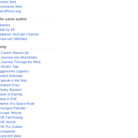
ntries feed
omments feed
ordPress.org
the same author
luesky
lain by Elf
platoon YouTube Channel
reat me! (Wishlist)
ing
 Carbon Based Life
 Journey into Wormholes
 Journey Through the Mind
 Noob's Tale
ggressive Logistics
rdent Defender
apsule in the Void
loaked Ones
loaky Bastard
awn of Eternity
eep in EVE
iaries of a Space Noob
mergent Patroller
scape Velocity
VE Fail Posting
VE Hermit
VE Pro Guides
Eveoganda
xpected Value