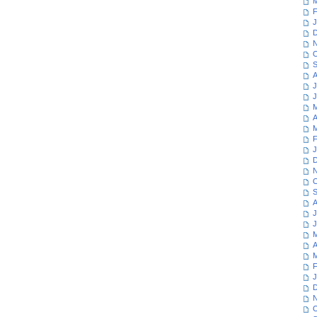
M
F
J
D
N
O
S
A
J
J
M
A
M
F
J
D
N
O
S
A
J
J
M
A
M
F
J
D
N
O