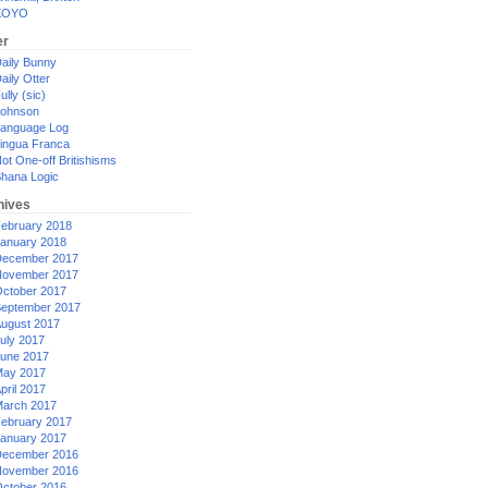
XOYO
er
aily Bunny
aily Otter
ully (sic)
ohnson
anguage Log
ingua Franca
ot One-off Britishisms
hana Logic
hives
ebruary 2018
anuary 2018
ecember 2017
ovember 2017
ctober 2017
eptember 2017
ugust 2017
uly 2017
une 2017
ay 2017
pril 2017
arch 2017
ebruary 2017
anuary 2017
ecember 2016
ovember 2016
ctober 2016