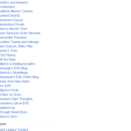
inders and Keepers
reebooted
allente Blaster Cannon
GamerChick42
ardcore Casual
azardous Goods
ow to Murder Time
nner Sanctum of the Ninveah
nterstellar Privateer
ronfleet Towing and Salvage
ack Dancer, Rifter Pilot
ester's Trek
162 Space
ill Ten Rats
illed in a Smiling Accident
etrange's EVE Blog
abrick's Mumblings
orphisat's EVE Online Blog
otes from New Eden
Our EVE
ilgrim in Exile
robes on Scan
andom Ogre Thoughts
cientist's Life in EVE
tabbed Up
hrough Newb Eyes
arp to Zero
our
ark Legacy Comics