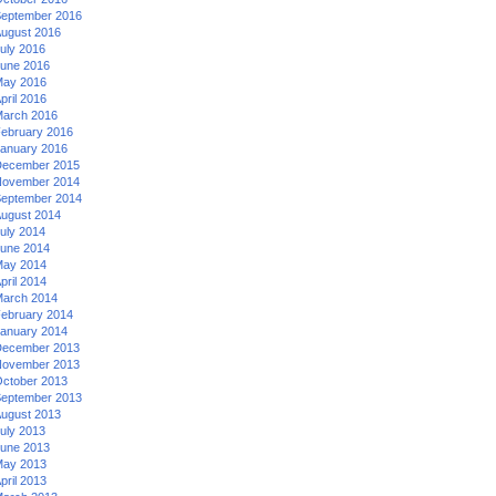
eptember 2016
ugust 2016
uly 2016
une 2016
ay 2016
pril 2016
arch 2016
ebruary 2016
anuary 2016
ecember 2015
ovember 2014
eptember 2014
ugust 2014
uly 2014
une 2014
ay 2014
pril 2014
arch 2014
ebruary 2014
anuary 2014
ecember 2013
ovember 2013
ctober 2013
eptember 2013
ugust 2013
uly 2013
une 2013
ay 2013
pril 2013