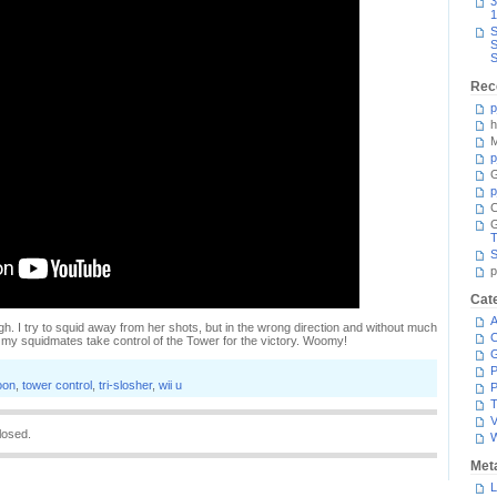
3
1
S
S
S
Rec
p
h
M
p
G
p
C
T
S
p
Cat
A
gh. I try to squid away from her shots, but in the wrong direction and without much
C
t my squidmates take control of the Tower for the victory. Woomy!
P
oon
,
tower control
,
tri-slosher
,
wii u
P
T
V
losed.
Met
L