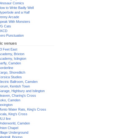
inosaur Comics
ow to Write Badly Well
yperbole and a Half
enny Arcade
peak With Monsters
G Cats
XKCD
ero Punctuation
ic venues
3 Feet East
cademy, Brixton
cademy, Islington
arfly, Camden
orderline
argo, Shoreditch
orsica Studios
lectric Ballroom, Camden
orum, Kentish Town
arage, Highbury and Islington
eaven, Charing's Cross
oko, Camden
exington
onto Water Rats, King's Cross
cala, King's Cross
LU live
nderworld, Camden
nion Chapel
illage Underground
indmill, Brixton