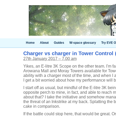
Home
About
Guides
W-space glossary
Try EVE O
Charger vs charger in Tower Control (
27th January 2017 – 7.00 am
Yikes, an E-litre 3K Scope on the other team. I'm fa
Arowana Mall and Moray Towers available for Towe
ability with a charger most of the time, and when I 
I get a bit worried about how my performance will b
I start off as usual, but mindful of the E-litre 3K 
opposite perch to mine, in fact, and able to reach
about that? I take the initiative and somehow manag
the threat of an Inkstrike at my back. Splatting the b
cake in comparison.
If the battle could stop here, that would be great. Or,