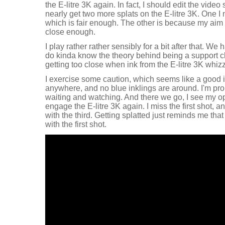
the E-litre 3K again. In fact, I should edit the video so t
nearly get two more splats on the E-litre 3K. One I 
which is fair enough. The other is because my aim is 
close enough.
I play rather rather sensibly for a bit after that. We
do kinda know the theory behind being a support c
getting too close when ink from the E-litre 3K whiz
I exercise some caution, which seems like a good 
anywhere, and no blue inklings are around. I'm pro
waiting and watching. And there we go, I see my opp
engage the E-litre 3K again. I miss the first shot, 
with the third. Getting splatted just reminds me that
with the first shot.