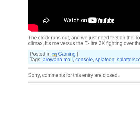
The clock runs out, and we just need feet on the Tow
climax, it's me versus the E-litre 3K fighting over t
Posted in
Gaming
|
Tags:
arowana mall
,
console
,
splatoon
,
splattersc
Sorry, comments for this entry are closed.