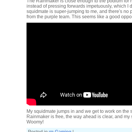
The Rainmaker is close enough to the podium for m
instead of pressing forwards impetuously, which I do
squidmate is super-jumping to me, and there's no
from the purple team. This seems like a good opport
My squidmate jumps in and we get to work on the sh
Rainmaker is free, the way ahead is clear, and my s
Woomy!
Posted in
Gaming
|