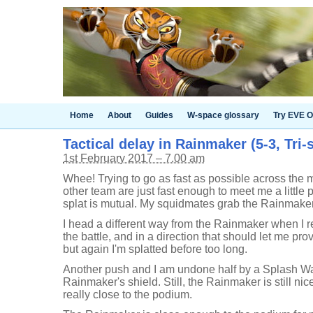
Home
About
Guides
W-space glossary
Try EVE O
Tactical delay in Rainmaker (5-3, Tri-
1st February 2017 – 7.00 am
Whee! Trying to go as fast as possible across the 
other team are just fast enough to meet me a little p
splat is mutual. My squidmates grab the Rainmaker
I head a different way from the Rainmaker when I re
the battle, and in a direction that should let me pro
but again I'm splatted before too long.
Another push and I am undone half by a Splash Wal
Rainmaker's shield. Still, the Rainmaker is still nic
really close to the podium.