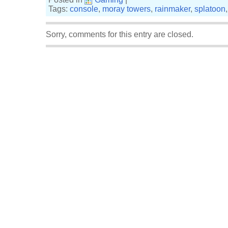
Tags:
console
,
moray towers
,
rainmaker
,
splatoon
Sorry, comments for this entry are closed.