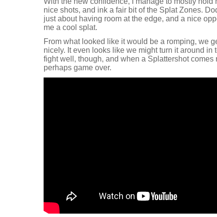
With the new confidence, I manage to mostly hold 
nice shots, and ink a fair bit of the Splat Zones. Do
just about having room at the edge, and a nice oppor
me a cool splat.
From what looked like it would be a romping, we get
nicely. It even looks like we might turn it around in
fight well, though, and when a Splattershot comes r
perhaps game over.