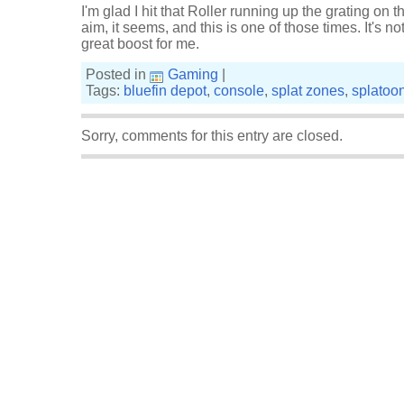
I'm glad I hit that Roller running up the grating on 
aim, it seems, and this is one of those times. It's not
great boost for me.
Posted in
Gaming
|
Tags:
bluefin depot
,
console
,
splat zones
,
splatoo
Sorry, comments for this entry are closed.