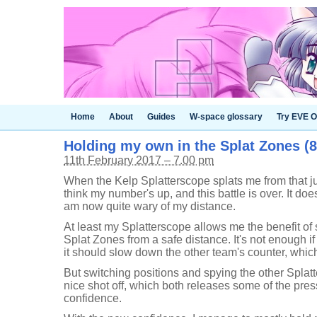
Home
About
Guides
W-space glossary
Try EVE O
Holding my own in the Splat Zones (8
11th February 2017 – 7.00 pm
When the Kelp Splatterscope splats me from that j
think my number's up, and this battle is over. It does
am now quite wary of my distance.
At least my Splatterscope allows me the benefit of
Splat Zones from a safe distance. It's not enough if
it should slow down the other team's counter, whic
But switching positions and spying the other Splatt
nice shot off, which both releases some of the pr
confidence.