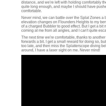
distance, and we're left with holding comfortably the
quite long enough, and maybe I should have pushe
comfortable.
Never mind, we can battle over the Splat Zones a b
elevation changes on Flounders Heights to my bene
of a charged Bubbler to good effect. But I get a bit m
coming at me from all angles, and I can't quite esc
The next time we're comfortable, thanks to anothe
forwards a bit. I get a small reward for doing so, bu
too late, and then miss the Splatterscope diving be
around, I have a laser sight on me. Never mind!