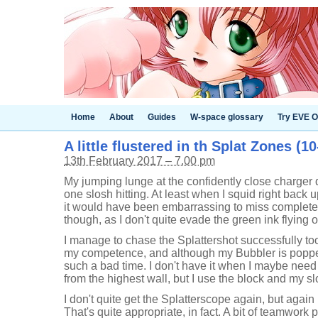
Home
About
Guides
W-space glossary
Try EVE O
A little flustered in th Splat Zones (10
13th February 2017 – 7.00 pm
My jumping lunge at the confidently close charger d
one slosh hitting. At least when I squid right back u
it would have been embarrassing to miss completely. 
though, as I don't quite evade the green ink flying
I manage to chase the Splattershot successfully too,
my competence, and although my Bubbler is popped i
such a bad time. I don't have it when I maybe need 
from the highest wall, but I use the block and my sl
I don't quite get the Splatterscope again, but again
That's quite appropriate, in fact. A bit of teamwor