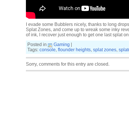
I evade some Bubblers nicely, thanks to long drop
Splat Zones, and come up to wreak some inky reve
of ink, I recover just enough to get one last splat
Posted in
Gaming
|
Tags:
console
,
flounder heights
,
splat zones
,
spla
Sorry, comments for this entry are closed.