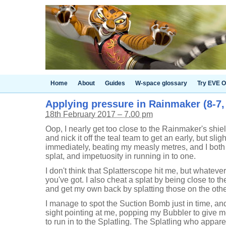
Home
About
Guides
W-space glossary
Try EVE O
Applying pressure in Rainmaker (8-7, 
18th February 2017 – 7.00 pm
Oop, I nearly get too close to the Rainmaker's shield
and nick it off the teal team to get an early, but sl
immediately, beating my measly metres, and I both 
splat, and impetuosity in running in to one.
I don't think that Splatterscope hit me, but whateve
you've got. I also cheat a splat by being close to t
and get my own back by splatting those on the other 
I manage to spot the Suction Bomb just in time, an
sight pointing at me, popping my Bubbler to give m
to run in to the Splatling. The Splatling who appare