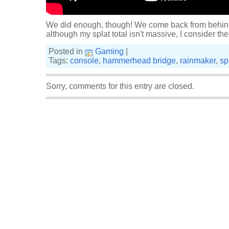
We did enough, though! We come back from behind 
although my splat total isn't massive, I consider the
Posted in
Gaming
|
Tags:
console
,
hammerhead bridge
,
rainmaker
,
sp
Sorry, comments for this entry are closed.