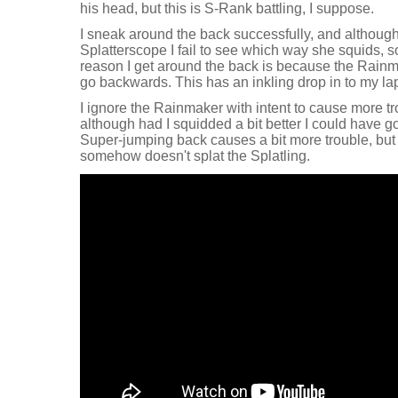
his head, but this is S-Rank battling, I suppose.
I sneak around the back successfully, and although 
Splatterscope I fail to see which way she squids, 
reason I get around the back is because the Rainm
go backwards. This has an inkling drop in to my lap
I ignore the Rainmaker with intent to cause more tro
although had I squidded a bit better I could have g
Super-jumping back causes a bit more trouble, but
somehow doesn't splat the Splatling.