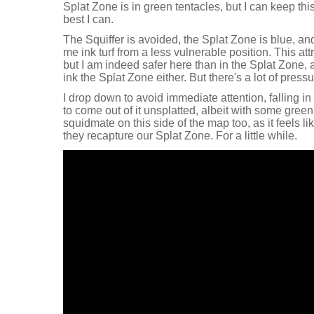
Splat Zone is in green tentacles, but I can keep thi
best I can.
The Squiffer is avoided, the Splat Zone is blue, and
me ink turf from a less vulnerable position. This attr
but I am indeed safer here than in the Splat Zone,
ink the Splat Zone either. But there's a lot of pressu
I drop down to avoid immediate attention, falling in t
to come out of it unsplatted, albeit with some gree
squidmate on this side of the map too, as it feels li
they recapture our Splat Zone. For a little while.