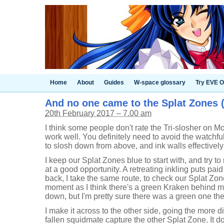
Home
About
Guides
W-space glossary
Try EVE O
And no one came to the Splat Zones (6
20th February 2017 – 7.00 am
I think some people don't rate the Tri-slosher on Mo
work well. You definitely need to avoid the watchful 
to slosh down from above, and ink walls effectively
I keep our Splat Zones blue to start with, and try t
at a good opportunity. A retreating inkling puts p
back, I take the same route, to check our Splat Zo
moment as I think there's a green Kraken behind me
down, but I'm pretty sure there was a green one the
I make it across to the other side, going the more di
fallen squidmate capture the other Splat Zone. It do