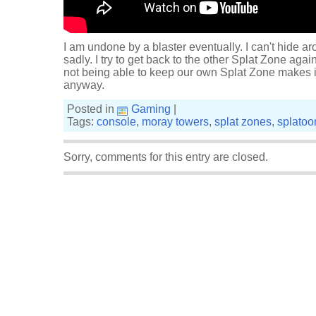
I am undone by a blaster eventually. I can't hide ar
sadly. I try to get back to the other Splat Zone agai
not being able to keep our own Splat Zone makes i
anyway.
Posted in
Gaming
|
Tags:
console
,
moray towers
,
splat zones
,
splatoo
Sorry, comments for this entry are closed.