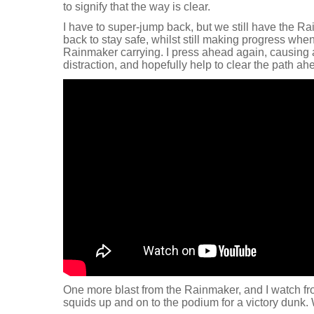
to signify that the way is clear.
I have to super-jump back, but we still have the R
back to stay safe, whilst still making progress whe
Rainmaker carrying. I press ahead again, causing a b
distraction, and hopefully help to clear the path ah
One more blast from the Rainmaker, and I watch fr
squids up and on to the podium for a victory dunk