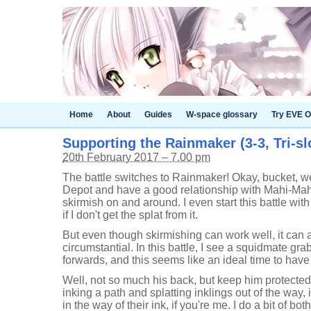
Home
About
Guides
W-space glossary
Try EVE O
Supporting the Rainmaker (3-3, Tri-sl
20th February 2017 – 7.00 pm
The battle switches to Rainmaker! Okay, bucket, we 
Depot and have a good relationship with Mahi-Mahi
skirmish on and around. I even start this battle wit
if I don't get the splat from it.
But even though skirmishing can work well, it can a
circumstantial. In this battle, I see a squidmate g
forwards, and this seems like an ideal time to have
Well, not so much his back, but keep him protecte
inking a path and splatting inklings out of the way, 
in the way of their ink, if you're me. I do a bit of bot