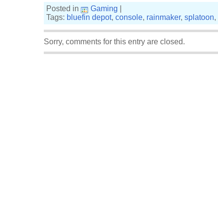
Posted in
Gaming
|
Tags:
bluefin depot
,
console
,
rainmaker
,
splatoon
,
Sorry, comments for this entry are closed.