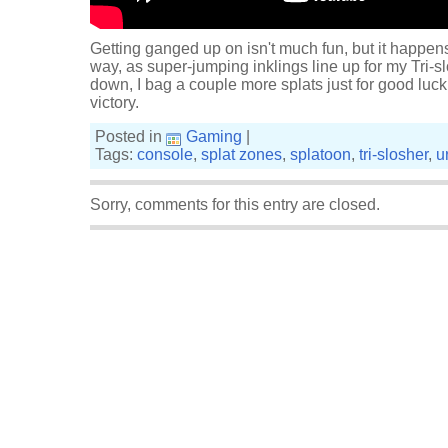
Getting ganged up on isn't much fun, but it happen
way, as super-jumping inklings line up for my Tri-sl
down, I bag a couple more splats just for good luc
victory.
Posted in
Gaming
|
Tags:
console
,
splat zones
,
splatoon
,
tri-slosher
,
u
Sorry, comments for this entry are closed.