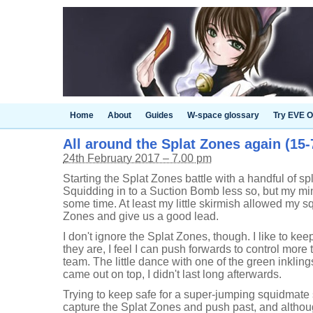
Home
About
Guides
W-space glossary
Try EVE O
All around the Splat Zones again (15-7
24th February 2017 – 7.00 pm
Starting the Splat Zones battle with a handful of spl
Squidding in to a Suction Bomb less so, but my mi
some time. At least my little skirmish allowed my s
Zones and give us a good lead.
I don't ignore the Splat Zones, though. I like to ke
they are, I feel I can push forwards to control more t
team. The little dance with one of the green inklin
came out on top, I didn't last long afterwards.
Trying to keep safe for a super-jumping squidmate 
capture the Splat Zones and push past, and althoug