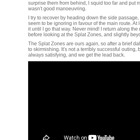
surprise them from behind, I squid too far and put 
wasn't good manoeuvring.
I try to recover by heading down the side passage,
seem to be ignoring in favour of the main route. At 
it until I go that way. Never mind! I return along the
before looking at the Splat Zones, and slightly bey
The Splat Zones are ours again, so after a brief dal
to skirmishing. It's not a terribly successful outing, b
always satisfying, and we get the lead back.