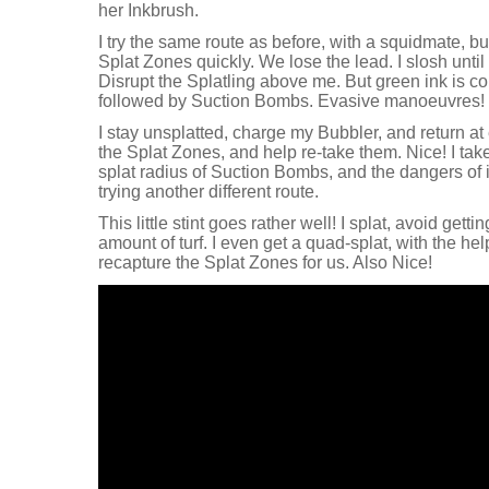
her Inkbrush.
I try the same route as before, with a squidmate, but
Splat Zones quickly. We lose the lead. I slosh until I
Disrupt the Splatling above me. But green ink is c
followed by Suction Bombs. Evasive manoeuvres!
I stay unsplatted, charge my Bubbler, and return at 
the Splat Zones, and help re-take them. Nice! I ta
splat radius of Suction Bombs, and the dangers of 
trying another different route.
This little stint goes rather well! I splat, avoid gett
amount of turf. I even get a quad-splat, with the he
recapture the Splat Zones for us. Also Nice!