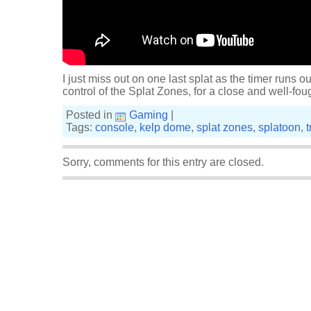
I just miss out on one last splat as the timer runs ou
control of the Splat Zones, for a close and well-foug
Posted in
Gaming
|
Tags:
console
,
kelp dome
,
splat zones
,
splatoon
,
t
Sorry, comments for this entry are closed.