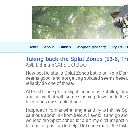
Home
About
Guides
W-space glossary
Try EVE O
Taking back the Splat Zones (13-6, Tr
25th February 2017 – 7.00 am
How best to start a Splat Zones battle on Kelp Do
seems good, and not getting splatted seems better. It
reliably do one of those.
At least I can splat a slight incautious Splatling, ba
and follow that with some sloshing down on to the
lover ends my streak of one.
I approach from another angle and try to ink the Sp
cautious about ink from below. I avoid it and go a
we lose the Splat Zones for a bit, my circumspect
to a better position to help. But once more, the I