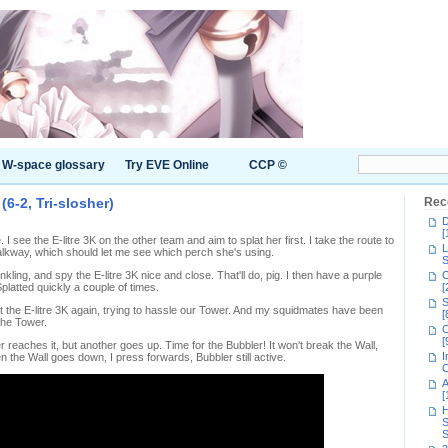
W-space glossary
Try EVE Online
CCP ©
6-2, Tri-slosher)
Rec
D
[
le. I see the E-litre 3K on the other team and aim to splat her first. I take the route to
L
lkway, which should let me see which perch she's using.
S
kling, and spy the E-litre 3K nice and close. That'll do, pig. I then have a purple
C
platted quickly a couple of times.
[
S
lat the E-litre 3K again, trying to hassle our Tower. And my squidmates have been
[
the Tower.
C
[
 reaches it, but another goes up. Time for the Bubbler! It won't break the Wall,
I
n the Wall goes down, I press forwards, Bubbler still active.
C
A
[
H
S
S