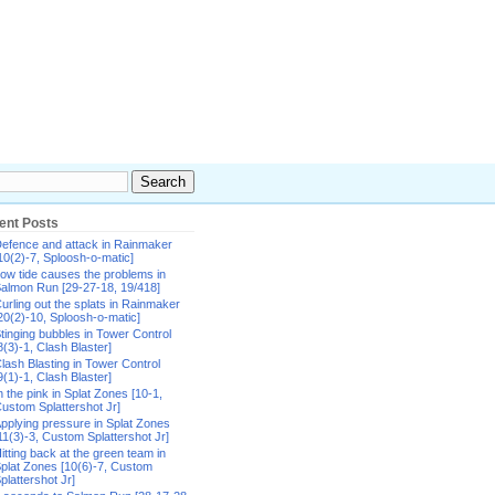
ent Posts
efence and attack in Rainmaker
10(2)-7, Sploosh-o-matic]
ow tide causes the problems in
almon Run [29-27-18, 19/418]
urling out the splats in Rainmaker
20(2)-10, Sploosh-o-matic]
tinging bubbles in Tower Control
8(3)-1, Clash Blaster]
lash Blasting in Tower Control
9(1)-1, Clash Blaster]
n the pink in Splat Zones [10-1,
ustom Splattershot Jr]
pplying pressure in Splat Zones
11(3)-3, Custom Splattershot Jr]
itting back at the green team in
plat Zones [10(6)-7, Custom
plattershot Jr]