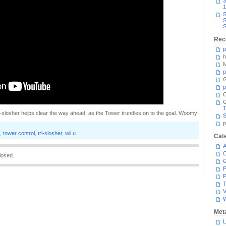
3
1
S
S
S
Rec
p
h
M
p
G
p
C
T
i-slosher helps clear the way ahead, as the Tower trundles on to the goal. Woomy!
S
p
,
tower control
,
tri-slosher
,
wii u
Cat
A
C
losed.
P
P
T
V
Met
L