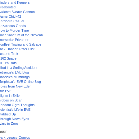
inders and Keepers
reebooted
allente Blaster Cannon
GamerChick42
ardcore Casual
azardous Goods
ow to Murder Time
nner Sanctum of the Ninveah
nterstellar Privateer
ronfleet Towing and Salvage
ack Dancer, Rifter Pilot
ester's Trek
162 Space
ill Ten Rats
illed in a Smiling Accident
etrange's EVE Blog
abrick's Mumblings
orphisat's EVE Online Blog
otes from New Eden
Our EVE
ilgrim in Exile
robes on Scan
andom Ogre Thoughts
cientist's Life in EVE
tabbed Up
hrough Newb Eyes
arp to Zero
our
ark Legacy Comics