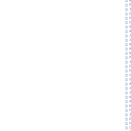
M
F
J
D
N
O
S
A
J
J
M
A
M
F
J
D
N
O
S
A
J
J
M
A
M
F
J
D
N
O