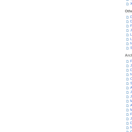
Oth
D
D
F
J
L
L
N
S
Arc
F
J
D
N
O
S
A
J
J
M
A
M
F
J
D
N
O