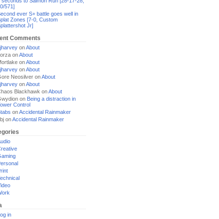
 seconds to Salmon Run [28-17-28,
0/571]
econd ever S+ battle goes well in
plat Zones [7-0, Custom
plattershot Jr]
ent Comments
jharvey
on
About
orza
on
About
ortlake
on
About
jharvey
on
About
ore Neosilver
on
About
jharvey
on
About
haos Blackhawk
on
About
Gwydion
on
Being a distraction in
ower Control
tabs
on
Accidental Rainmaker
bj
on
Accidental Rainmaker
egories
udio
reative
Gaming
ersonal
rint
echnical
ideo
Work
a
og in