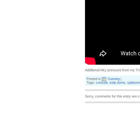
Additional inky pressure from my Tr
Posted in
Gaming
|
Tags:
console
,
kelp dome
,
splatoon
Sorry, comments for this entry are c