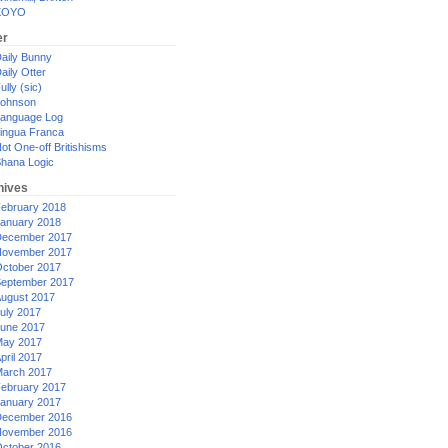
XOYO
er
aily Bunny
aily Otter
ully (sic)
ohnson
anguage Log
ingua Franca
ot One-off Britishisms
hana Logic
hives
ebruary 2018
anuary 2018
ecember 2017
ovember 2017
ctober 2017
eptember 2017
ugust 2017
uly 2017
une 2017
ay 2017
pril 2017
arch 2017
ebruary 2017
anuary 2017
ecember 2016
ovember 2016
ctober 2016