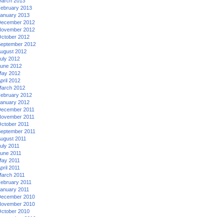
arch 2013
ebruary 2013
anuary 2013
ecember 2012
ovember 2012
ctober 2012
eptember 2012
ugust 2012
uly 2012
une 2012
ay 2012
pril 2012
arch 2012
ebruary 2012
anuary 2012
ecember 2011
ovember 2011
ctober 2011
eptember 2011
ugust 2011
uly 2011
une 2011
ay 2011
pril 2011
arch 2011
ebruary 2011
anuary 2011
ecember 2010
ovember 2010
ctober 2010