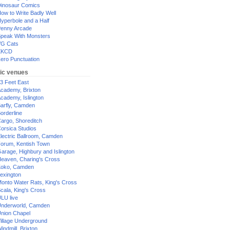
inosaur Comics
ow to Write Badly Well
yperbole and a Half
enny Arcade
peak With Monsters
G Cats
XKCD
ero Punctuation
ic venues
3 Feet East
cademy, Brixton
cademy, Islington
arfly, Camden
orderline
argo, Shoreditch
orsica Studios
lectric Ballroom, Camden
orum, Kentish Town
arage, Highbury and Islington
eaven, Charing's Cross
oko, Camden
exington
onto Water Rats, King's Cross
cala, King's Cross
LU live
nderworld, Camden
nion Chapel
illage Underground
indmill, Brixton