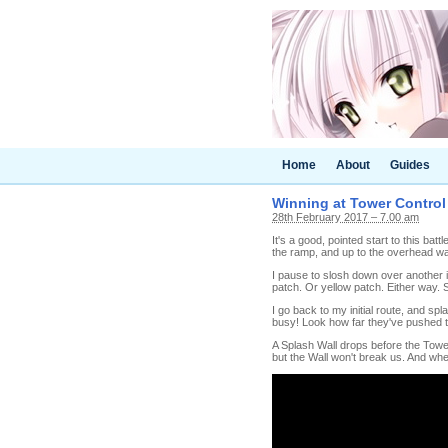
Home
About
Guides
Winning at Tower Control (
28th February 2017 – 7.00 am
It's a good, pointed start to this batt
the ramp, and up to the overhead wa
I pause to slosh down over another in
patch. Or yellow patch. Either way. S
I go back to my initial route, and sp
busy! Look how far they've pushed 
A Splash Wall drops before the Tower
but the Wall won't break us. And whe