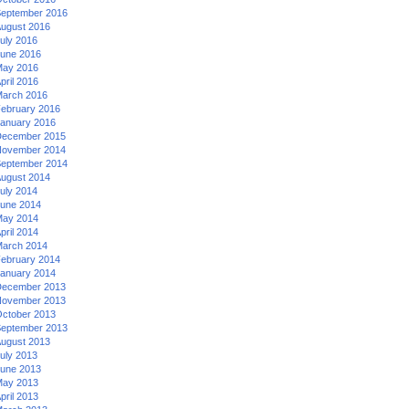
eptember 2016
ugust 2016
uly 2016
une 2016
ay 2016
pril 2016
arch 2016
ebruary 2016
anuary 2016
ecember 2015
ovember 2014
eptember 2014
ugust 2014
uly 2014
une 2014
ay 2014
pril 2014
arch 2014
ebruary 2014
anuary 2014
ecember 2013
ovember 2013
ctober 2013
eptember 2013
ugust 2013
uly 2013
une 2013
ay 2013
pril 2013