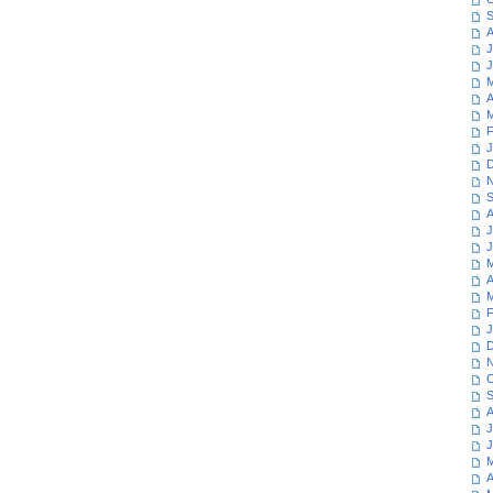
S
A
J
J
M
A
M
F
J
D
N
S
A
J
J
M
A
M
F
J
D
N
O
S
A
J
J
M
A