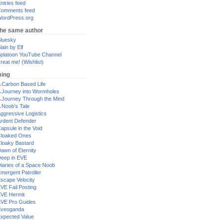
ntries feed
omments feed
ordPress.org
the same author
luesky
lain by Elf
platoon YouTube Channel
reat me! (Wishlist)
ing
 Carbon Based Life
 Journey into Wormholes
 Journey Through the Mind
 Noob's Tale
ggressive Logistics
rdent Defender
apsule in the Void
loaked Ones
loaky Bastard
awn of Eternity
eep in EVE
iaries of a Space Noob
mergent Patroller
scape Velocity
VE Fail Posting
VE Hermit
VE Pro Guides
Eveoganda
xpected Value