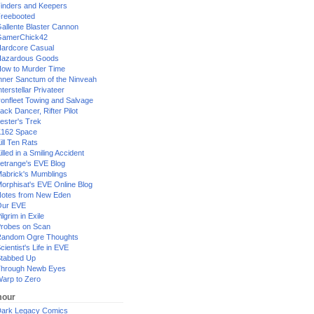
inders and Keepers
reebooted
allente Blaster Cannon
GamerChick42
ardcore Casual
azardous Goods
ow to Murder Time
nner Sanctum of the Ninveah
nterstellar Privateer
ronfleet Towing and Salvage
ack Dancer, Rifter Pilot
ester's Trek
162 Space
ill Ten Rats
illed in a Smiling Accident
etrange's EVE Blog
abrick's Mumblings
orphisat's EVE Online Blog
otes from New Eden
Our EVE
ilgrim in Exile
robes on Scan
andom Ogre Thoughts
cientist's Life in EVE
tabbed Up
hrough Newb Eyes
arp to Zero
our
ark Legacy Comics