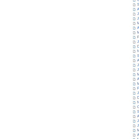
S
A
J
J
M
A
M
F
J
D
N
S
A
J
J
M
A
M
F
J
D
N
O
S
A
J
J
M
A