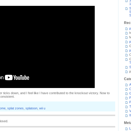
3
1
S
S
S
Rec
p
h
M
p
G
p
C
T
S
p
Cat
A
C
er ticks down, and I feel like I have contributed to the knockout victory. Now to
consistent.
P
P
T
dome
,
splat zones
,
splatoon
,
wii u
V
losed.
Met
L