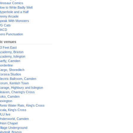
inosaur Comics
ow to Write Badly Well
yperbole and a Half
enny Arcade
peak With Monsters
G Cats
XKCD
ero Punctuation
ic venues
3 Feet East
cademy, Brixton
cademy, Islington
arfly, Camden
orderline
argo, Shoreditch
orsica Studios
lectric Ballroom, Camden
orum, Kentish Town
arage, Highbury and Islington
eaven, Charing's Cross
oko, Camden
exington
onto Water Rats, King's Cross
cala, King's Cross
LU live
nderworld, Camden
nion Chapel
illage Underground
indmill, Brixton