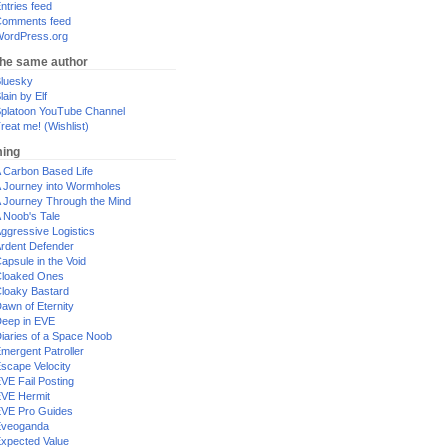
ntries feed
omments feed
ordPress.org
the same author
luesky
lain by Elf
platoon YouTube Channel
reat me! (Wishlist)
ing
 Carbon Based Life
 Journey into Wormholes
 Journey Through the Mind
 Noob's Tale
ggressive Logistics
rdent Defender
apsule in the Void
loaked Ones
loaky Bastard
awn of Eternity
eep in EVE
iaries of a Space Noob
mergent Patroller
scape Velocity
VE Fail Posting
VE Hermit
VE Pro Guides
Eveoganda
xpected Value