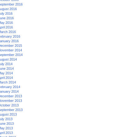
eptember 2016
ugust 2016
uly 2016
une 2016
ay 2016
pril 2016
arch 2016
ebruary 2016
anuary 2016
ecember 2015
ovember 2014
eptember 2014
ugust 2014
uly 2014
une 2014
ay 2014
pril 2014
arch 2014
ebruary 2014
anuary 2014
ecember 2013
ovember 2013
ctober 2013
eptember 2013
ugust 2013
uly 2013
une 2013
ay 2013
pril 2013