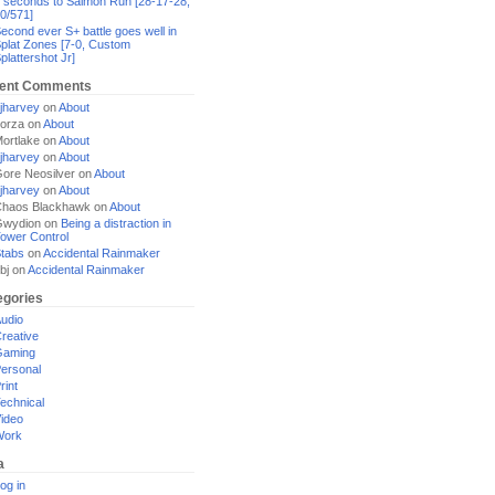
 seconds to Salmon Run [28-17-28,
0/571]
econd ever S+ battle goes well in
plat Zones [7-0, Custom
plattershot Jr]
ent Comments
jharvey
on
About
orza
on
About
ortlake
on
About
jharvey
on
About
ore Neosilver
on
About
jharvey
on
About
haos Blackhawk
on
About
Gwydion
on
Being a distraction in
ower Control
tabs
on
Accidental Rainmaker
bj
on
Accidental Rainmaker
egories
udio
reative
Gaming
ersonal
rint
echnical
ideo
Work
a
og in