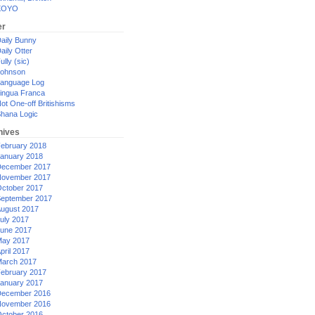
XOYO
er
aily Bunny
aily Otter
ully (sic)
ohnson
anguage Log
ingua Franca
ot One-off Britishisms
hana Logic
hives
ebruary 2018
anuary 2018
ecember 2017
ovember 2017
ctober 2017
eptember 2017
ugust 2017
uly 2017
une 2017
ay 2017
pril 2017
arch 2017
ebruary 2017
anuary 2017
ecember 2016
ovember 2016
ctober 2016