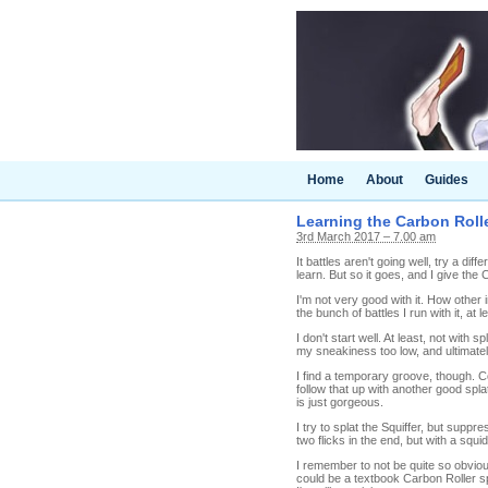
Home
About
Guides
Learning the Carbon Rolle
3rd March 2017 – 7.00 am
It battles aren't going well, try a d
learn. But so it goes, and I give the 
I'm not very good with it. How other 
the bunch of battles I run with it, at
I don't start well. At least, not with s
my sneakiness too low, and ultimately
I find a temporary groove, though. C
follow that up with another good splat
is just gorgeous.
I try to splat the Squiffer, but supp
two flicks in the end, but with a squ
I remember to not be quite so obvio
could be a textbook Carbon Roller spl