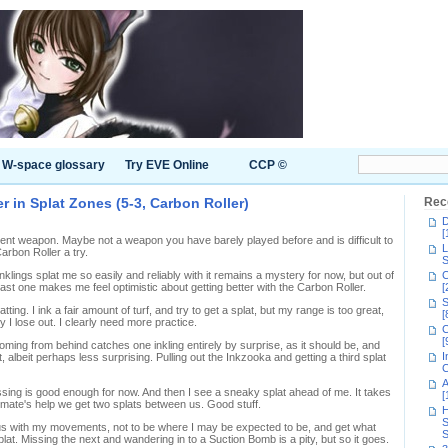
W-space glossary
Try EVE Online
CCP ©
r in Splat Zones (5-3, Carbon Roller)
Rec
D
[
ifferent weapon. Maybe not a weapon you have barely played before and is difficult to
L
Carbon Roller a try.
S
inklings splat me so easily and reliably with it remains a mystery for now, but out of
C
 least one makes me feel optimistic about getting better with the Carbon Roller.
[
S
platting. I ink a fair amount of turf, and try to get a splat, but my range is too great,
[
 I lose out. I clearly need more practice.
C
[
oming from behind catches one inkling entirely by surprise, as it should be, and
I
, albeit perhaps less surprising. Pulling out the Inkzooka and getting a third splat
C
A
ressing is good enough for now. And then I see a sneaky splat ahead of me. It takes
[
idmate's help we get two splats between us. Good stuff.
H
S
us with my movements, not to be where I may be expected to be, and get what
S
at. Missing the next and wandering in to a Suction Bomb is a pity, but so it goes.