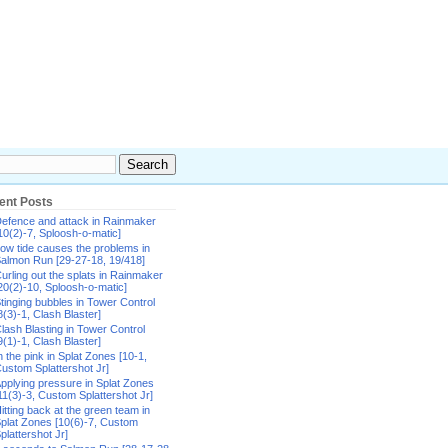
ent Posts
efence and attack in Rainmaker
10(2)-7, Sploosh-o-matic]
ow tide causes the problems in
almon Run [29-27-18, 19/418]
urling out the splats in Rainmaker
20(2)-10, Sploosh-o-matic]
tinging bubbles in Tower Control
8(3)-1, Clash Blaster]
lash Blasting in Tower Control
9(1)-1, Clash Blaster]
n the pink in Splat Zones [10-1,
ustom Splattershot Jr]
pplying pressure in Splat Zones
11(3)-3, Custom Splattershot Jr]
itting back at the green team in
plat Zones [10(6)-7, Custom
plattershot Jr]