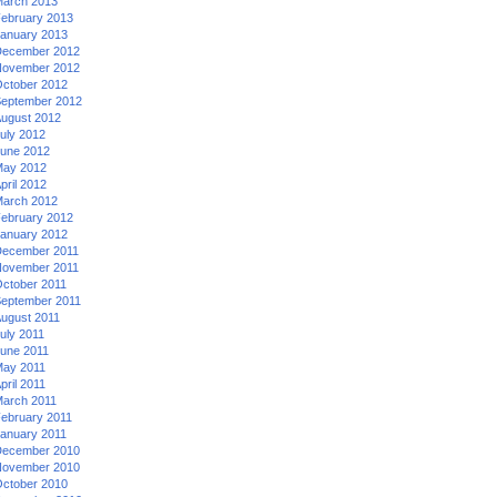
arch 2013
ebruary 2013
anuary 2013
ecember 2012
ovember 2012
ctober 2012
eptember 2012
ugust 2012
uly 2012
une 2012
ay 2012
pril 2012
arch 2012
ebruary 2012
anuary 2012
ecember 2011
ovember 2011
ctober 2011
eptember 2011
ugust 2011
uly 2011
une 2011
ay 2011
pril 2011
arch 2011
ebruary 2011
anuary 2011
ecember 2010
ovember 2010
ctober 2010