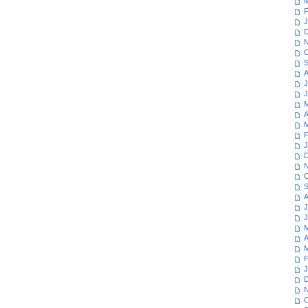
M
F
J
D
N
O
S
A
J
J
M
A
M
F
J
D
N
O
S
A
J
J
M
A
M
F
J
D
N
O