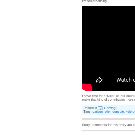
I'm still practicing.
I have time for a 'Nice!' as our count
make that kind of contribution more 
Posted in
Gaming
|
Tags:
carbon roller
,
console
,
kelp 
Sorry, comments for this entry are c