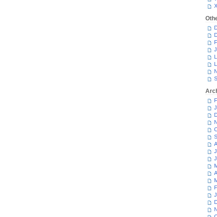
Oth
D
D
F
J
L
L
N
S
Arc
F
J
D
N
O
S
A
J
J
M
A
M
F
J
D
N
O