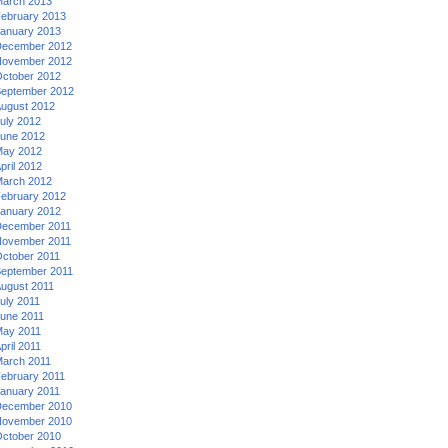
arch 2013
ebruary 2013
anuary 2013
ecember 2012
ovember 2012
ctober 2012
eptember 2012
ugust 2012
uly 2012
une 2012
ay 2012
pril 2012
arch 2012
ebruary 2012
anuary 2012
ecember 2011
ovember 2011
ctober 2011
eptember 2011
ugust 2011
uly 2011
une 2011
ay 2011
pril 2011
arch 2011
ebruary 2011
anuary 2011
ecember 2010
ovember 2010
ctober 2010