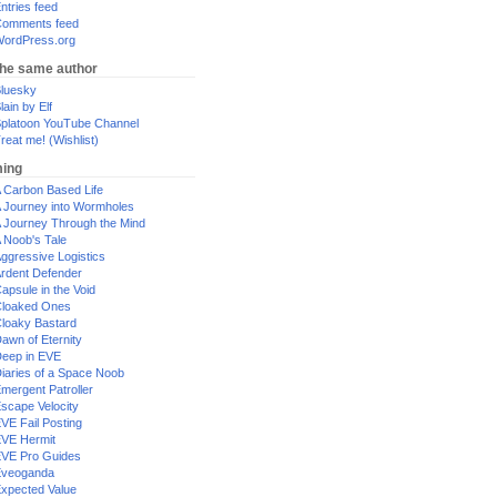
ntries feed
omments feed
ordPress.org
the same author
luesky
lain by Elf
platoon YouTube Channel
reat me! (Wishlist)
ing
 Carbon Based Life
 Journey into Wormholes
 Journey Through the Mind
 Noob's Tale
ggressive Logistics
rdent Defender
apsule in the Void
loaked Ones
loaky Bastard
awn of Eternity
eep in EVE
iaries of a Space Noob
mergent Patroller
scape Velocity
VE Fail Posting
VE Hermit
VE Pro Guides
Eveoganda
xpected Value