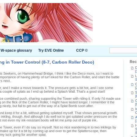
W-space glossary
Try EVE Online
CCP ©
ng in Tower Control (8-7, Carbon Roller Deco)
Rec
D
[
its Seekers, on Hammerhead Bridge. I think I like the Deco more, so I want to
L
mportance of having plenty of turf inked for the Carbon Roller, and start the battle
S
rs next.
C
ver, and I make a move towards it. The pressure gets a bit hot, and I see some
[
a couple of splats as I end up behind a Splash Wall. That's a good start!
S
[
 combined push, sharing supporting the Tower with riding it. If only I'd made use
C
on the flick of the Carbon Roller, I might have lasted longer. I remember it the
[
g nicely, but fail to get out of the way of a Splat Bomb soon after.
I
C
and keep it for a bit, without getting splatted myself. That shows personal growth.
 inkling, though. And although I do well not to get splatted under pressure on the
A
hat not even my ink-resistant boots will let me jump out of purple ink.
[
H
e Tower, even if I do say so myself. Not so nice wandering in to two inklings by
S
 make up for it a bit by coming up and over to get the Splatterscope, then
S
y luck going for another splat.