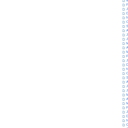
M
F
J
D
N
O
S
A
J
J
M
A
M
F
J
D
N
O
S
A
J
J
M
A
M
F
J
D
N
O