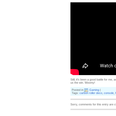
Still, it's been a good battle for me
us the win. Woomy!
Posted in
Gaming
|
Tags:
carbon roller deco
,
console
,
Sorry, comments for this entry are c