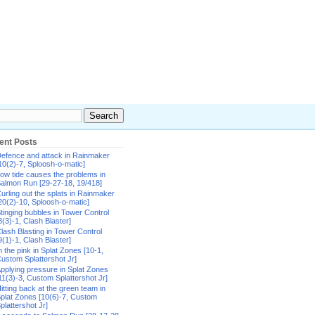
ent Posts
efence and attack in Rainmaker
10(2)-7, Sploosh-o-matic]
ow tide causes the problems in
almon Run [29-27-18, 19/418]
urling out the splats in Rainmaker
20(2)-10, Sploosh-o-matic]
tinging bubbles in Tower Control
8(3)-1, Clash Blaster]
lash Blasting in Tower Control
9(1)-1, Clash Blaster]
n the pink in Splat Zones [10-1,
ustom Splattershot Jr]
pplying pressure in Splat Zones
11(3)-3, Custom Splattershot Jr]
itting back at the green team in
plat Zones [10(6)-7, Custom
plattershot Jr]