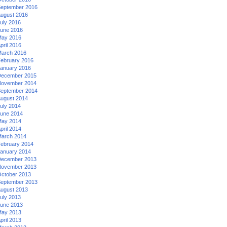
eptember 2016
ugust 2016
uly 2016
une 2016
ay 2016
pril 2016
arch 2016
ebruary 2016
anuary 2016
ecember 2015
ovember 2014
eptember 2014
ugust 2014
uly 2014
une 2014
ay 2014
pril 2014
arch 2014
ebruary 2014
anuary 2014
ecember 2013
ovember 2013
ctober 2013
eptember 2013
ugust 2013
uly 2013
une 2013
ay 2013
pril 2013