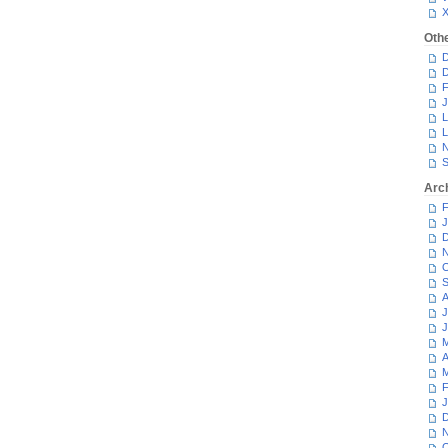
Oth
D
D
F
J
L
L
N
S
Arc
F
J
D
N
O
S
A
J
J
M
A
M
F
J
D
N
O