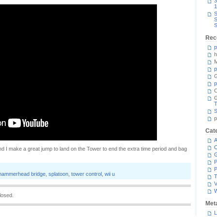
3
1
S
S
S
Rec
p
h
M
p
G
p
C
T
S
p
Cat
A
C
, and I make a great jump to land on the Tower to end the extra time period and bag
P
P
hammerhead bridge
,
splatoon
,
tower control
,
wii u
T
V
losed.
Met
L