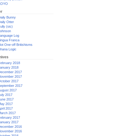
XOYO
er
aily Bunny
aily Otter
ully (sic)
ohnson
anguage Log
ingua Franca
ot One-off Britishisms
hana Logic
hives
ebruary 2018
anuary 2018
ecember 2017
ovember 2017
ctober 2017
eptember 2017
ugust 2017
uly 2017
une 2017
ay 2017
pril 2017
arch 2017
ebruary 2017
anuary 2017
ecember 2016
ovember 2016
ctober 2016