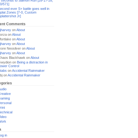
 seconds to Salmon Run [28-17-28,
0/571]
econd ever S+ battle goes well in
plat Zones [7-0, Custom
plattershot Jr]
ent Comments
jharvey
on
About
orza
on
About
ortlake
on
About
jharvey
on
About
ore Neosilver
on
About
jharvey
on
About
haos Blackhawk
on
About
Gwydion
on
Being a distraction in
ower Control
tabs
on
Accidental Rainmaker
bj
on
Accidental Rainmaker
egories
udio
reative
Gaming
ersonal
rint
echnical
ideo
Work
a
og in