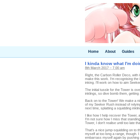
Home
About
Guides
I kinda know what I'm doi
8th March 2017 – 7.00 am
Right, the Carbon Roller Deco, with 
make this work. I'm recognising the i
inking. I'll work on how to aim Seeke
The initial tussle for the Tower is o
inklings, so dive bomb them, getting 
Back on to the Tower! We make a nice
of my Seeker Rush instead of relying 
next time, splatting a squidding inklin
I like how I help recover the Tower, 
I'm not sure how I miss that standing
Tower, I don't realise until too late t
That's a nice jump-squidding on to th
myself at too long a range, though. I
embarrass myself again by pushing m