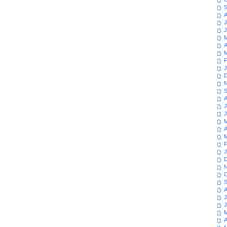
S
A
J
J
M
A
M
F
J
D
N
S
A
J
J
M
A
M
F
J
D
N
O
S
A
J
J
M
A