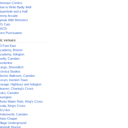
inosaur Comics
ow to Write Badly Well
yperbole and a Half
enny Arcade
peak With Monsters
G Cats
XKCD
ero Punctuation
ic venues
3 Feet East
cademy, Brixton
cademy, Islington
arfly, Camden
orderline
argo, Shoreditch
orsica Studios
lectric Ballroom, Camden
orum, Kentish Town
arage, Highbury and Islington
eaven, Charing's Cross
oko, Camden
exington
onto Water Rats, King's Cross
cala, King's Cross
LU live
nderworld, Camden
nion Chapel
illage Underground
indmill, Brixton