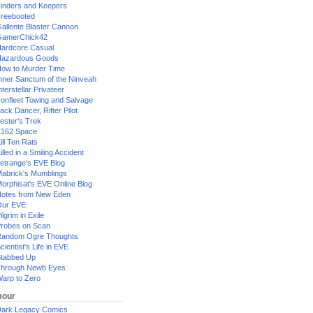
inders and Keepers
reebooted
allente Blaster Cannon
GamerChick42
ardcore Casual
azardous Goods
ow to Murder Time
nner Sanctum of the Ninveah
nterstellar Privateer
ronfleet Towing and Salvage
ack Dancer, Rifter Pilot
ester's Trek
162 Space
ill Ten Rats
illed in a Smiling Accident
etrange's EVE Blog
abrick's Mumblings
orphisat's EVE Online Blog
otes from New Eden
Our EVE
ilgrim in Exile
robes on Scan
andom Ogre Thoughts
cientist's Life in EVE
tabbed Up
hrough Newb Eyes
arp to Zero
our
ark Legacy Comics