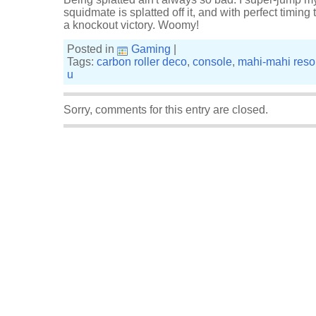
squidmate is splatted off it, and with perfect timing t
a knockout victory. Woomy!
Posted in
Gaming
|
Tags:
carbon roller deco
,
console
,
mahi-mahi reso
u
Sorry, comments for this entry are closed.