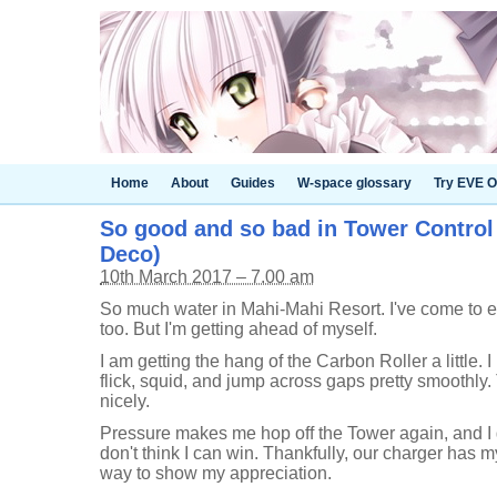
Home
About
Guides
W-space glossary
Try EVE O
So good and so bad in Tower Control 
Deco)
10th March 2017 – 7.00 am
So much water in Mahi-Mahi Resort. I've come to e
too. But I'm getting ahead of myself.
I am getting the hang of the Carbon Roller a little.
flick, squid, and jump across gaps pretty smoothly.
nicely.
Pressure makes me hop off the Tower again, and I ge
don't think I can win. Thankfully, our charger has m
way to show my appreciation.