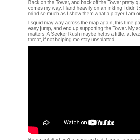
Back on the Tower, and back off the Tower pretty qu
comes my way. I land heavily on an inkling I didn't s
mind so much as I show them what a player I am on
I squid may way across the map again, this time pa
easy jump, and end up supporting the Tower. My s
matters! A Seeker Rush maybe helps a little, at leas
threat, if not helping me stay unsplatted.
Being splatted ain't always so bad. I super-jump m