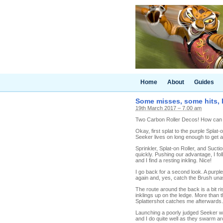
Home
About
Guides
Some misses, some hits, l
19th March 2017 – 7.00 am
Two Carbon Roller Decos! How can we 
Okay, first splat to the purple Splat-
Seeker lives on long enough to get a
Sprinkler, Splat-on Roller, and Sucti
quickly. Pushing our advantage, I fo
and I find a resting inkling. Nice!
I go back for a second look. A purpl
again and, yes, catch the Brush unaw
The route around the back is a bit r
inklings up on the ledge. More than t
Splattershot catches me afterwards.
Launching a poorly judged Seeker was
and I do quite well as they swarm aro