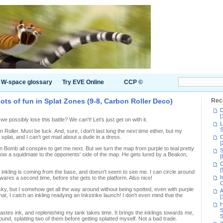
W-space glossary
Try EVE Online
CCP ©
ots of fun in Splat Zones (9-8, Carbon Roller Deco)
Rec
D
[
possibly lose this battle? We can't! Let's just get on with it.
L
S
on Roller. Must be luck. And, sure, i don't last long the next time either, but my
 splat, and I can't get mad about a dude in a dress.
C
[
on Bomb all conspire to get me next. But we turn the map from purple to teal pretty
S
llow a squidmate to the opponents' side of the map. He gets lured by a Beakon,
[
C
[
e inkling is coming from the base, and doesn't seem to see me. I can circle around
I
ares a second time, before she gets to the platform. Also nice!
C
isky, but I somehow get all the way around without being spotted, even with purple
A
hat, I catch an inkling readying an Inkstrike launch! I don't even mind that the
[
H
S
tes ink, and replenishing my tank takes time. It brings the inklings towards me,
S
und, splatting two of them before getting splatted myself. Not a bad trade.