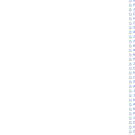
M
F
J
D
N
O
S
A
J
J
M
A
M
F
J
D
N
O
S
A
J
J
M
A
M
F
J
D
N
O