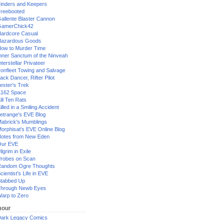
inders and Keepers
reebooted
allente Blaster Cannon
GamerChick42
ardcore Casual
azardous Goods
ow to Murder Time
nner Sanctum of the Ninveah
nterstellar Privateer
ronfleet Towing and Salvage
ack Dancer, Rifter Pilot
ester's Trek
162 Space
ill Ten Rats
illed in a Smiling Accident
etrange's EVE Blog
abrick's Mumblings
orphisat's EVE Online Blog
otes from New Eden
Our EVE
ilgrim in Exile
robes on Scan
andom Ogre Thoughts
cientist's Life in EVE
tabbed Up
hrough Newb Eyes
arp to Zero
our
ark Legacy Comics