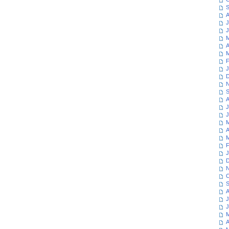
S
A
J
J
M
A
M
F
J
D
N
S
A
J
J
M
A
M
F
J
D
N
O
S
A
J
J
M
A