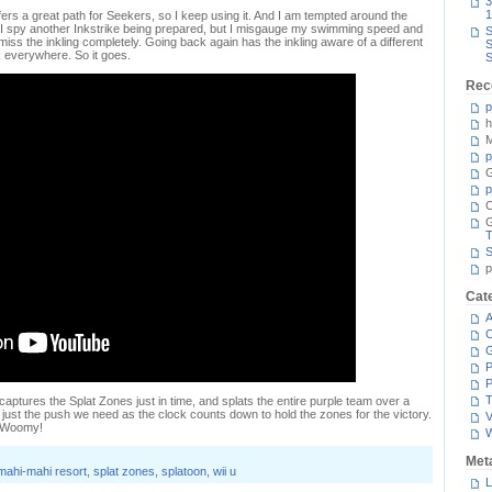
3
1
fers a great path for Seekers, so I keep using it. And I am tempted around the
 I spy another Inkstrike being prepared, but I misgauge my swimming speed and
S
iss the inkling completely. Going back again has the inkling aware of a different
S
nk everywhere. So it goes.
S
Rec
p
h
M
p
G
p
C
T
S
p
Cat
A
C
P
P
T
captures the Splat Zones just in time, and splats the entire purple team over a
just the push we need as the clock counts down to hold the zones for the victory.
V
d Woomy!
Met
mahi-mahi resort
,
splat zones
,
splatoon
,
wii u
L