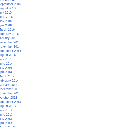
eptember 2016
ugust 2016
uly 2016
une 2016
ay 2016
pril 2016
arch 2016
ebruary 2016
anuary 2016
ecember 2015
ovember 2014
eptember 2014
ugust 2014
uly 2014
une 2014
ay 2014
pril 2014
arch 2014
ebruary 2014
anuary 2014
ecember 2013
ovember 2013
ctober 2013
eptember 2013
ugust 2013
uly 2013
une 2013
ay 2013
pril 2013