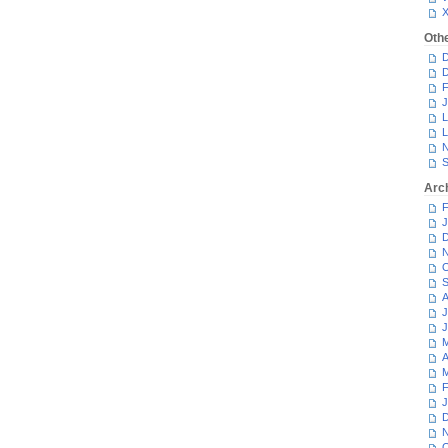
Oth
D
D
F
J
L
L
N
S
Arc
F
J
D
N
O
S
A
J
J
M
A
M
F
J
D
N
O