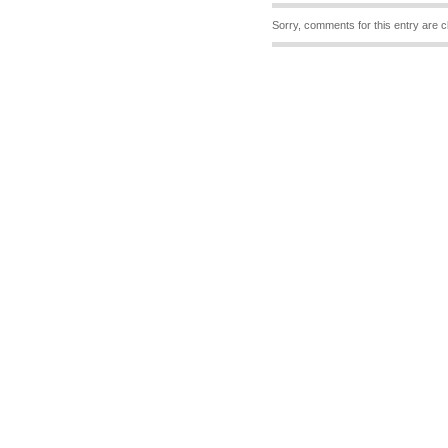
Sorry, comments for this entry are c