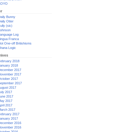
XOYO
er
aily Bunny
aily Otter
ully (sic)
ohnson
anguage Log
ingua Franca
ot One-off Britishisms
hana Logic
hives
ebruary 2018
anuary 2018
ecember 2017
ovember 2017
ctober 2017
eptember 2017
ugust 2017
uly 2017
une 2017
ay 2017
pril 2017
arch 2017
ebruary 2017
anuary 2017
ecember 2016
ovember 2016
ctober 2016