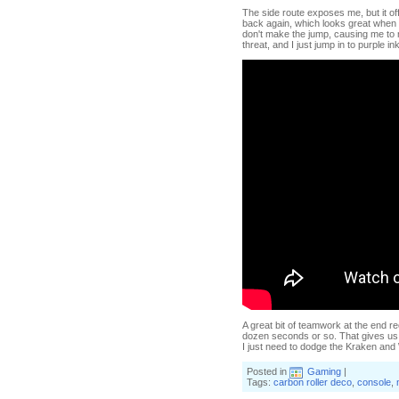
The side route exposes me, but it of
back again, which looks great when
don't make the jump, causing me to m
threat, and I just jump in to purple i
A great bit of teamwork at the end re
dozen seconds or so. That gives us 
I just need to dodge the Kraken an
Posted in
Gaming
|
Tags:
carbon roller deco
,
console
,