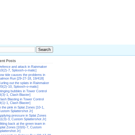
ent Posts
efence and attack in Rainmaker
10(2)-7, Sploosh-o-matic]
ow tide causes the problems in
almon Run [29-27-18, 19/418]
urling out the splats in Rainmaker
20(2)-10, Sploosh-o-matic]
tinging bubbles in Tower Control
8(3)-1, Clash Blaster]
lash Blasting in Tower Control
9(1)-1, Clash Blaster]
n the pink in Splat Zones [10-1,
ustom Splattershot Jr]
pplying pressure in Splat Zones
11(3)-3, Custom Splattershot Jr]
itting back at the green team in
plat Zones [10(6)-7, Custom
plattershot Jr]