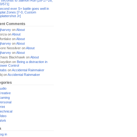
 seconds to Salmon Run [28-17-28,
0/571]
econd ever S+ battle goes well in
plat Zones [7-0, Custom
plattershot Jr]
ent Comments
jharvey
on
About
orza
on
About
ortlake
on
About
jharvey
on
About
ore Neosilver
on
About
jharvey
on
About
haos Blackhawk
on
About
Gwydion
on
Being a distraction in
ower Control
tabs
on
Accidental Rainmaker
bj
on
Accidental Rainmaker
egories
udio
reative
Gaming
ersonal
rint
echnical
ideo
Work
a
og in