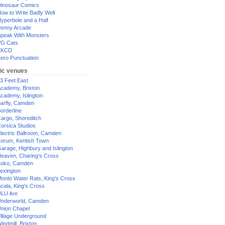
inosaur Comics
ow to Write Badly Well
yperbole and a Half
enny Arcade
peak With Monsters
G Cats
XKCD
ero Punctuation
ic venues
3 Feet East
cademy, Brixton
cademy, Islington
arfly, Camden
orderline
argo, Shoreditch
orsica Studios
lectric Ballroom, Camden
orum, Kentish Town
arage, Highbury and Islington
eaven, Charing's Cross
oko, Camden
exington
onto Water Rats, King's Cross
cala, King's Cross
LU live
nderworld, Camden
nion Chapel
illage Underground
indmill, Brixton