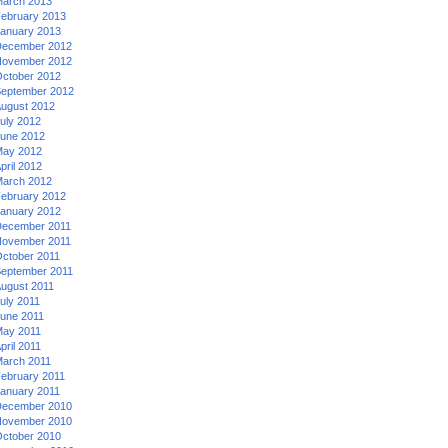
arch 2013
ebruary 2013
anuary 2013
ecember 2012
ovember 2012
ctober 2012
eptember 2012
ugust 2012
uly 2012
une 2012
ay 2012
pril 2012
arch 2012
ebruary 2012
anuary 2012
ecember 2011
ovember 2011
ctober 2011
eptember 2011
ugust 2011
uly 2011
une 2011
ay 2011
pril 2011
arch 2011
ebruary 2011
anuary 2011
ecember 2010
ovember 2010
ctober 2010