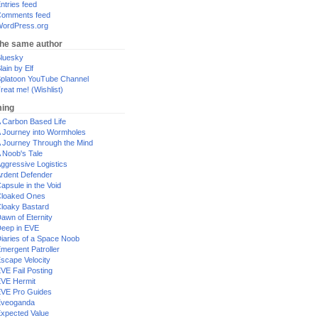
ntries feed
omments feed
ordPress.org
the same author
luesky
lain by Elf
platoon YouTube Channel
reat me! (Wishlist)
ing
 Carbon Based Life
 Journey into Wormholes
 Journey Through the Mind
 Noob's Tale
ggressive Logistics
rdent Defender
apsule in the Void
loaked Ones
loaky Bastard
awn of Eternity
eep in EVE
iaries of a Space Noob
mergent Patroller
scape Velocity
VE Fail Posting
VE Hermit
VE Pro Guides
Eveoganda
xpected Value