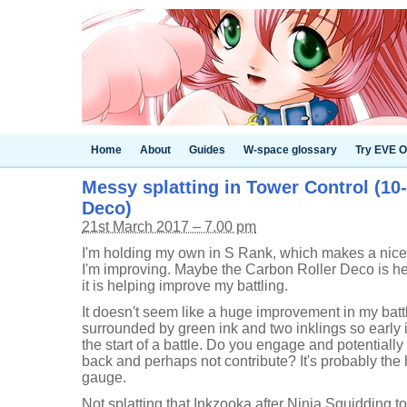
Home
About
Guides
W-space glossary
Try EVE O
Messy splatting in Tower Control (10
Deco)
21st March 2017 – 7.00 pm
I'm holding my own in S Rank, which makes a nice 
I'm improving. Maybe the Carbon Roller Deco is hel
it is helping improve my battling.
It doesn't seem like a huge improvement in my batt
surrounded by green ink and two inklings so early in th
the start of a battle. Do you engage and potential
back and perhaps not contribute? It's probably the h
gauge.
Not splatting that Inkzooka after Ninja Squidding to 