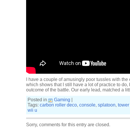
I have a couple of amusingly poor tussles with the
which shows that I still have a lot of practice to do, 
outcome of the battle. Our early lead, matched a littl
Posted in
Gaming
|
Tags:
carbon roller deco
,
console
,
splatoon
,
tower 
wii u
Sorry, comments for this entry are closed.