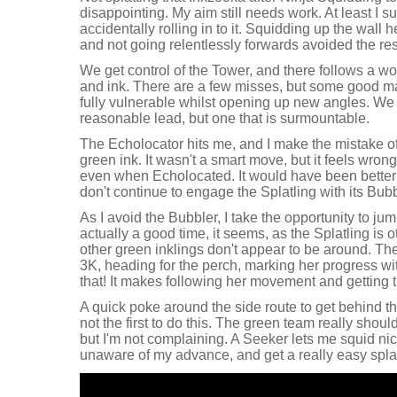
disappointing. My aim still needs work. At least I su
accidentally rolling in to it. Squidding up the wall 
and not going relentlessly forwards avoided the res
We get control of the Tower, and there follows a 
and ink. There are a few misses, but some good 
fully vulnerable whilst opening up new angles. We
reasonable lead, but one that is surmountable.
The Echolocator hits me, and I make the mistake of
green ink. It wasn't a smart move, but it feels wrong
even when Echolocated. It would have been better for
don't continue to engage the Splatling with its Bubb
As I avoid the Bubbler, I take the opportunity to jum
actually a good time, it seems, as the Splatling is
other green inklings don't appear to be around. The
3K, heading for the perch, marking her progress w
that! It makes following her movement and getting 
A quick poke around the side route to get behind t
not the first to do this. The green team really shoul
but I'm not complaining. A Seeker lets me squid nic
unaware of my advance, and get a really easy splat