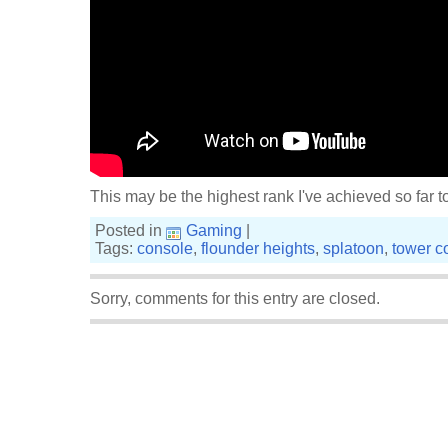
This may be the highest rank I've achieved so far t
Posted in
Gaming
|
Tags:
console
,
flounder heights
,
splatoon
,
tower co
Sorry, comments for this entry are closed.