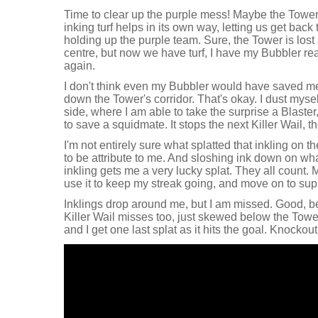
Time to clear up the purple mess! Maybe the Tower
inking turf helps in its own way, letting us get back
holding up the purple team. Sure, the Tower is lost
centre, but now we have turf, I have my Bubbler rea
again.
I don't think even my Bubbler would have saved me f
down the Tower's corridor. That's okay. I dust mys
side, where I am able to take the surprise a Blaste
to save a squidmate. It stops the next Killer Wail, t
I'm not entirely sure what splatted that inkling on the
to be attribute to me. And sloshing ink down on w
inkling gets me a very lucky splat. They all count.
use it to keep my streak going, and move on to sup
Inklings drop around me, but I am missed. Good, b
Killer Wail misses too, just skewed below the Tower,
and I get one last splat as it hits the goal. Knockou