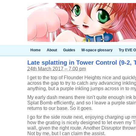
Home
About
Guides
W-space glossary
Try EVE O
Late splatting in Tower Control (9-2, 
24th March 2017 – 7.00 pm
I get to the top of Flounder Heights nice and quickl
across the gap to try to catch any advancing inkling
anything, but a purple inkling jumps across in to my
My early dash means there isn't quite enough ink b
Splat Bomb efficiently, and so I leave a purple st
returns to our base. So it goes.
I go for the side route next, enjoying charging up 
how the grating is nicely designed to let even my Tr
wall, given the right route. Another Disruptor thrown
Not by me, but I can claim the assist.