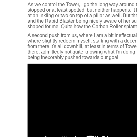
As we control the Tower, I go the long way around t
stopped or at least spotted, but neither happens. It 
at an inkling or two on top of a pillar as well. But t
and the Rapid Blaster being nicely aware of her sur
shaped for me. Quite how the Carbon Roller splatte
A second push from us, where I am a bit ineffectual
where slightly redeem myself, starting with a decen
from there it's all downhill, at least in terms of Tow
there, admittedly not quite knowing what I'm doing h
being inexorably pushed towards our goal.