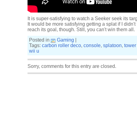
It is super-satisfying to watch a Seeker seek its tar
It would be more satisfying getting a splat if I didn
reach its goal, though. Still, you can't win them all.
Posted in
Gaming
|
Tags:
carbon roller deco
,
console
,
splatoon
,
tower 
wii u
Sorry, comments for this entry are closed.