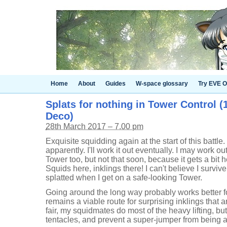
Home
About
Guides
W-space glossary
Try EVE O
Splats for nothing in Tower Control (
Deco)
28th March 2017 – 7.00 pm
Exquisite squidding again at the start of this battle
apparently. I'll work it out eventually. I may work 
Tower too, but not that soon, because it gets a bit
Squids here, inklings there! I can't believe I survive 
splatted when I get on a safe-looking Tower.
Going around the long way probably works better for 
remains a viable route for surprising inklings that 
fair, my squidmates do most of the heavy lifting, but 
tentacles, and prevent a super-jumper from being a