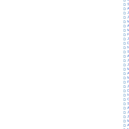
S
A
J
J
M
A
M
F
J
D
N
S
A
J
J
M
A
M
F
J
D
N
O
S
A
J
J
M
A