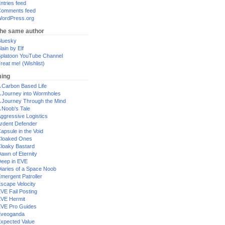
ntries feed
omments feed
ordPress.org
the same author
luesky
lain by Elf
platoon YouTube Channel
reat me! (Wishlist)
ing
 Carbon Based Life
 Journey into Wormholes
 Journey Through the Mind
 Noob's Tale
ggressive Logistics
rdent Defender
apsule in the Void
loaked Ones
loaky Bastard
awn of Eternity
eep in EVE
iaries of a Space Noob
mergent Patroller
scape Velocity
VE Fail Posting
VE Hermit
VE Pro Guides
Eveoganda
xpected Value