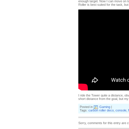
enough target. Now I can move on to 
Roller is best suited for the task, 
I ride the Tower quite a distance, o
short distance from the goal, but 
Posted in
Gaming
|
Tags:
carbon roller deco
,
console
,
Sorry, comments for this entry are c