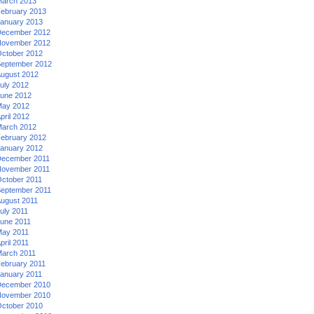
arch 2013
ebruary 2013
anuary 2013
ecember 2012
ovember 2012
ctober 2012
eptember 2012
ugust 2012
uly 2012
une 2012
ay 2012
pril 2012
arch 2012
ebruary 2012
anuary 2012
ecember 2011
ovember 2011
ctober 2011
eptember 2011
ugust 2011
uly 2011
une 2011
ay 2011
pril 2011
arch 2011
ebruary 2011
anuary 2011
ecember 2010
ovember 2010
ctober 2010