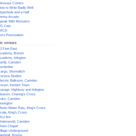
inosaur Comics
ow to Write Badly Well
yperbole and a Half
enny Arcade
peak With Monsters
G Cats
XKCD
ero Punctuation
ic venues
3 Feet East
cademy, Brixton
cademy, Islington
arfly, Camden
orderline
argo, Shoreditch
orsica Studios
lectric Ballroom, Camden
orum, Kentish Town
arage, Highbury and Islington
eaven, Charing's Cross
oko, Camden
exington
onto Water Rats, King's Cross
cala, King's Cross
LU live
nderworld, Camden
nion Chapel
illage Underground
indmill, Brixton