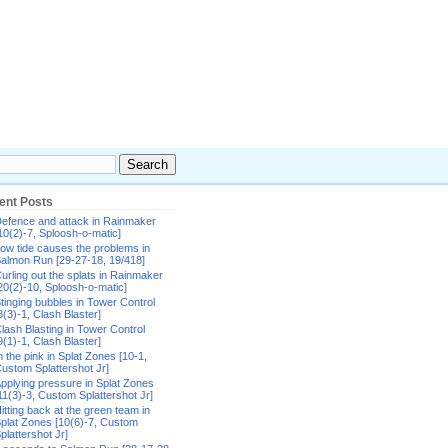
ent Posts
efence and attack in Rainmaker
10(2)-7, Sploosh-o-matic]
ow tide causes the problems in
almon Run [29-27-18, 19/418]
urling out the splats in Rainmaker
20(2)-10, Sploosh-o-matic]
tinging bubbles in Tower Control
8(3)-1, Clash Blaster]
lash Blasting in Tower Control
9(1)-1, Clash Blaster]
n the pink in Splat Zones [10-1,
ustom Splattershot Jr]
pplying pressure in Splat Zones
11(3)-3, Custom Splattershot Jr]
itting back at the green team in
plat Zones [10(6)-7, Custom
plattershot Jr]