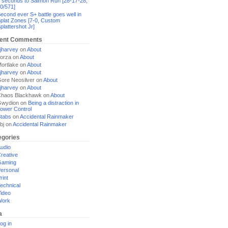
 seconds to Salmon Run [28-17-28,
0/571]
econd ever S+ battle goes well in
plat Zones [7-0, Custom
plattershot Jr]
ent Comments
jharvey
on
About
orza
on
About
ortlake
on
About
jharvey
on
About
ore Neosilver
on
About
jharvey
on
About
haos Blackhawk
on
About
Gwydion
on
Being a distraction in
ower Control
tabs
on
Accidental Rainmaker
bj
on
Accidental Rainmaker
egories
udio
reative
Gaming
ersonal
rint
echnical
ideo
Work
a
og in