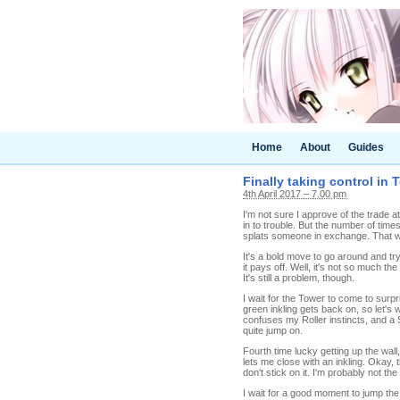
Home
About
Guides
Finally taking control in 
4th April 2017 – 7.00 pm
I'm not sure I approve of the trade at 
in to trouble. But the number of times
splats someone in exchange. That wi
It's a bold move to go around and tr
it pays off. Well, it's not so much 
It's still a problem, though.
I wait for the Tower to come to surpr
green inkling gets back on, so let's w
confuses my Roller instincts, and a 
quite jump on.
Fourth time lucky getting up the wal
lets me close with an inkling. Okay,
don't stick on it. I'm probably not the
I wait for a good moment to jump the 