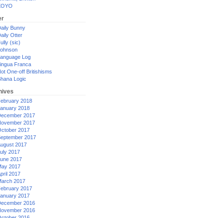
XOYO
er
aily Bunny
aily Otter
ully (sic)
ohnson
anguage Log
ingua Franca
ot One-off Britishisms
hana Logic
hives
ebruary 2018
anuary 2018
ecember 2017
ovember 2017
ctober 2017
eptember 2017
ugust 2017
uly 2017
une 2017
ay 2017
pril 2017
arch 2017
ebruary 2017
anuary 2017
ecember 2016
ovember 2016
ctober 2016