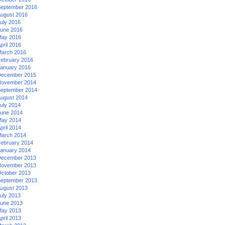
eptember 2016
ugust 2016
uly 2016
une 2016
ay 2016
pril 2016
arch 2016
ebruary 2016
anuary 2016
ecember 2015
ovember 2014
eptember 2014
ugust 2014
uly 2014
une 2014
ay 2014
pril 2014
arch 2014
ebruary 2014
anuary 2014
ecember 2013
ovember 2013
ctober 2013
eptember 2013
ugust 2013
uly 2013
une 2013
ay 2013
pril 2013