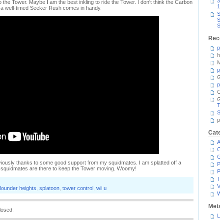
3
the Tower. Maybe I am the best inkling to ride the Tower. I don't think the Carbon
1
but a well-timed Seeker Rush comes in handy.
S
S
S
Rec
p
h
M
p
G
p
C
T
S
p
Cat
A
C
bviously thanks to some good support from my squidmates. I am splatted off a
P
my squidmates are there to keep the Tower moving. Woomy!
P
T
V
flounder heights
,
splatoon
,
tower control
,
wii u
Met
losed.
L