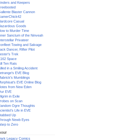
inders and Keepers
reebooted
allente Blaster Cannon
GamerChick42
ardcore Casual
azardous Goods
ow to Murder Time
nner Sanctum of the Ninveah
nterstellar Privateer
ronfleet Towing and Salvage
ack Dancer, Rifter Pilot
ester's Trek
162 Space
ill Ten Rats
illed in a Smiling Accident
etrange's EVE Blog
abrick's Mumblings
orphisat's EVE Online Blog
otes from New Eden
Our EVE
ilgrim in Exile
robes on Scan
andom Ogre Thoughts
cientist's Life in EVE
tabbed Up
hrough Newb Eyes
arp to Zero
our
ark Legacy Comics