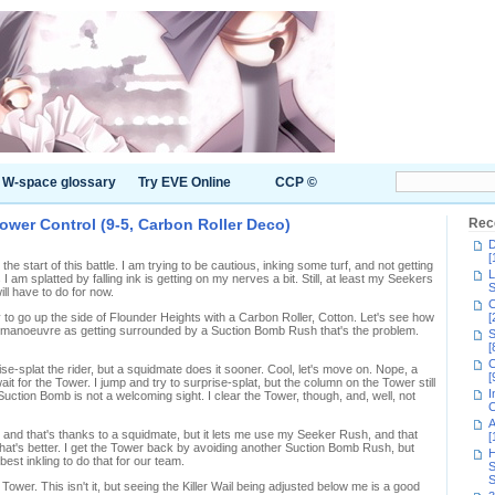
W-space glossary
Try EVE Online
CCP ©
Tower Control (9-5, Carbon Roller Deco)
Rec
D
[
the start of this battle. I am trying to be cautious, inking some turf, and not getting
L
 I am splatted by falling ink is getting on my nerves a bit. Still, at least my Seekers
S
ll have to do for now.
C
y to go up the side of Flounder Heights with a Carbon Roller, Cotton. Let's see how
[
the manoeuvre as getting surrounded by a Suction Bomb Rush that's the problem.
S
[
C
ise-splat the rider, but a squidmate does it sooner. Cool, let's move on. Nope, a
[
ait for the Tower. I jump and try to surprise-splat, but the column on the Tower still
I
Suction Bomb is not a welcoming sight. I clear the Tower, though, and, well, not
C
A
l, and that's thanks to a squidmate, but it lets me use my Seeker Rush, and that
[
 that's better. I get the Tower back by avoiding another Suction Bomb Rush, but
H
 best inkling to do that for our team.
S
S
Tower. This isn't it, but seeing the Killer Wail being adjusted below me is a good