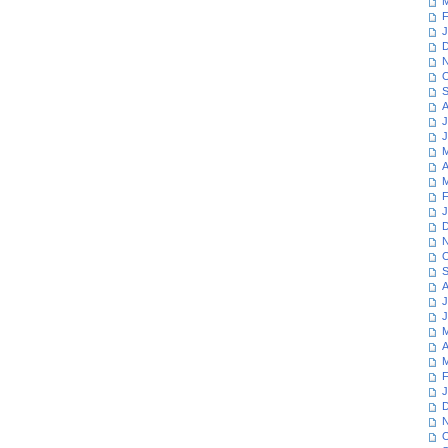
M
F
J
D
N
O
S
A
J
J
M
A
M
F
J
D
N
O
S
A
J
J
M
A
M
F
J
D
N
O