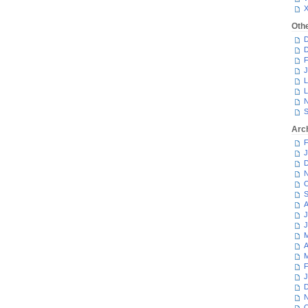
Oth
D
D
F
J
L
L
N
S
Arc
F
J
D
N
O
S
A
J
J
M
A
M
F
J
D
N
O