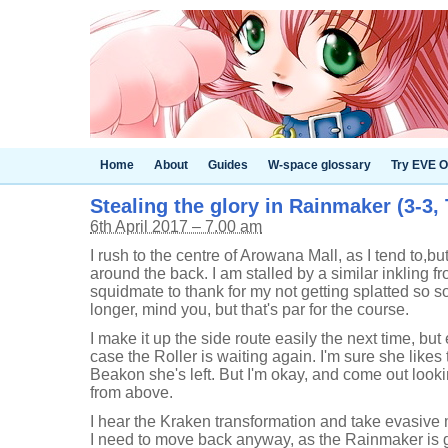
Home
About
Guides
W-space glossary
Try EVE O
Stealing the glory in Rainmaker (3-3, 
6th April 2017 – 7.00 am
I rush to the centre of Arowana Mall, as I tend to,bu
around the back. I am stalled by a similar inkling 
squidmate to thank for my not getting splatted so so
longer, mind you, but that's par for the course.
I make it up the side route easily the next time, but 
case the Roller is waiting again. I'm sure she likes 
Beakon she's left. But I'm okay, and come out look
from above.
I hear the Kraken transformation and take evasive
I need to move back anyway, as the Rainmaker is g