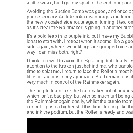
a little weak, but I get my splat in the end, our goo
Avoiding the Suction Bomb was good, and once ag
purple territory. An Inkzooka discourages me from pur
the newly coated side route again, turning it teal on
as it's clear the Rainmaker is going in another direc
It's a bold leap in to purple ink, but I have my Bubble
least to start with. I retreat when it seems like a 
side again, where two inklings are grouped nice an
way I can miss both, right?
I think I do well to avoid the Splatling, but clearly
attention to the Kraken just behind me, who transfo
time to splat me. I return to face the Roller almos
little to cautious in my approach. But I remain uns
very much in control of the Rainmaker again.
The purple team take the Rainmaker out of bounds
which isn't a bad ploy, but with so much turf being
the Rainmaker again easily, whilst the purple team 
control. I push a higher still this time, feeling like t
and ink the podium, but the Roller is ready and wai