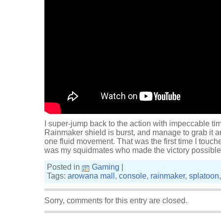
I super-jump back to the action with impeccable tim
Rainmaker shield is burst, and manage to grab it a
one fluid movement. That was the first time I touch
was my squidmates who made the victory possibl
Posted in
Gaming
|
Tags:
arowana mall
,
console
,
rainmaker
,
splatoon
Sorry, comments for this entry are closed.