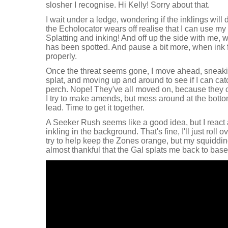
slosher I recognise. Hi Kelly! Sorry about that.
I wait under a ledge, wondering if the inklings wil
the Echolocator wears off realise that I can use my
Splatting and inking! And off up the side with me, w
has been spotted. And pause a bit more, when ink f
properly.
Once the threat seems gone, I move ahead, sneaki
splat, and moving up and around to see if I can cat
perch. Nope! They've all moved on, because they c
I try to make amends, but mess around at the botto
lead. Time to get it together.
A Seeker Rush seems like a good idea, but I react a 
inkling in the background. That's fine, I'll just roll o
try to help keep the Zones orange, but my squidding
almost thankful that the Gal splats me back to base