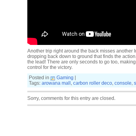
Another trip right around the back misses another In
dropping back down to ground that finds the action.
the lead! There are only seconds to go too, making 
control for the victory.
Posted in
Gaming
|
Tags:
arowana mall
,
carbon roller deco
,
console
,
Sorry, comments for this entry are closed.