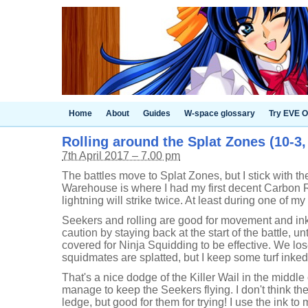
Home
About
Guides
W-space glossary
Try EVE O
Rolling around the Splat Zones (10-3
7th April 2017 – 7.00 pm
The battles move to Splat Zones, but I stick with 
Warehouse is where I had my first decent Carbon Ro
lightning will strike twice. At least during one of m
Seekers and rolling are good for movement and inki
caution by staying back at the start of the battle, u
covered for Ninja Squidding to be effective. We lo
squidmates are splatted, but I keep some turf inked 
That's a nice dodge of the Killer Wail in the middle
manage to keep the Seekers flying. I don't think the
ledge, but good for them for trying! I use the ink to