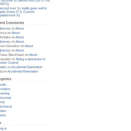
 seconds to Salmon Run [28-17-28,
0/571]
econd ever S+ battle goes well in
plat Zones [7-0, Custom
plattershot Jr]
ent Comments
jharvey
on
About
orza
on
About
ortlake
on
About
jharvey
on
About
ore Neosilver
on
About
jharvey
on
About
haos Blackhawk
on
About
Gwydion
on
Being a distraction in
ower Control
tabs
on
Accidental Rainmaker
bj
on
Accidental Rainmaker
egories
udio
reative
Gaming
ersonal
rint
echnical
ideo
Work
a
og in