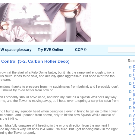
W-space glossary
Try EVE Online
CCP ©
 Control (5-2, Carbon Roller Deco)
Rec
D
[
rown at the start of a Kelp Dome battle, but it hits the ramp well enough to ink a
L
ous route, it has to be said, and actually quite aggressive. But once over the top,
S
re care.
C
ttentions thanks to pressure from my squidmates from behind, and I probably don't
[
s. I should try to do better from now on.
S
[
kon I probably should have used, and bide my time as a Splash Wall bars my way.
C
o me, and the Tower is moving away, so I head over to spring a surprise splat from
[
I
C
nd I bump my squiddy head when being too clever in trying to get on to the Tower,
me comes, and I pounce from above, only to hit the new Splash Wall a couple of
A
s the inkling.
[
H
am blissfully unaware of it heading in the wrong direction from the moment I
S
nd my aim is why I'm back in A Rank, I'm sure. But I get heading back in the right
S
orting the Tower properly.