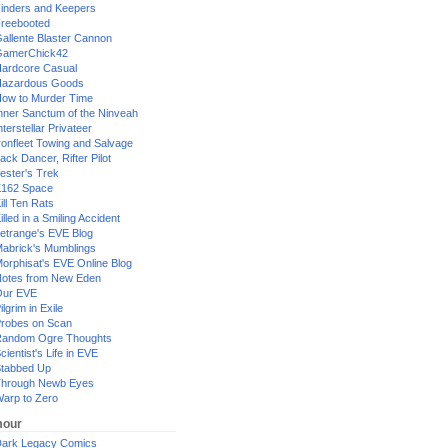
inders and Keepers
reebooted
allente Blaster Cannon
GamerChick42
ardcore Casual
azardous Goods
ow to Murder Time
nner Sanctum of the Ninveah
nterstellar Privateer
ronfleet Towing and Salvage
ack Dancer, Rifter Pilot
ester's Trek
162 Space
ill Ten Rats
illed in a Smiling Accident
etrange's EVE Blog
abrick's Mumblings
orphisat's EVE Online Blog
otes from New Eden
Our EVE
ilgrim in Exile
robes on Scan
andom Ogre Thoughts
cientist's Life in EVE
tabbed Up
hrough Newb Eyes
arp to Zero
our
ark Legacy Comics