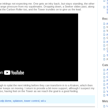
3
1
 inklings not expecting me. One gets an inky back, but stays standing, the other
ng-range pressure from my squidmates. Dropping down, a Seeker slides past, along
S
splat the Carbon Roller too, and the Tower trundles on to give us the lead.
S
S
Rec
p
h
M
p
G
p
C
T
S
p
Cat
A
C
P
P
gh to splat the next inkling before they can transform in to a Kraken, which then
T
r keeps on moving. I return to provide a bit more support, although I suspect my
 so, having feet on the Tower as we reach the goal is a good feeling.
V
kelp dome
,
splatoon
,
tower control
,
wii u
Met
L