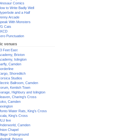
inosaur Comics
ow to Write Badly Well
yperbole and a Half
enny Arcade
peak With Monsters
G Cats
XKCD
ero Punctuation
ic venues
3 Feet East
cademy, Brixton
cademy, Islington
arfly, Camden
orderline
argo, Shoreditch
orsica Studios
lectric Ballroom, Camden
orum, Kentish Town
arage, Highbury and Islington
eaven, Charing's Cross
oko, Camden
exington
onto Water Rats, King's Cross
cala, King's Cross
LU live
nderworld, Camden
nion Chapel
illage Underground
indmill, Brixton