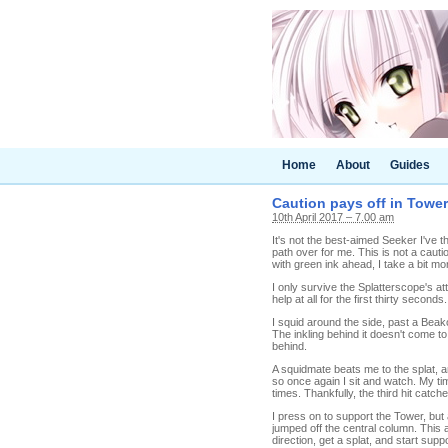
Home
About
Guides
Caution pays off in Tower
10th April 2017 – 7.00 am
It's not the best-aimed Seeker I've th
path over for me. This is not a cauti
with green ink ahead, I take a bit mo
I only survive the Splatterscope's a
help at all for the first thirty second
I squid around the side, past a Bea
The inkling behind it doesn't come t
behind.
A squidmate beats me to the splat, a
so once again I sit and watch. My ti
times. Thankfully, the third hit catche
I press on to support the Tower, but 
jumped off the central column. This a
direction, get a splat, and start supp