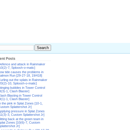
ent Posts
efence and attack in Rainmaker
10(2)-7, Sploosh-o-matic]
ow tide causes the problems in
almon Run [29-27-18, 19/418]
urling out the splats in Rainmaker
20(2)-10, Sploosh-o-matic]
tinging bubbles in Tower Control
8(3)-1, Clash Blaster]
lash Blasting in Tower Control
9(1)-1, Clash Blaster]
n the pink in Splat Zones [10-1,
ustom Splattershot Jr]
pplying pressure in Splat Zones
11(3)-3, Custom Splattershot Jr]
itting back at the green team in
plat Zones [10(6)-7, Custom
plattershot Jr]