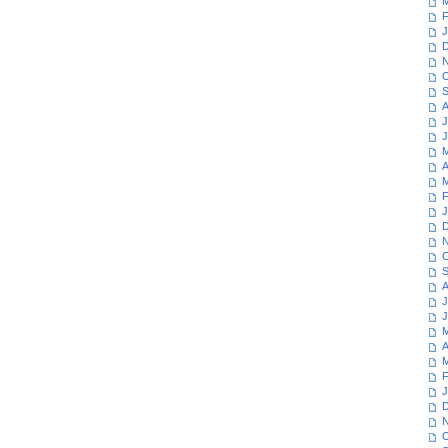
M
F
J
D
N
O
S
A
J
J
M
A
M
F
J
D
N
O
S
A
J
J
M
A
M
F
J
D
N
O