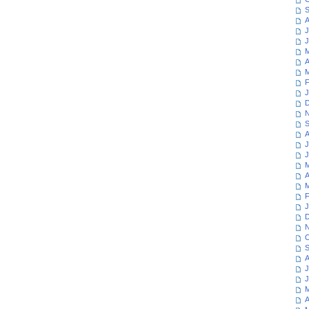
S
A
J
J
M
A
M
F
J
D
N
S
A
J
J
M
A
M
F
J
D
N
O
S
A
J
J
M
A