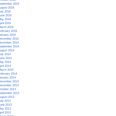
eptember 2016
ugust 2016
uly 2016
une 2016
ay 2016
pril 2016
arch 2016
ebruary 2016
anuary 2016
ecember 2015
ovember 2014
eptember 2014
ugust 2014
uly 2014
une 2014
ay 2014
pril 2014
arch 2014
ebruary 2014
anuary 2014
ecember 2013
ovember 2013
ctober 2013
eptember 2013
ugust 2013
uly 2013
une 2013
ay 2013
pril 2013