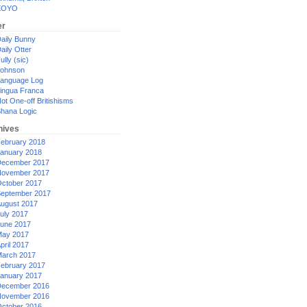
XOYO
er
aily Bunny
aily Otter
ully (sic)
ohnson
anguage Log
ingua Franca
ot One-off Britishisms
hana Logic
hives
ebruary 2018
anuary 2018
ecember 2017
ovember 2017
ctober 2017
eptember 2017
ugust 2017
uly 2017
une 2017
ay 2017
pril 2017
arch 2017
ebruary 2017
anuary 2017
ecember 2016
ovember 2016
ctober 2016