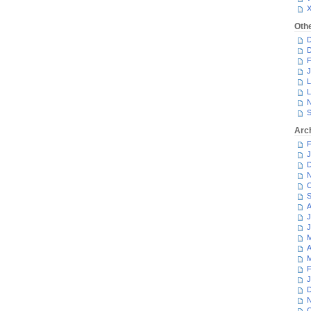
Oth
D
D
F
J
L
L
N
S
Arc
F
J
D
N
O
S
A
J
J
M
A
M
F
J
D
N
O