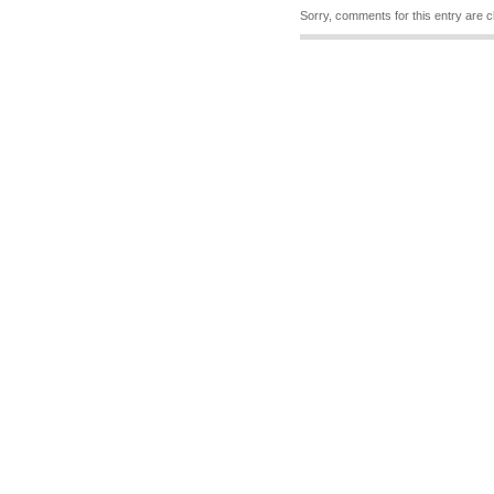
Sorry, comments for this entry are c