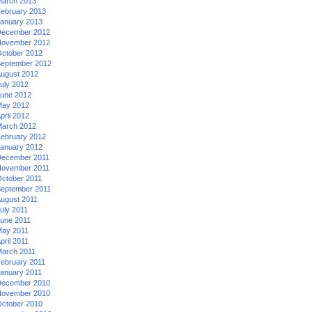
arch 2013
ebruary 2013
anuary 2013
ecember 2012
ovember 2012
ctober 2012
eptember 2012
ugust 2012
uly 2012
une 2012
ay 2012
pril 2012
arch 2012
ebruary 2012
anuary 2012
ecember 2011
ovember 2011
ctober 2011
eptember 2011
ugust 2011
uly 2011
une 2011
ay 2011
pril 2011
arch 2011
ebruary 2011
anuary 2011
ecember 2010
ovember 2010
ctober 2010