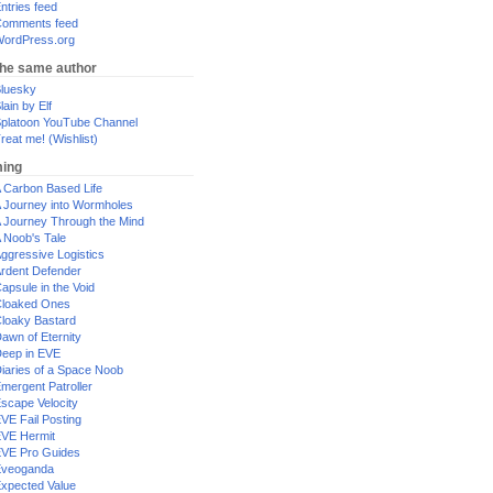
ntries feed
omments feed
ordPress.org
the same author
luesky
lain by Elf
platoon YouTube Channel
reat me! (Wishlist)
ing
 Carbon Based Life
 Journey into Wormholes
 Journey Through the Mind
 Noob's Tale
ggressive Logistics
rdent Defender
apsule in the Void
loaked Ones
loaky Bastard
awn of Eternity
eep in EVE
iaries of a Space Noob
mergent Patroller
scape Velocity
VE Fail Posting
VE Hermit
VE Pro Guides
Eveoganda
xpected Value