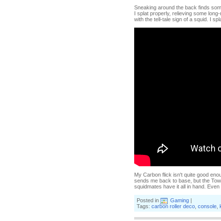
Sneaking around the back finds some
I splat properly, relieving some lo
with the tell-tale sign of a squid. I 
My Carbon flick isn't quite good enou
sends me back to base, but the Towe
squidmates have it all in hand. Even
Posted in
Gaming
|
Tags:
carbon roller deco
,
console
,