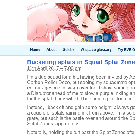
Home
About
Guides
W-space glossary
Try EVE O
Bucketing splats in Squad Splat Zones
11th April 2017 – 7.00 pm
I'm a duo squad for a bit, having been invited by Ac
Carbon Roller Deco, but seeing my squadmate opt f
encourages me to swap over too. I show some good
a Disruptor ahead of me to slow a purple inkling a
for the splat. They will still be shooting ink for a bit.
Instead, I back off and gain some height, always go
a couple of splats raining ink from above. I'm also
grate, but such is the battle over and around the 
Splat Zones, apparently.
Naturally, holding the turf past the Splat Zones of