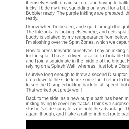
themselves will remain secure, and having to batt
tricky. I bide my time, squidding on a wall for a bit
Bubbler ready. The purple inklings are prepared, t
ready.
I know when I'm beaten, and squid through the grate
The Inkzooka is looking elsewhere, and gets splatt
buddy is splatted by my reappearance from below. A
I'm sloshing over the Splat Zones, which we captur
Now to press forwards ourselves. I spy an inklin
for the splat. I have to divert, as a lack of inkable
and I join a squidmate in the middle of the bridge.
relying on a Splash Wall, whereas I just lob a Disr
I survive long enough to throw a second Disruptor, 
drop down to the side to ink some turf. I return to th
to see the Disrupted inkling back to full speed, bu
That worked out pretty well!
Back to the side, as a new purple path has been 
inkling trying to cover my tracks. I think we surpris
slosher's side-spray lets me hold the advantage. 
again, though, and I take a rather indirect route ba