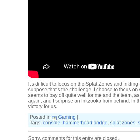
It's difficult to focus on the Splat Zones and inkling
suppose that's the challenge. I choose to focus on s
seems to pay off quite well for me and the team, a
again, and I surprise an Inkzooka from behind. In th
victory for us.
Posted in
Gaming
|
Tags:
console
,
hammerhead bridge
,
splat zones
,
Sorry, comments for this entry are closed.