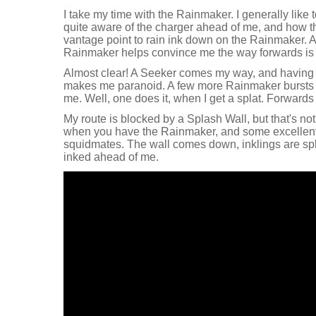
I take my time with the Rainmaker. I generally like 
quite aware of the charger ahead of me, and how the
vantage point to rain ink down on the Rainmaker. A
Rainmaker helps convince me the way forwards is 
Almost clear! A Seeker comes my way, and having t
makes me paranoid. A few more Rainmaker bursts o
me. Well, one does it, when I get a splat. Forwards
My route is blocked by a Splash Wall, but that's n
when you have the Rainmaker, and some excellent
squidmates. The wall comes down, inklings are spl
inked ahead of me.