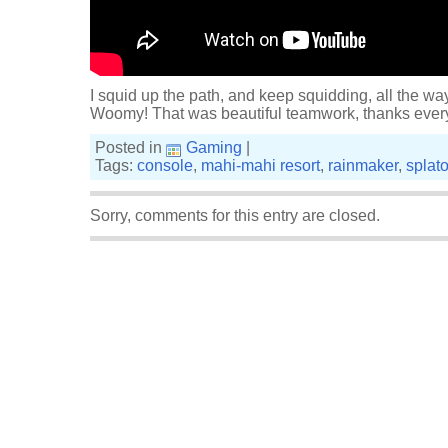
I squid up the path, and keep squidding, all the way
Woomy! That was beautiful teamwork, thanks ever
Posted in
Gaming
|
Tags:
console
,
mahi-mahi resort
,
rainmaker
,
splat
Sorry, comments for this entry are closed.