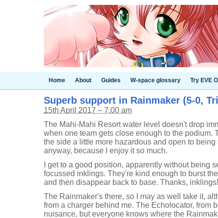
Home
About
Guides
W-space glossary
Try EVE O
Superb support in Rainmaker (5-0, Tri
15th April 2017 – 7.00 am
The Mahi-Mahi Resort water level doesn't drop im
when one team gets close enough to the podium. 
the side a little more hazardous and open to being 
anyway, because I enjoy it so much.
I get to a good position, apparently without being
focussed inklings. They're kind enough to burst th
and then disappear back to base. Thanks, inklings
The Rainmaker's there, so I may as well take it, a
from a charger behind me. The Echolocator, from be
nuisance, but everyone knows where the Rainmake