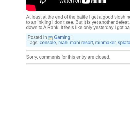
At least at the end of the battle I get a good sloshi
to an inkling I don't see. But it is yet another def
down to A Rank. It feels like only yesterday I got 
Posted in
Gaming
|
Tags:
console
,
mahi-mahi resort
,
rainmaker
,
splat
Sorry, comments for this entry are closed.