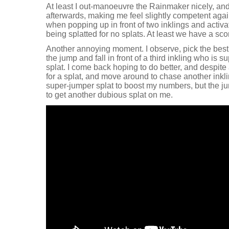
At least I out-manoeuvre the Rainmaker nicely, an
afterwards, making me feel slightly competent again.
when popping up in front of two inklings and activa
being splatted for no splats. At least we have a sc
Another annoying moment. I observe, pick the best t
the jump and fall in front of a third inkling who is 
splat. I come back hoping to do better, and despite
for a splat, and move around to chase another inkling
super-jumper splat to boost my numbers, but the j
to get another dubious splat on me.