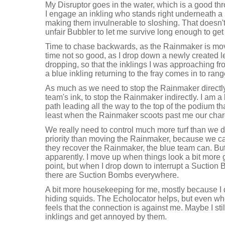
My Disruptor goes in the water, which is a good th
I engage an inkling who stands right underneath a
making them invulnerable to sloshing. That doesn't 
unfair Bubbler to let me survive long enough to get 
Time to chase backwards, as the Rainmaker is movin
time not so good, as I drop down a newly created l
dropping, so that the inklings I was approaching f
a blue inkling returning to the fray comes in to ran
As much as we need to stop the Rainmaker directly, 
team's ink, to stop the Rainmaker indirectly. I am a l
path leading all the way to the top of the podium tha
least when the Rainmaker scoots past me our charg
We really need to control much more turf than we 
priority than moving the Rainmaker, because we can
they recover the Rainmaker, the blue team can. Bu
apparently. I move up when things look a bit more
point, but when I drop down to interrupt a Suction
there are Suction Bombs everywhere.
A bit more housekeeping for me, mostly because I d
hiding squids. The Echolocator helps, but even wh
feels that the connection is against me. Maybe I stil
inklings and get annoyed by them.