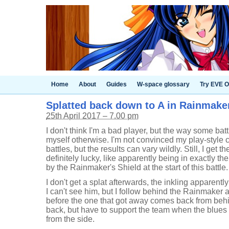
Home
About
Guides
W-space glossary
Try EVE O
Splatted back down to A in Rainmaker 
25th April 2017 – 7.00 pm
I don't think I'm a bad player, but the way some batt
myself otherwise. I'm not convinced my play-style 
battles, but the results can vary wildly. Still, I get
definitely lucky, like apparently being in exactly the
by the Rainmaker's Shield at the start of this battle.
I don't get a splat afterwards, the inkling apparent
I can't see him, but I follow behind the Rainmaker 
before the one that got away comes back from behin
back, but have to support the team when the blues
from the side.