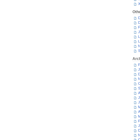
Oth
D
D
F
J
L
L
N
S
Arc
F
J
D
N
O
S
A
J
J
M
A
M
F
J
D
N
O