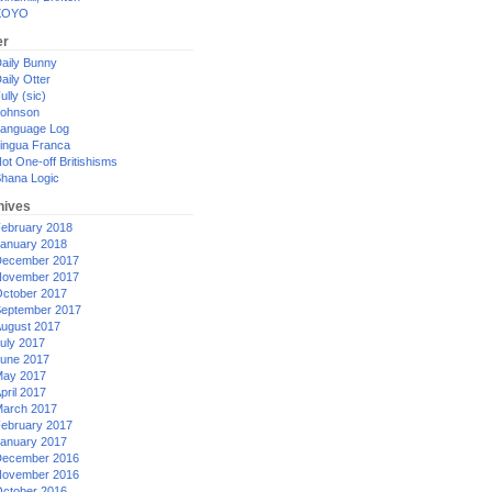
XOYO
er
aily Bunny
aily Otter
ully (sic)
ohnson
anguage Log
ingua Franca
ot One-off Britishisms
hana Logic
hives
ebruary 2018
anuary 2018
ecember 2017
ovember 2017
ctober 2017
eptember 2017
ugust 2017
uly 2017
une 2017
ay 2017
pril 2017
arch 2017
ebruary 2017
anuary 2017
ecember 2016
ovember 2016
ctober 2016