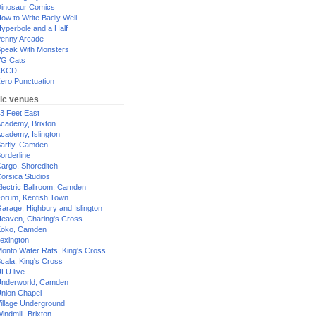
inosaur Comics
ow to Write Badly Well
yperbole and a Half
enny Arcade
peak With Monsters
G Cats
XKCD
ero Punctuation
ic venues
3 Feet East
cademy, Brixton
cademy, Islington
arfly, Camden
orderline
argo, Shoreditch
orsica Studios
lectric Ballroom, Camden
orum, Kentish Town
arage, Highbury and Islington
eaven, Charing's Cross
oko, Camden
exington
onto Water Rats, King's Cross
cala, King's Cross
LU live
nderworld, Camden
nion Chapel
illage Underground
indmill, Brixton