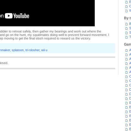
E
C
W
By 
B
S
Bubbler to retreat safely, then gather my bearings and work out where the
S
and go on the hunt, my squidmates doing well to prevent forward movement. I
T
eep moving to get the final slosh required to reward us the victory.
Gam
inmaker
,
splatoon
,
tri-slosher
,
wii u
A
A
A
losed.
A
A
A
C
C
C
D
D
D
E
E
E
E
E
E