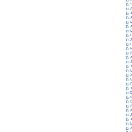
S
A
J
J
M
A
M
F
J
D
N
S
A
J
J
M
A
M
F
J
D
N
O
S
A
J
J
M
A