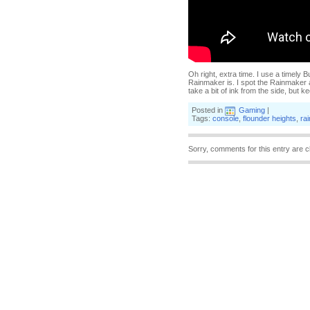
Oh right, extra time. I use a timely 
Rainmaker is. I spot the Rainmaker 
take a bit of ink from the side, but k
Posted in
Gaming
|
Tags:
console
,
flounder heights
,
ra
Sorry, comments for this entry are c