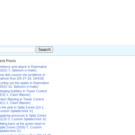
ent Posts
efence and attack in Rainmaker
10(2)-7, Sploosh-o-matic]
ow tide causes the problems in
almon Run [29-27-18, 19/418]
urling out the splats in Rainmaker
20(2)-10, Sploosh-o-matic]
tinging bubbles in Tower Control
8(3)-1, Clash Blaster]
lash Blasting in Tower Control
9(1)-1, Clash Blaster]
n the pink in Splat Zones [10-1,
ustom Splattershot Jr]
pplying pressure in Splat Zones
11(3)-3, Custom Splattershot Jr]
itting back at the green team in
plat Zones [10(6)-7, Custom
plattershot Jr]