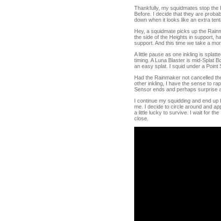
Thankfully, my squidmates stop the R
Before. I decide that they are probab
down when it looks like an extra tent
Hey, a squidmate picks up the Rainma
the side of the Heights in support, 
support. And this time we take a mor
A little pause as one inkling is splat
timing. A Luna Blaster is mid-Splat 
an easy splat. I squid under a Point
Had the Rainmaker not cancelled their
other inkling, I have the sense to ra
Sensor ends and perhaps surprise a 
I continue my squidding and end up 
me. I decide to circle around and ap
a little lucky to survive. I wait for t
close.