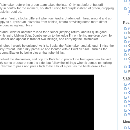
3
1
ainmaker before the green team takes the lead. Only just before, but still.
ly in control for the moment, so start turning turf purple instead of green, dropping
S
acle is required.
S
S
ker! Yeah, it looks different when our lead is challenged. I head around and up
happy to surprise an Inkzooka from behind, before providing some more direct
Rec
e convincing lead. Nice!
p
ted and I wait for another to land for a super-jumping return, and it's quite good
h
Bomb rush, lobbing Splat Bombs up on to the ledge I'm on, letting me drop down for
M
 Sensor and appear in front of two inklings, one carrying the Rainmaker.
p
 shot, I would be splatted. As it is, I splat the Rainmaker, and although I miss the
G
pidly retreat under inky pressure and located with a Point Sensor. I turn as the
p
Luna Blaster by being closer than she thinks.
C
behind the Rainmaker, and pop my Bubbler to protect me from green ink behind
T
ply some pressure from the side, but follow the inklings when it comes to nothing,
he Inkstrike to pass and press high to be a bit of a pest as the battle draws to a
S
p
Cat
A
C
P
P
T
V
Met
L