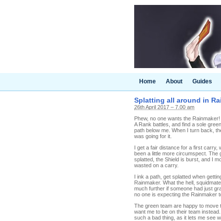
Home
About
Guides
Splatting all around in Ra
26th April 2017 – 7.00 am
Phew, no one wants the Rainmaker! At
A Rank battles, and find a sole green
path below me. When I turn back, the 
was going for it.
I get a fair distance for a first carr
been a little more circumspect. The 
splatted, the Shield is burst, and I
wasted on a carry.
I ink a path, get splatted when getti
Rainmaker. What the hell, squidmate
much further if someone had just gr
no one is expecting the Rainmaker 
The green team are happy to move th
want me to be on their team instead.
such a bad thing, as it lets me see