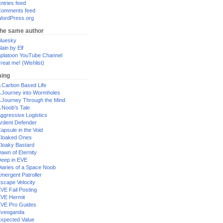
ntries feed
omments feed
ordPress.org
the same author
luesky
lain by Elf
platoon YouTube Channel
reat me! (Wishlist)
ing
 Carbon Based Life
 Journey into Wormholes
 Journey Through the Mind
 Noob's Tale
ggressive Logistics
rdent Defender
apsule in the Void
loaked Ones
loaky Bastard
awn of Eternity
eep in EVE
iaries of a Space Noob
mergent Patroller
scape Velocity
VE Fail Posting
VE Hermit
VE Pro Guides
Eveoganda
xpected Value