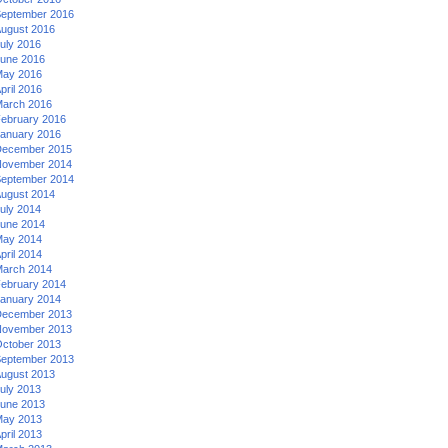
eptember 2016
ugust 2016
uly 2016
une 2016
ay 2016
pril 2016
arch 2016
ebruary 2016
anuary 2016
ecember 2015
ovember 2014
eptember 2014
ugust 2014
uly 2014
une 2014
ay 2014
pril 2014
arch 2014
ebruary 2014
anuary 2014
ecember 2013
ovember 2013
ctober 2013
eptember 2013
ugust 2013
uly 2013
une 2013
ay 2013
pril 2013