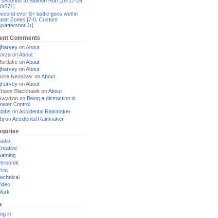
 seconds to Salmon Run [28-17-28,
0/571]
econd ever S+ battle goes well in
plat Zones [7-0, Custom
plattershot Jr]
ent Comments
jharvey
on
About
orza
on
About
ortlake
on
About
jharvey
on
About
ore Neosilver
on
About
jharvey
on
About
haos Blackhawk
on
About
Gwydion
on
Being a distraction in
ower Control
tabs
on
Accidental Rainmaker
bj
on
Accidental Rainmaker
egories
udio
reative
Gaming
ersonal
rint
echnical
ideo
Work
a
og in