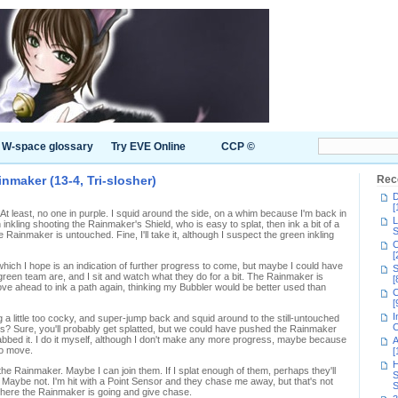
W-space glossary
Try EVE Online
CCP ©
inmaker (13-4, Tri-slosher)
Rec
D
[
 least, no one in purple. I squid around the side, on a whim because I'm back in
L
 inkling shooting the Rainmaker's Shield, who is easy to splat, then ink a bit of a
S
Rainmaker is untouched. Fine, I'll take it, although I suspect the green inkling
C
[
y, which I hope is an indication of further progress to come, but maybe I could have
S
green team are, and I sit and watch what they do for a bit. The Rainmaker is
[
 move ahead to ink a path again, thinking my Bubbler would be better used than
C
[
I
ng a little too cocky, and super-jump back and squid around to the still-untouched
C
s? Sure, you'll probably get splatted, but we could have pushed the Rainmaker
abbed it. I do it myself, although I don't make any more progress, maybe because
A
to move.
[
H
e Rainmaker. Maybe I can join them. If I splat enough of them, perhaps they'll
S
 Maybe not. I'm hit with a Point Sensor and they chase me away, but that's not
S
 where the Rainmaker is going and give chase.