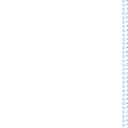
M
F
J
D
N
O
S
A
J
J
M
A
M
F
J
D
N
O
S
A
J
J
M
A
M
F
J
D
N
O