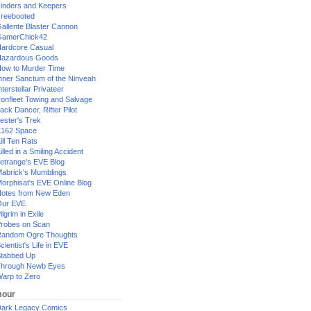
inders and Keepers
reebooted
allente Blaster Cannon
GamerChick42
ardcore Casual
azardous Goods
ow to Murder Time
nner Sanctum of the Ninveah
nterstellar Privateer
ronfleet Towing and Salvage
ack Dancer, Rifter Pilot
ester's Trek
162 Space
ill Ten Rats
illed in a Smiling Accident
etrange's EVE Blog
abrick's Mumblings
orphisat's EVE Online Blog
otes from New Eden
Our EVE
ilgrim in Exile
robes on Scan
andom Ogre Thoughts
cientist's Life in EVE
tabbed Up
hrough Newb Eyes
arp to Zero
our
ark Legacy Comics