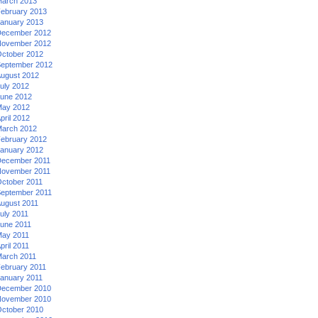
arch 2013
ebruary 2013
anuary 2013
ecember 2012
ovember 2012
ctober 2012
eptember 2012
ugust 2012
uly 2012
une 2012
ay 2012
pril 2012
arch 2012
ebruary 2012
anuary 2012
ecember 2011
ovember 2011
ctober 2011
eptember 2011
ugust 2011
uly 2011
une 2011
ay 2011
pril 2011
arch 2011
ebruary 2011
anuary 2011
ecember 2010
ovember 2010
ctober 2010