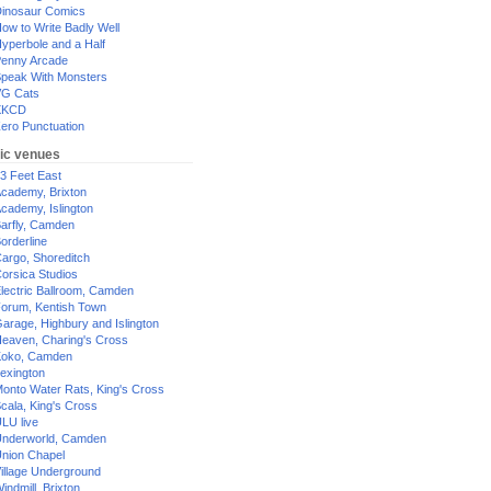
inosaur Comics
ow to Write Badly Well
yperbole and a Half
enny Arcade
peak With Monsters
G Cats
XKCD
ero Punctuation
ic venues
3 Feet East
cademy, Brixton
cademy, Islington
arfly, Camden
orderline
argo, Shoreditch
orsica Studios
lectric Ballroom, Camden
orum, Kentish Town
arage, Highbury and Islington
eaven, Charing's Cross
oko, Camden
exington
onto Water Rats, King's Cross
cala, King's Cross
LU live
nderworld, Camden
nion Chapel
illage Underground
indmill, Brixton