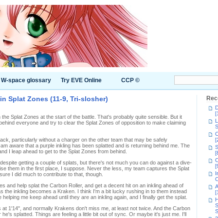
W-space glossary
Try EVE Online
CCP ©
g in Splat Zones (11-9, Tri-slosher)
Rec
D
[
the Splat Zones at the start of the battle. That's probably quite sensible. But it
L
k behind everyone and try to clear the Splat Zones of opposition to make claiming
S
C
 back, particularly without a charger on the other team that may be safely
[
 am aware that a purple inkling has been splatted and is returning behind me. The
S
nd I leap ahead to get to the Splat Zones from behind.
[
C
despite getting a couple of splats, but there's not much you can do against a dive-
[
e them in the first place, I suppose. Never the less, my team captures the Splat
I
ure I did much to contribute to that, though.
C
es and help splat the Carbon Roller, and get a decent hit on an inkling ahead of
A
s the inkling becomes a Kraken. I think I'm a bit lucky rushing in to them instead
[
elping me keep ahead until they are an inkling again, and I finally get the splat.
H
S
 at 1'14", and normally Krakens don't miss me, at least not twice. And the Carbon
S
e's splatted. Things are feeling a little bit out of sync. Or maybe it's just me. I'll