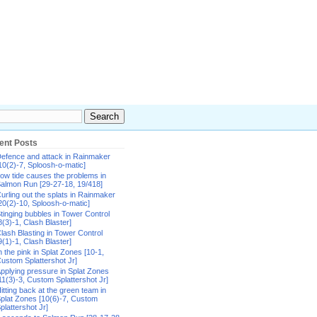
ent Posts
efence and attack in Rainmaker
10(2)-7, Sploosh-o-matic]
ow tide causes the problems in
almon Run [29-27-18, 19/418]
urling out the splats in Rainmaker
20(2)-10, Sploosh-o-matic]
tinging bubbles in Tower Control
8(3)-1, Clash Blaster]
lash Blasting in Tower Control
9(1)-1, Clash Blaster]
n the pink in Splat Zones [10-1,
ustom Splattershot Jr]
pplying pressure in Splat Zones
11(3)-3, Custom Splattershot Jr]
itting back at the green team in
plat Zones [10(6)-7, Custom
plattershot Jr]