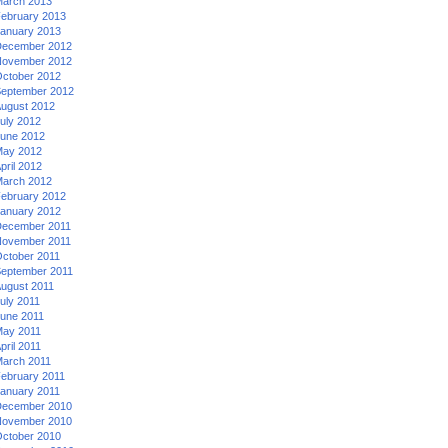
arch 2013
ebruary 2013
anuary 2013
ecember 2012
ovember 2012
ctober 2012
eptember 2012
ugust 2012
uly 2012
une 2012
ay 2012
pril 2012
arch 2012
ebruary 2012
anuary 2012
ecember 2011
ovember 2011
ctober 2011
eptember 2011
ugust 2011
uly 2011
une 2011
ay 2011
pril 2011
arch 2011
ebruary 2011
anuary 2011
ecember 2010
ovember 2010
ctober 2010