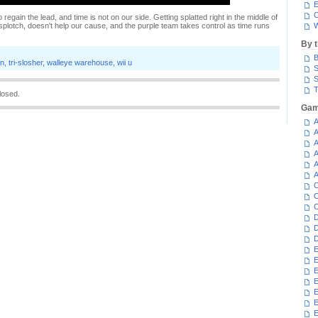
E
C
o regain the lead, and time is not on our side. Getting splatted right in the middle of
plotch, doesn't help our cause, and the purple team takes control as time runs
W
By 
B
on
,
tri-slosher
,
walleye warehouse
,
wii u
S
S
T
losed.
Gam
A
A
A
A
A
A
C
C
C
D
D
D
E
E
E
E
E
E