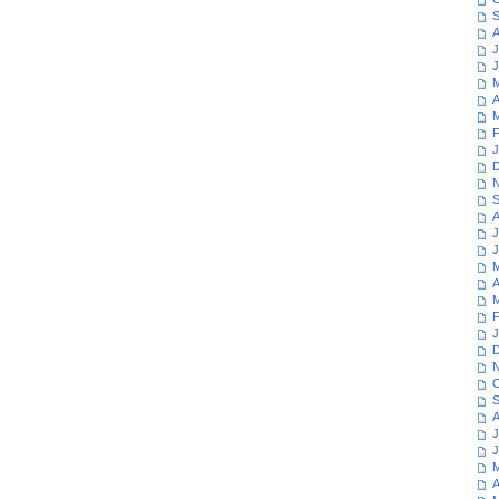
S
A
J
J
M
A
M
F
J
D
N
S
A
J
J
M
A
M
F
J
D
N
O
S
A
J
J
M
A