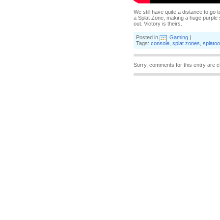
We still have quite a distance to go t
a Splat Zone, making a huge purple s
out. Victory is theirs.
Posted in
Gaming
|
Tags:
console
,
splat zones
,
splato
Sorry, comments for this entry are c