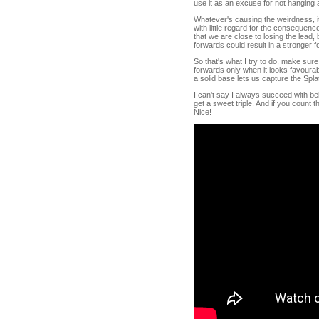
use it as an excuse for not hanging
Whatever's causing the weirdness, it
with little regard for the consequence
that we are close to losing the lead,
forwards could result in a stronger fo
So that's what I try to do, make sur
forwards only when it looks favoura
a solid base lets us capture the Spl
I can't say I always succeed with bei
get a sweet triple. And if you count 
Nice!