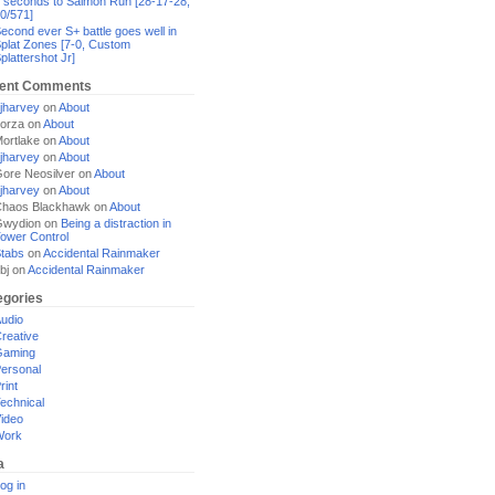
 seconds to Salmon Run [28-17-28,
0/571]
econd ever S+ battle goes well in
plat Zones [7-0, Custom
plattershot Jr]
ent Comments
jharvey
on
About
orza
on
About
ortlake
on
About
jharvey
on
About
ore Neosilver
on
About
jharvey
on
About
haos Blackhawk
on
About
Gwydion
on
Being a distraction in
ower Control
tabs
on
Accidental Rainmaker
bj
on
Accidental Rainmaker
egories
udio
reative
Gaming
ersonal
rint
echnical
ideo
Work
a
og in