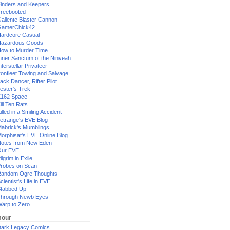
inders and Keepers
reebooted
allente Blaster Cannon
GamerChick42
ardcore Casual
azardous Goods
ow to Murder Time
nner Sanctum of the Ninveah
nterstellar Privateer
ronfleet Towing and Salvage
ack Dancer, Rifter Pilot
ester's Trek
162 Space
ill Ten Rats
illed in a Smiling Accident
etrange's EVE Blog
abrick's Mumblings
orphisat's EVE Online Blog
otes from New Eden
Our EVE
ilgrim in Exile
robes on Scan
andom Ogre Thoughts
cientist's Life in EVE
tabbed Up
hrough Newb Eyes
arp to Zero
our
ark Legacy Comics