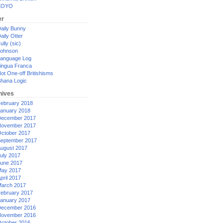
XOYO
er
aily Bunny
aily Otter
ully (sic)
ohnson
anguage Log
ingua Franca
ot One-off Britishisms
hana Logic
hives
ebruary 2018
anuary 2018
ecember 2017
ovember 2017
ctober 2017
eptember 2017
ugust 2017
uly 2017
une 2017
ay 2017
pril 2017
arch 2017
ebruary 2017
anuary 2017
ecember 2016
ovember 2016
ctober 2016