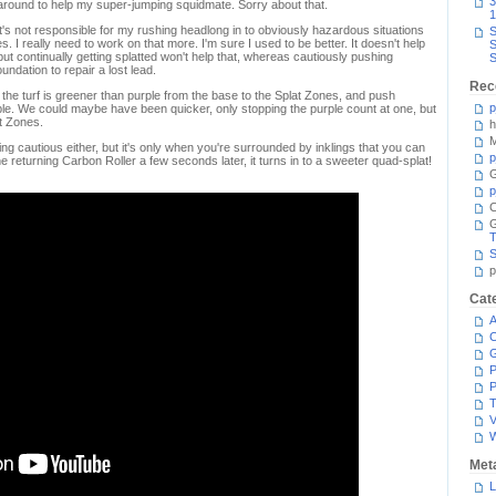
3
 around to help my super-jumping squidmate. Sorry about that.
1
's not responsible for my rushing headlong in to obviously hazardous situations
S
s. I really need to work on that more. I'm sure I used to be better. It doesn't help
S
 but continually getting splatted won't help that, whereas cautiously pushing
S
undation to repair a lost lead.
Rec
e the turf is greener than purple from the base to the Splat Zones, and push
p
ble. We could maybe have been quicker, only stopping the purple count at one, but
at Zones.
h
M
ng cautious either, but it's only when you're surrounded by inklings that you can
p
the returning Carbon Roller a few seconds later, it turns in to a sweeter quad-splat!
G
p
C
T
S
p
Cat
A
C
P
P
T
V
Met
L