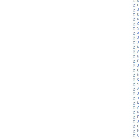
M
F
J
D
N
O
S
A
J
J
M
A
M
F
J
D
N
O
S
A
J
J
M
A
M
F
J
D
N
O