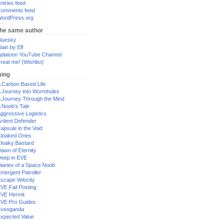
ntries feed
omments feed
ordPress.org
the same author
luesky
lain by Elf
platoon YouTube Channel
reat me! (Wishlist)
ing
 Carbon Based Life
 Journey into Wormholes
 Journey Through the Mind
 Noob's Tale
ggressive Logistics
rdent Defender
apsule in the Void
loaked Ones
loaky Bastard
awn of Eternity
eep in EVE
iaries of a Space Noob
mergent Patroller
scape Velocity
VE Fail Posting
VE Hermit
VE Pro Guides
Eveoganda
xpected Value