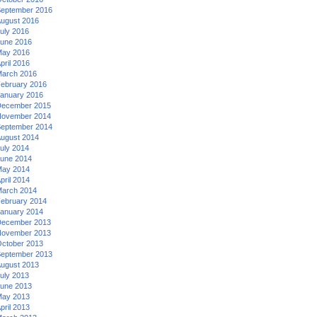
eptember 2016
ugust 2016
uly 2016
une 2016
ay 2016
pril 2016
arch 2016
ebruary 2016
anuary 2016
ecember 2015
ovember 2014
eptember 2014
ugust 2014
uly 2014
une 2014
ay 2014
pril 2014
arch 2014
ebruary 2014
anuary 2014
ecember 2013
ovember 2013
ctober 2013
eptember 2013
ugust 2013
uly 2013
une 2013
ay 2013
pril 2013