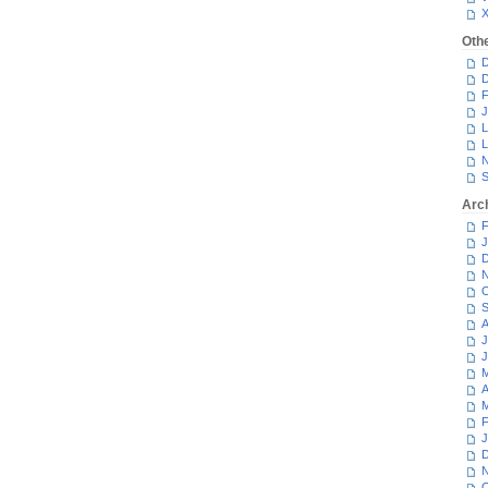
Oth
D
D
F
J
L
L
N
S
Arc
F
J
D
N
O
S
A
J
J
M
A
M
F
J
D
N
O