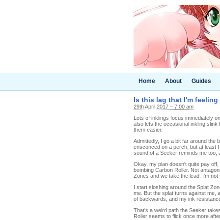
Home
About
Guides
Is this lag that I'm feelin
29th April 2017 – 7.00 am
Lots of inklings focus immediately on 
also lets the occasional inkling slin
them easier.
Admittedly, I go a bit far around the
ensconced on a perch, but at least I
sound of a Seeker reminds me too, a
Okay, my plan doesn't quite pay off, 
bombing Carbon Roller. Not antagonis
Zones and we take the lead. I'm not s
I start sloshing around the Splat Zon
me. But the splat turns against me, a
of backwards, and my ink resistance h
That's a weird path the Seeker takes
Roller seems to flick once more after h