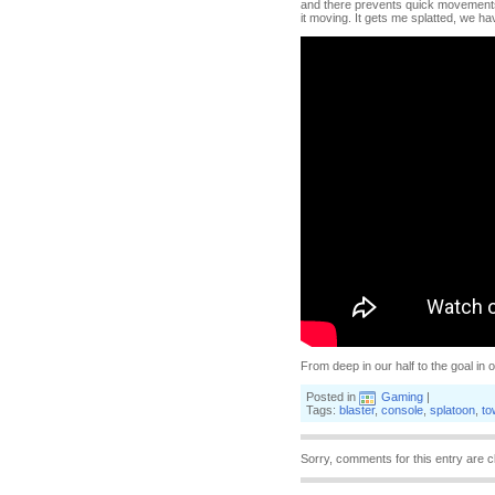
and there prevents quick movements 
it moving. It gets me splatted, we ha
From deep in our half to the goal i
Posted in
Gaming
|
Tags:
blaster
,
console
,
splatoon
,
to
Sorry, comments for this entry are c