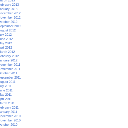
arch 2013
ebruary 2013
anuary 2013
ecember 2012
ovember 2012
ctober 2012
eptember 2012
ugust 2012
uly 2012
une 2012
ay 2012
pril 2012
arch 2012
ebruary 2012
anuary 2012
ecember 2011
ovember 2011
ctober 2011
eptember 2011
ugust 2011
uly 2011
une 2011
ay 2011
pril 2011
arch 2011
ebruary 2011
anuary 2011
ecember 2010
ovember 2010
ctober 2010