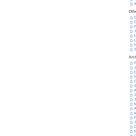
Oth
D
D
F
J
L
L
N
S
Arc
F
J
D
N
O
S
A
J
J
M
A
M
F
J
D
N
O