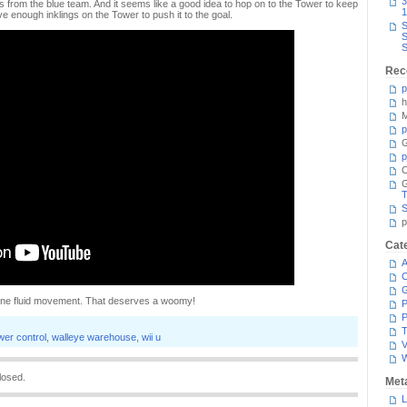
3
from the blue team. And it seems like a good idea to hop on to the Tower to keep
1
ve enough inklings on the Tower to push it to the goal.
S
S
S
Rec
p
h
M
p
G
p
C
T
S
p
Cat
A
C
n one fluid movement. That deserves a woomy!
P
P
T
wer control
,
walleye warehouse
,
wii u
V
losed.
Met
L