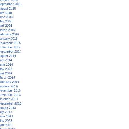
eptember 2016
ugust 2016
uly 2016
une 2016
ay 2016
pril 2016
arch 2016
ebruary 2016
anuary 2016
ecember 2015
ovember 2014
eptember 2014
ugust 2014
uly 2014
une 2014
ay 2014
pril 2014
arch 2014
ebruary 2014
anuary 2014
ecember 2013
ovember 2013
ctober 2013
eptember 2013
ugust 2013
uly 2013
une 2013
ay 2013
pril 2013