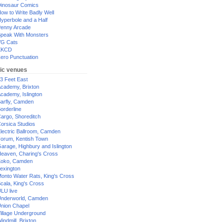
inosaur Comics
ow to Write Badly Well
yperbole and a Half
enny Arcade
peak With Monsters
G Cats
XKCD
ero Punctuation
ic venues
3 Feet East
cademy, Brixton
cademy, Islington
arfly, Camden
orderline
argo, Shoreditch
orsica Studios
lectric Ballroom, Camden
orum, Kentish Town
arage, Highbury and Islington
eaven, Charing's Cross
oko, Camden
exington
onto Water Rats, King's Cross
cala, King's Cross
LU live
nderworld, Camden
nion Chapel
illage Underground
indmill, Brixton