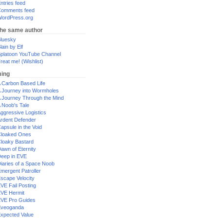
ntries feed
omments feed
ordPress.org
the same author
luesky
lain by Elf
platoon YouTube Channel
reat me! (Wishlist)
ing
 Carbon Based Life
 Journey into Wormholes
 Journey Through the Mind
 Noob's Tale
ggressive Logistics
rdent Defender
apsule in the Void
loaked Ones
loaky Bastard
awn of Eternity
eep in EVE
iaries of a Space Noob
mergent Patroller
scape Velocity
VE Fail Posting
VE Hermit
VE Pro Guides
Eveoganda
xpected Value