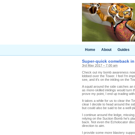
Home
About
Guides
Super-quick comeback in T
3rd May 2017 – 7.00 am
Check out my bomb awareness now! 
lobbed over the Tower. I feel I'm imp
see, and it's on the inkling on the To
A squid around the side catches an in
as more-skilled inklings would turn the
prove my point, I end up trading with
It takes a while for us to clear the
clear I decide to head around the sid
but could also be said to be a well-pl
I continue around the ledge, missing 
relying on the Suction Bomb he's pla
back. Not even the Echolocator disc
direction to aim.
I provide some more blastery support