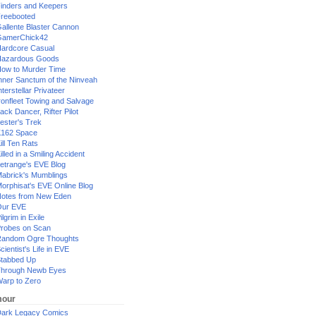
inders and Keepers
reebooted
allente Blaster Cannon
GamerChick42
ardcore Casual
azardous Goods
ow to Murder Time
nner Sanctum of the Ninveah
nterstellar Privateer
ronfleet Towing and Salvage
ack Dancer, Rifter Pilot
ester's Trek
162 Space
ill Ten Rats
illed in a Smiling Accident
etrange's EVE Blog
abrick's Mumblings
orphisat's EVE Online Blog
otes from New Eden
Our EVE
ilgrim in Exile
robes on Scan
andom Ogre Thoughts
cientist's Life in EVE
tabbed Up
hrough Newb Eyes
arp to Zero
our
ark Legacy Comics