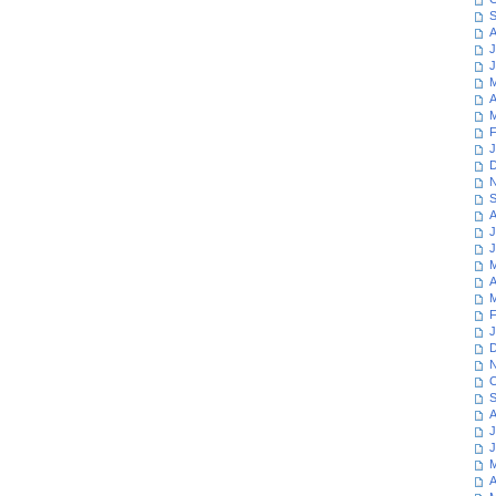
S
A
J
J
M
A
M
F
J
D
N
S
A
J
J
M
A
M
F
J
D
N
O
S
A
J
J
M
A