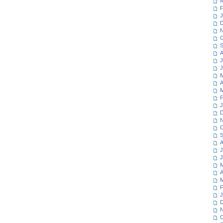
M
F
J
D
N
O
S
A
J
J
M
A
M
F
J
D
N
O
S
A
J
J
M
A
M
F
J
D
N
O