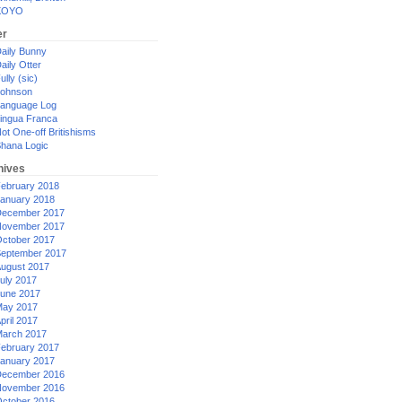
XOYO
er
aily Bunny
aily Otter
ully (sic)
ohnson
anguage Log
ingua Franca
ot One-off Britishisms
hana Logic
hives
ebruary 2018
anuary 2018
ecember 2017
ovember 2017
ctober 2017
eptember 2017
ugust 2017
uly 2017
une 2017
ay 2017
pril 2017
arch 2017
ebruary 2017
anuary 2017
ecember 2016
ovember 2016
ctober 2016