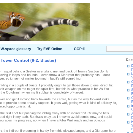
W-space glossary
Try EVE Online
CCP ©
ower Control (6-2, Blaster)
Rec
D
[
I squid behind a Seeker overtaking me, and back off from a Suction Bomb
L
roving in leaps and bounds. I even throw a Disruptor that probably hits. I don't
S
wer, so it may not matter too much, but it's still something.
C
kling in a couple of blasts. I probably ought to get those down to one, direct hit,
[
ir weapon on me to get the splat first, but this is what practice is for. As if to
S
 the Octobrush when my first blast is completely off-target.
[
C
 Tower and get it moving back towards the centre, but as the way forward looks
[
e to provide some sneaky support. It goes well, getting what is kind of a flukey hit,
I
aced opportunistic hit.
C
the first shot but pushing the inkling away with an indirect hit. Or maybe he's
A
ced right in my path. But that's okay, as I know to avoid bombs now, and squid
[
ourages my progress, not when I have a Killer Wail ready and an obvious
H
S
S
, the indirect fire coming in handy from this elevated angle, and a Disruptor here