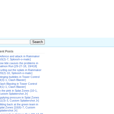
ent Posts
efence and attack in Rainmaker
10(2)-7, Sploosh-o-matic]
ow tide causes the problems in
almon Run [29-27-18, 19/418]
urling out the splats in Rainmaker
20(2)-10, Sploosh-o-matic]
tinging bubbles in Tower Control
8(3)-1, Clash Blaster]
lash Blasting in Tower Control
9(1)-1, Clash Blaster]
n the pink in Splat Zones [10-1,
ustom Splattershot Jr]
pplying pressure in Splat Zones
11(3)-3, Custom Splattershot Jr]
itting back at the green team in
plat Zones [10(6)-7, Custom
plattershot Jr]