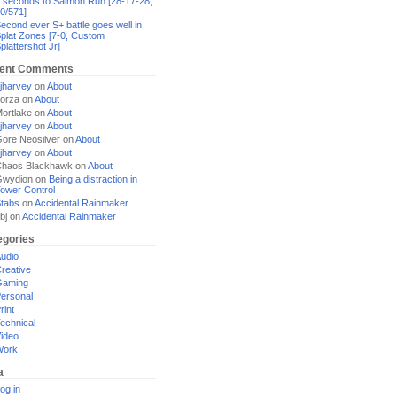
 seconds to Salmon Run [28-17-28,
0/571]
econd ever S+ battle goes well in
plat Zones [7-0, Custom
plattershot Jr]
ent Comments
jharvey
on
About
orza
on
About
ortlake
on
About
jharvey
on
About
ore Neosilver
on
About
jharvey
on
About
haos Blackhawk
on
About
Gwydion
on
Being a distraction in
ower Control
tabs
on
Accidental Rainmaker
bj
on
Accidental Rainmaker
egories
udio
reative
Gaming
ersonal
rint
echnical
ideo
Work
a
og in