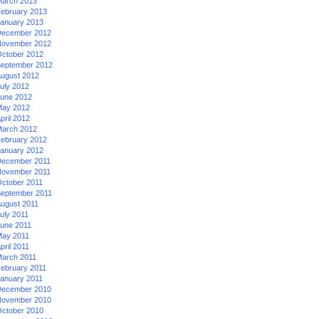
arch 2013
ebruary 2013
anuary 2013
ecember 2012
ovember 2012
ctober 2012
eptember 2012
ugust 2012
uly 2012
une 2012
ay 2012
pril 2012
arch 2012
ebruary 2012
anuary 2012
ecember 2011
ovember 2011
ctober 2011
eptember 2011
ugust 2011
uly 2011
une 2011
ay 2011
pril 2011
arch 2011
ebruary 2011
anuary 2011
ecember 2010
ovember 2010
ctober 2010