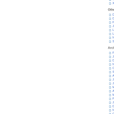
Oth
D
D
F
J
L
L
N
S
Arc
F
J
D
N
O
S
A
J
J
M
A
M
F
J
D
N
O