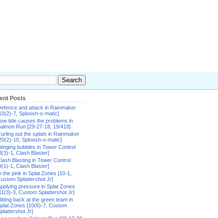
ent Posts
efence and attack in Rainmaker
10(2)-7, Sploosh-o-matic]
ow tide causes the problems in
almon Run [29-27-18, 19/418]
urling out the splats in Rainmaker
20(2)-10, Sploosh-o-matic]
tinging bubbles in Tower Control
8(3)-1, Clash Blaster]
lash Blasting in Tower Control
9(1)-1, Clash Blaster]
n the pink in Splat Zones [10-1,
ustom Splattershot Jr]
pplying pressure in Splat Zones
11(3)-3, Custom Splattershot Jr]
itting back at the green team in
plat Zones [10(6)-7, Custom
plattershot Jr]