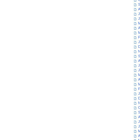
S
A
J
J
M
A
M
F
J
D
N
S
A
J
J
M
A
M
F
J
D
N
O
S
A
J
J
M
A