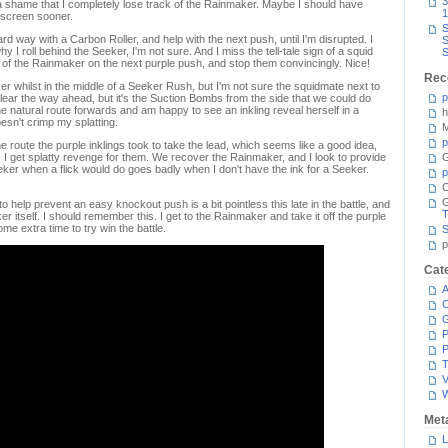
3
 a shame that I completely lose track of the Rainmaker. Maybe I should have
1
e screen sooner.
S
rd way with a Carbon Roller, and help with the next push, until I'm disrupted. I
S
hy I roll behind the Seeker, I'm not sure. And I miss the tell-tale sign of a squid
S
rack of the Rainmaker on the next purple push, and stop them convincingly. Nice!
Rec
r whilst in the middle of a Seeker Rush, but I'm not sure the squidmate next to
p
clear the way ahead, but it's the Suction Bombs from the side that we could do
he natural route forwards and am happy to see an inkling reveal herself in a
h
esn't crimp my splatting.
M
p
 route the purple inklings took to take the lead, which seems like a good idea,
s. I get splatty revenge for them. We recover the Rainmaker, and I look to provide
G
eker when a flick would do goes badly when I don't have the ink for a Seeker.
p
C
to help prevent an easy knockout push is a bit pointless this late in the battle, and
T
 itself. I should remember this. I get to the Rainmaker and take it off the purple
e extra time to try win the battle.
S
p
Cat
A
C
P
P
T
V
Met
L