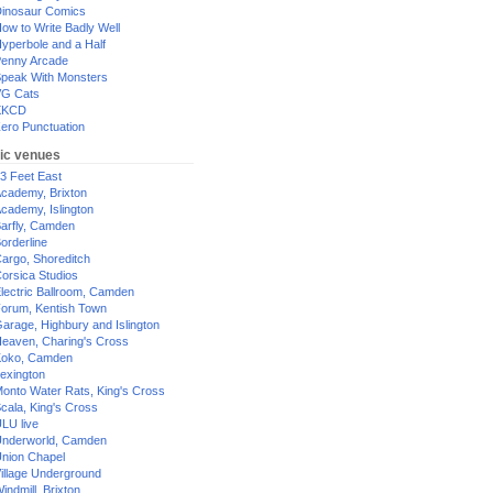
inosaur Comics
ow to Write Badly Well
yperbole and a Half
enny Arcade
peak With Monsters
G Cats
XKCD
ero Punctuation
ic venues
3 Feet East
cademy, Brixton
cademy, Islington
arfly, Camden
orderline
argo, Shoreditch
orsica Studios
lectric Ballroom, Camden
orum, Kentish Town
arage, Highbury and Islington
eaven, Charing's Cross
oko, Camden
exington
onto Water Rats, King's Cross
cala, King's Cross
LU live
nderworld, Camden
nion Chapel
illage Underground
indmill, Brixton