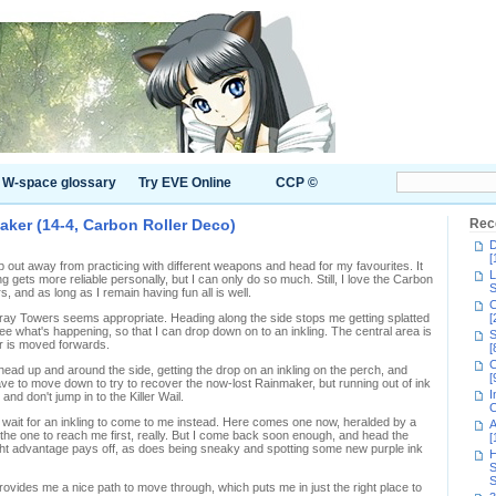
W-space glossary
Try EVE Online
CCP ©
aker (14-4, Carbon Roller Deco)
Rec
D
[
 out away from practicing with different weapons and head for my favourites. It
L
ing gets more reliable personally, but I can only do so much. Still, I love the Carbon
S
 and as long as I remain having fun all is well.
C
Moray Towers seems appropriate. Heading along the side stops me getting splatted
[
see what's happening, so that I can drop down on to an inkling. The central area is
S
er is moved forwards.
[
C
 head up and around the side, getting the drop on an inkling on the perch, and
[
ave to move down to try to recover the now-lost Rainmaker, but running out of ink
I
and don't jump in to the Killer Wail.
C
 I wait for an inkling to come to me instead. Here comes one now, heralded by a
A
the one to reach me first, really. But I come back soon enough, and head the
[
ht advantage pays off, as does being sneaky and spotting some new purple ink
H
S
S
vides me a nice path to move through, which puts me in just the right place to