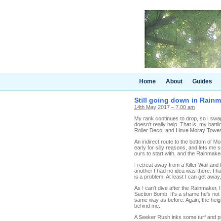
Home
About
Guides
Still going down in Rainm
14th May 2017 – 7.00 am
My rank continues to drop, so I swap
doesn't really help. That is, my battl
Roller Deco, and I love Moray Towers,
An indirect route to the bottom of 
early for silly reasons, and lets me 
ours to start with, and the Rainmak
I retreat away from a Killer Wail and
another I had no idea was there. I h
is a problem. At least I can get away, 
As I can't dive after the Rainmaker,
Suction Bomb. It's a shame he's not 
same way as before. Again, the heig
behind me.
A Seeker Rush inks some turf and pro