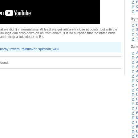
E
C
W
By 
B
what we didn't in normal time. At least we got relatively close at points, but with the
S
inklings can drop down on us from above, it is no surprise that the battle ends
S
d I drop a little closer to B+.
T
Gam
moray towers
,
rainmaker
,
splatoon
,
wii u
A
A
A
losed.
A
A
A
C
C
C
D
D
D
E
E
E
E
E
E