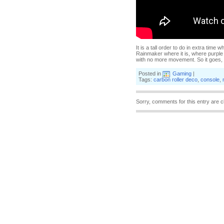
It is a tall order to do in extra time 
Rainmaker where it is, where purple 
with no more movement. So it goes, an
Posted in
Gaming
|
Tags:
carbon roller deco
,
console
,
Sorry, comments for this entry are c