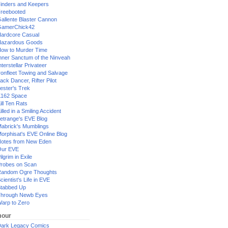
inders and Keepers
reebooted
allente Blaster Cannon
GamerChick42
ardcore Casual
azardous Goods
ow to Murder Time
nner Sanctum of the Ninveah
nterstellar Privateer
ronfleet Towing and Salvage
ack Dancer, Rifter Pilot
ester's Trek
162 Space
ill Ten Rats
illed in a Smiling Accident
etrange's EVE Blog
abrick's Mumblings
orphisat's EVE Online Blog
otes from New Eden
Our EVE
ilgrim in Exile
robes on Scan
andom Ogre Thoughts
cientist's Life in EVE
tabbed Up
hrough Newb Eyes
arp to Zero
our
ark Legacy Comics