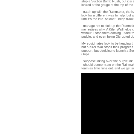
stop a Suction Bomb Rush, but it is
looked at the gauge at the top of th
I catch up with the Rainmaker, the ha
look for a different way to help, but w
until it's too late. At least I keep t
I manage not to pick up the Rainmake
me realises why. A Killer Wail helps 
without. I stop them coming. I take t
puddle, and even being Disrupted do
My squidmates look to be heading the
but a Killer Wail stops their progres
support, but deciding to launch a Se
Oops.
I suppose inking over the purple ink 
I should concentrate on the Rainmaker
team as time runs out, and we get som