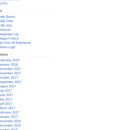
XOYO
er
aily Bunny
aily Otter
ully (sic)
ohnson
anguage Log
ingua Franca
ot One-off Britishisms
hana Logic
hives
ebruary 2018
anuary 2018
ecember 2017
ovember 2017
ctober 2017
eptember 2017
ugust 2017
uly 2017
une 2017
ay 2017
pril 2017
arch 2017
ebruary 2017
anuary 2017
ecember 2016
ovember 2016
ctober 2016