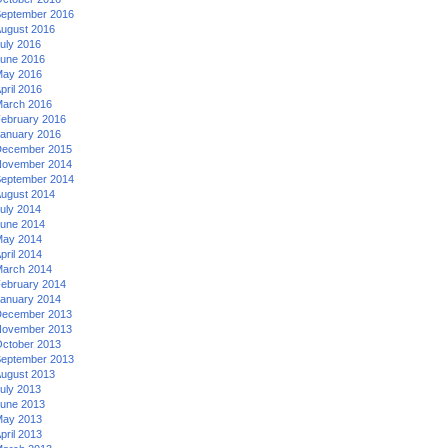
eptember 2016
ugust 2016
uly 2016
une 2016
ay 2016
pril 2016
arch 2016
ebruary 2016
anuary 2016
ecember 2015
ovember 2014
eptember 2014
ugust 2014
uly 2014
une 2014
ay 2014
pril 2014
arch 2014
ebruary 2014
anuary 2014
ecember 2013
ovember 2013
ctober 2013
eptember 2013
ugust 2013
uly 2013
une 2013
ay 2013
pril 2013