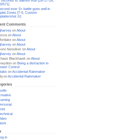
 seconds to Salmon Run [28-17-28,
0/571]
econd ever S+ battle goes well in
plat Zones [7-0, Custom
plattershot Jr]
ent Comments
jharvey
on
About
orza
on
About
ortlake
on
About
jharvey
on
About
ore Neosilver
on
About
jharvey
on
About
haos Blackhawk
on
About
Gwydion
on
Being a distraction in
ower Control
tabs
on
Accidental Rainmaker
bj
on
Accidental Rainmaker
egories
udio
reative
Gaming
ersonal
rint
echnical
ideo
Work
a
og in