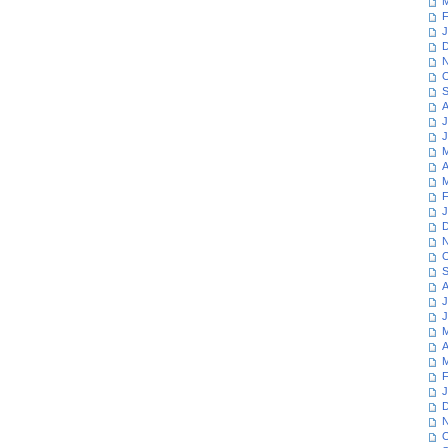
M
F
J
D
N
O
S
A
J
J
M
A
M
F
J
D
N
O
S
A
J
J
M
A
M
F
J
D
N
O