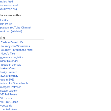
ntries feed
omments feed
ordPress.org
the same author
luesky
lain by Elf
platoon YouTube Channel
reat me! (Wishlist)
ing
 Carbon Based Life
 Journey into Wormholes
 Journey Through the Mind
 Noob's Tale
ggressive Logistics
rdent Defender
apsule in the Void
loaked Ones
loaky Bastard
awn of Eternity
eep in EVE
iaries of a Space Noob
mergent Patroller
scape Velocity
VE Fail Posting
VE Hermit
VE Pro Guides
Eveoganda
xpected Value