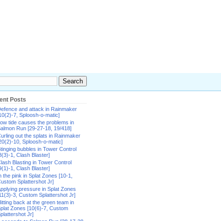
ent Posts
efence and attack in Rainmaker
10(2)-7, Sploosh-o-matic]
ow tide causes the problems in
almon Run [29-27-18, 19/418]
urling out the splats in Rainmaker
20(2)-10, Sploosh-o-matic]
tinging bubbles in Tower Control
8(3)-1, Clash Blaster]
lash Blasting in Tower Control
9(1)-1, Clash Blaster]
n the pink in Splat Zones [10-1,
ustom Splattershot Jr]
pplying pressure in Splat Zones
11(3)-3, Custom Splattershot Jr]
itting back at the green team in
plat Zones [10(6)-7, Custom
plattershot Jr]