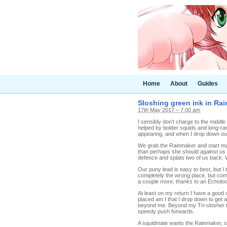
Home
About
Guides
Sloshing green ink in Rai
17th May 2017 – 7.00 am
I sensibly don't charge to the middle o
helped by bolder squids and long-ra
appearing, and when I drop down our
We grab the Rainmaker and start mak
than perhaps she should against us b
defence and splats two of us back. 
Our puny lead is easy to best, but I t
completely the wrong place, but comin
a couple more, thanks to an Echolocat
At least on my return I have a good v
placed am I that I drop down to get 
beyond me. Beyond my Tri-slosher to
speedy push forwards.
A squidmate wants the Rainmaker, so