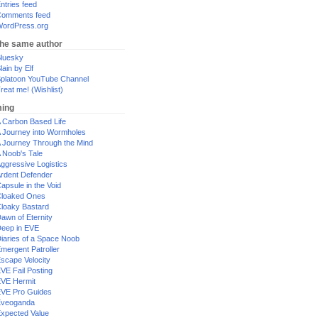
ntries feed
omments feed
ordPress.org
the same author
luesky
lain by Elf
platoon YouTube Channel
reat me! (Wishlist)
ing
 Carbon Based Life
 Journey into Wormholes
 Journey Through the Mind
 Noob's Tale
ggressive Logistics
rdent Defender
apsule in the Void
loaked Ones
loaky Bastard
awn of Eternity
eep in EVE
iaries of a Space Noob
mergent Patroller
scape Velocity
VE Fail Posting
VE Hermit
VE Pro Guides
Eveoganda
xpected Value