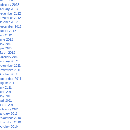
arch 2013
ebruary 2013
anuary 2013
ecember 2012
ovember 2012
ctober 2012
eptember 2012
ugust 2012
uly 2012
une 2012
ay 2012
pril 2012
arch 2012
ebruary 2012
anuary 2012
ecember 2011
ovember 2011
ctober 2011
eptember 2011
ugust 2011
uly 2011
une 2011
ay 2011
pril 2011
arch 2011
ebruary 2011
anuary 2011
ecember 2010
ovember 2010
ctober 2010