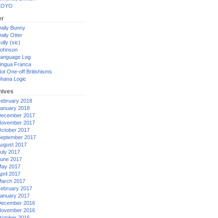
XOYO
er
aily Bunny
aily Otter
ully (sic)
ohnson
anguage Log
ingua Franca
ot One-off Britishisms
hana Logic
hives
ebruary 2018
anuary 2018
ecember 2017
ovember 2017
ctober 2017
eptember 2017
ugust 2017
uly 2017
une 2017
ay 2017
pril 2017
arch 2017
ebruary 2017
anuary 2017
ecember 2016
ovember 2016
ctober 2016