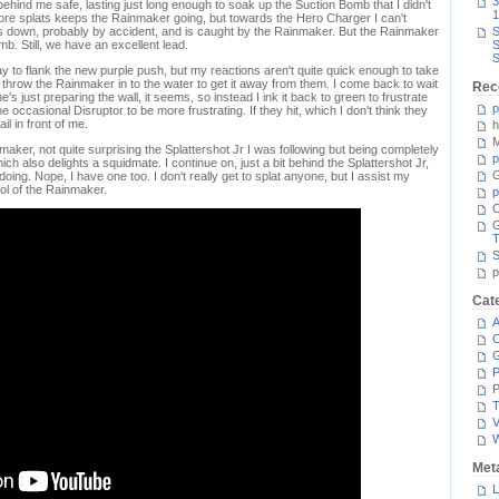
3
hind me safe, lasting just long enough to soak up the Suction Bomb that I didn't
1
 more splats keeps the Rainmaker going, but towards the Hero Charger I can't
s down, probably by accident, and is caught by the Rainmaker. But the Rainmaker
S
omb. Still, we have an excellent lead.
S
S
way to flank the new purple push, but my reactions aren't quite quick enough to take
throw the Rainmaker in to the water to get it away from them. I come back to wait
Rec
e's just preparing the wall, it seems, so instead I ink it back to green to frustrate
p
e occasional Disruptor to be more frustrating. If they hit, which I don't think they
ail in front of me.
h
M
maker, not quite surprising the Splattershot Jr I was following but being completely
p
 also delights a squidmate. I continue on, just a bit behind the Splattershot Jr,
G
ing. Nope, I have one too. I don't really get to splat anyone, but I assist my
ol of the Rainmaker.
p
C
T
S
p
Cat
A
C
P
P
T
V
Met
L