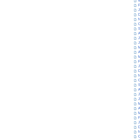
M
F
J
D
N
O
S
A
J
J
M
A
M
F
J
D
N
O
S
A
J
J
M
A
M
F
J
D
N
O