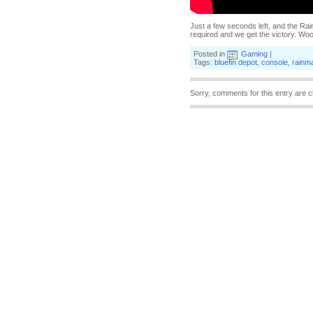
Just a few seconds left, and the Rainm
required and we get the victory. Wo
Posted in
Gaming
|
Tags:
bluefin depot
,
console
,
rainm
Sorry, comments for this entry are c