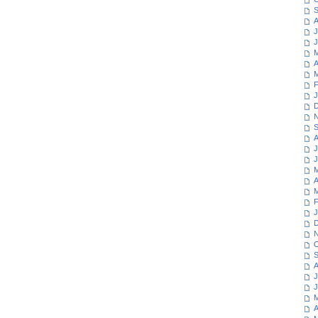
S
A
J
J
M
A
M
F
J
D
N
S
A
J
J
M
A
M
F
J
D
N
O
S
A
J
J
M
A