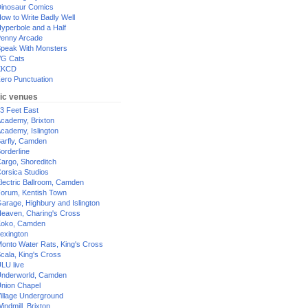
inosaur Comics
ow to Write Badly Well
yperbole and a Half
enny Arcade
peak With Monsters
G Cats
XKCD
ero Punctuation
ic venues
3 Feet East
cademy, Brixton
cademy, Islington
arfly, Camden
orderline
argo, Shoreditch
orsica Studios
lectric Ballroom, Camden
orum, Kentish Town
arage, Highbury and Islington
eaven, Charing's Cross
oko, Camden
exington
onto Water Rats, King's Cross
cala, King's Cross
LU live
nderworld, Camden
nion Chapel
illage Underground
indmill, Brixton