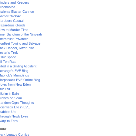
inders and Keepers
reebooted
allente Blaster Cannon
GamerChick42
ardcore Casual
azardous Goods
ow to Murder Time
nner Sanctum of the Ninveah
nterstellar Privateer
ronfleet Towing and Salvage
ack Dancer, Rifter Pilot
ester's Trek
162 Space
ill Ten Rats
illed in a Smiling Accident
etrange's EVE Blog
abrick's Mumblings
orphisat's EVE Online Blog
otes from New Eden
Our EVE
ilgrim in Exile
robes on Scan
andom Ogre Thoughts
cientist's Life in EVE
tabbed Up
hrough Newb Eyes
arp to Zero
our
ark Legacy Comics