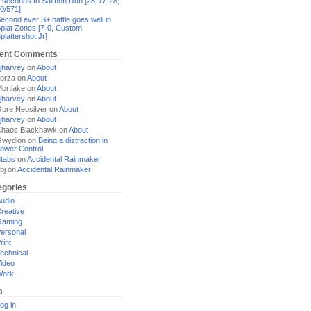
 seconds to Salmon Run [28-17-28,
0/571]
econd ever S+ battle goes well in
plat Zones [7-0, Custom
plattershot Jr]
ent Comments
jharvey
on
About
orza
on
About
ortlake
on
About
jharvey
on
About
ore Neosilver
on
About
jharvey
on
About
haos Blackhawk
on
About
Gwydion
on
Being a distraction in
ower Control
tabs
on
Accidental Rainmaker
bj
on
Accidental Rainmaker
egories
udio
reative
Gaming
ersonal
rint
echnical
ideo
Work
a
og in