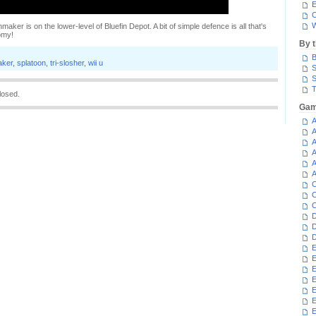
E
C
W
aker is on the lower-level of Bluefin Depot. A bit of simple defence is all that's
omy!
By 
B
aker
,
splatoon
,
tri-slosher
,
wii u
S
S
T
losed.
Gam
A
A
A
A
A
A
C
C
C
D
D
D
E
E
E
E
E
E