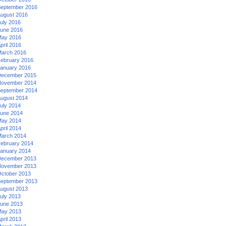
eptember 2016
ugust 2016
uly 2016
une 2016
ay 2016
pril 2016
arch 2016
ebruary 2016
anuary 2016
ecember 2015
ovember 2014
eptember 2014
ugust 2014
uly 2014
une 2014
ay 2014
pril 2014
arch 2014
ebruary 2014
anuary 2014
ecember 2013
ovember 2013
ctober 2013
eptember 2013
ugust 2013
uly 2013
une 2013
ay 2013
pril 2013