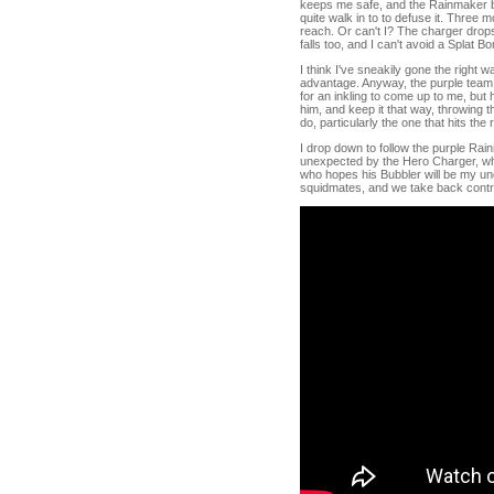
keeps me safe, and the Rainmaker be
quite walk in to to defuse it. Three
reach. Or can't I? The charger drop
falls too, and I can't avoid a Splat B
I think I've sneakily gone the right 
advantage. Anyway, the purple team 
for an inkling to come up to me, but h
him, and keep it that way, throwing th
do, particularly the one that hits the r
I drop down to follow the purple Rain
unexpected by the Hero Charger, which
who hopes his Bubbler will be my undo
squidmates, and we take back contr