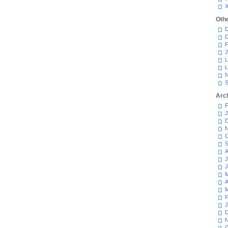
Oth
D
D
F
J
L
L
N
S
Arc
F
J
D
N
O
S
A
J
J
M
A
M
F
J
D
N
O