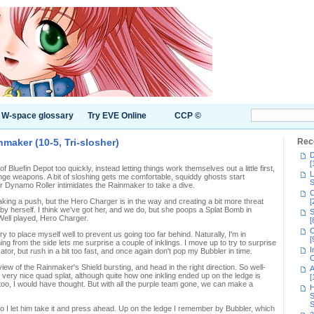
W-space glossary
Try EVE Online
CCP ©
nmaker (10-5, Tri-slosher)
Rec
D
[
f Bluefin Depot too quickly, instead letting things work themselves out a little first,
L
nge weapons. A bit of sloshing gets me comfortable, squiddy ghosts start
S
 Dynamo Roller intimidates the Rainmaker to take a dive.
C
ing a push, but the Hero Charger is in the way and creating a bit more threat
[
y herself. I think we've got her, and we do, but she poops a Splat Bomb in
S
Well played, Hero Charger.
[
C
ry to place myself well to prevent us going too far behind. Naturally, I'm in
[
g from the side lets me surprise a couple of inklings. I move up to try to surprise
I
or, but rush in a bit too fast, and once again don't pop my Bubbler in time.
C
iew of the Rainmaker's Shield bursting, and head in the right direction. So well-
A
a very nice quad splat, although quite how one inkling ended up on the ledge is
[
o, I would have thought. But with all the purple team gone, we can make a
H
S
S
 I let him take it and press ahead. Up on the ledge I remember by Bubbler, which