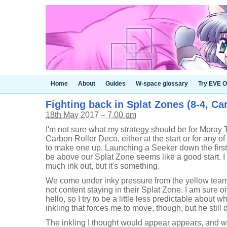
Home
About
Guides
W-space glossary
Try EVE O
Fighting back in Splat Zones (8-4, Ca
18th May 2017 – 7.00 pm
I'm not sure what my strategy should be for Moray
Carbon Roller Deco, either at the start or for any of 
to make one up. Launching a Seeker down the firs
be above our Splat Zone seems like a good start. I 
much ink out, but it's something.
We come under inky pressure from the yellow team
not content staying in their Splat Zone. I am sure o
hello, so I try to be a little less predictable about wher
inkling that forces me to move, though, but he stil
The inkling I thought would appear appears, and wh