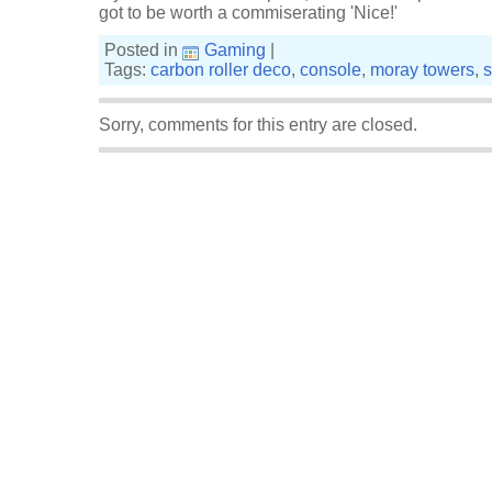
got to be worth a commiserating 'Nice!'
Posted in
Gaming
|
Tags:
carbon roller deco
,
console
,
moray towers
,
s
Sorry, comments for this entry are closed.