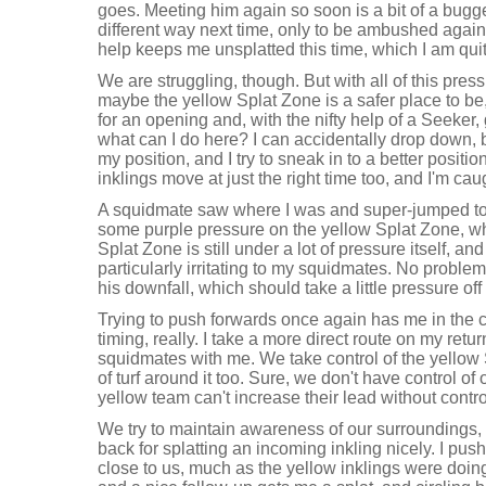
goes. Meeting him again so soon is a bit of a bugge
different way next time, only to be ambushed again
help keeps me unsplatted this time, which I am quit
We are struggling, though. But with all of this pres
maybe the yellow Splat Zone is a safer place to be, i
for an opening and, with the nifty help of a Seeker,
what can I do here? I can accidentally drop down, b
my position, and I try to sneak in to a better positio
inklings move at just the right time too, and I'm caug
A squidmate saw where I was and super-jumped to 
some purple pressure on the yellow Splat Zone, wh
Splat Zone is still under a lot of pressure itself, an
particularly irritating to my squidmates. No proble
his downfall, which should take a little pressure o
Trying to push forwards once again has me in the cr
timing, really. I take a more direct route on my re
squidmates with me. We take control of the yellow 
of turf around it too. Sure, we don't have control of
yellow team can't increase their lead without contro
We try to maintain awareness of our surroundings,
back for splatting an incoming inkling nicely. I push
close to us, much as the yellow inklings were doi