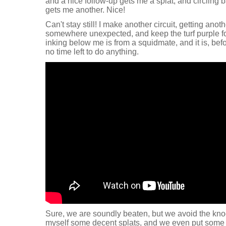
and a nice follow-up gets me a splat, and circling
gets me another. Nice!
Can't stay still! I make another circuit, getting ano
somewhere unexpected, and keep the turf purple for
inking below me is from a squidmate, and it is, befor
no time left to do anything.
Sure, we are soundly beaten, but we avoid the knoc
myself some decent splats, and we even put some p