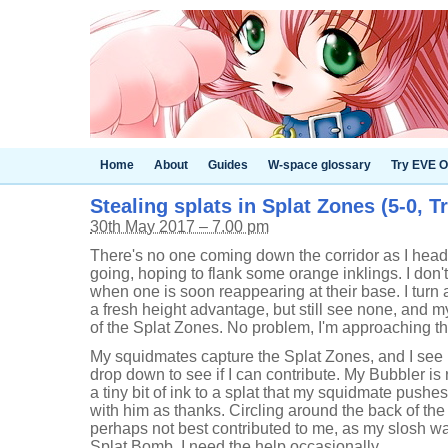
Home
About
Guides
W-space glossary
Try EVE O
Stealing splats in Splat Zones (5-0, Tr
30th May 2017 – 7.00 pm
There's no one coming down the corridor as I head 
going, hoping to flank some orange inklings. I don'
when one is soon reappearing at their base. I turn a
a fresh height advantage, but still see none, and m
of the Splat Zones. No problem, I'm approaching 
My squidmates capture the Splat Zones, and I see i
drop down to see if I can contribute. My Bubbler is
a tiny bit of ink to a splat that my squidmate push
with him as thanks. Circling around the back of the 
perhaps not best contributed to me, as my slosh w
Splat Bomb. I need the help occasionally.