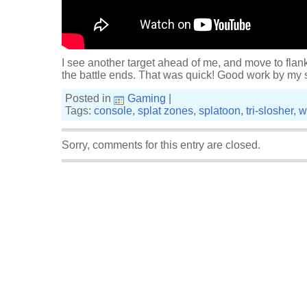
I see another target ahead of me, and move to flank
the battle ends. That was quick! Good work by my
Posted in
Gaming
|
Tags:
console
,
splat zones
,
splatoon
,
tri-slosher
,
w
Sorry, comments for this entry are closed.