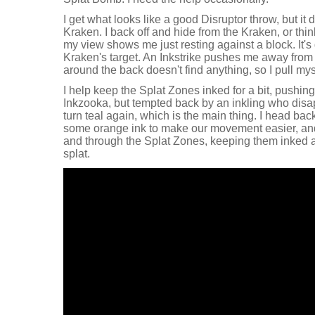
I get what looks like a good Disruptor throw, but it 
Kraken. I back off and hide from the Kraken, or thin
my view shows me just resting against a block. It's 
Kraken's target. An Inkstrike pushes me away from t
around the back doesn't find anything, so I pull my
I help keep the Splat Zones inked for a bit, pushing
Inkzooka, but tempted back by an inkling who disa
turn teal again, which is the main thing. I head bac
some orange ink to make our movement easier, an
and through the Splat Zones, keeping them inked a
splat.