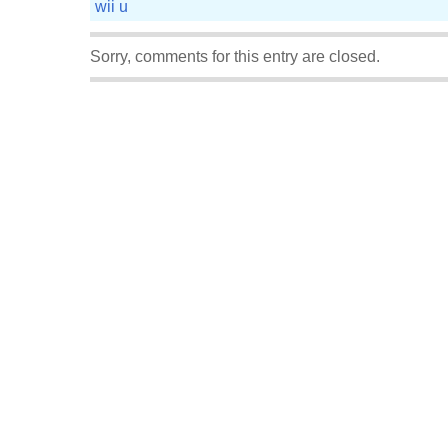
wii u
Sorry, comments for this entry are closed.