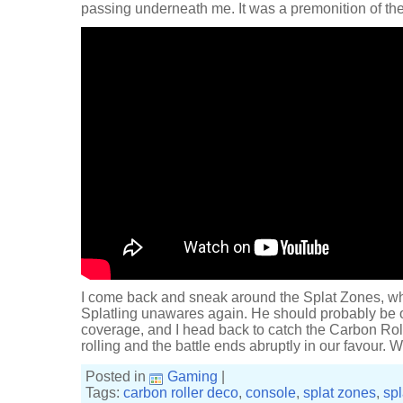
passing underneath me. It was a premonition of the
I come back and sneak around the Splat Zones, wh
Splatling unawares again. He should probably be on
coverage, and I head back to catch the Carbon Rolle
rolling and the battle ends abruptly in our favour.
Posted in
Gaming
|
Tags:
carbon roller deco
,
console
,
splat zones
,
sp