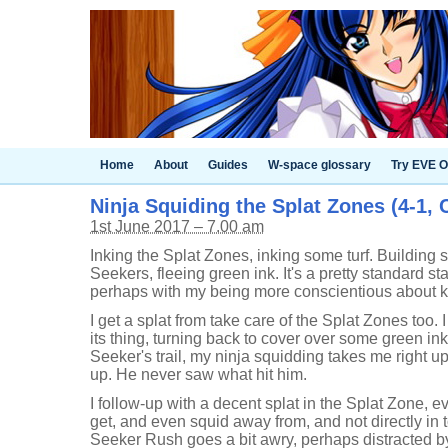
Home
About
Guides
W-space glossary
Try EVE O
Ninja Squiding the Splat Zones (4-1,
1st June 2017 – 7.00 am
Inking the Splat Zones, inking some turf. Building
Seekers, fleeing green ink. It's a pretty standard sta
perhaps with my being more conscientious about k
I get a splat from take care of the Splat Zones too. 
its thing, turning back to cover over some green in
Seeker's trail, my ninja squidding takes me right u
up. He never saw what hit him.
I follow-up with a decent splat in the Splat Zone, eve
get, and even squid away from, and not directly in
Seeker Rush goes a bit awry, perhaps distracted by 