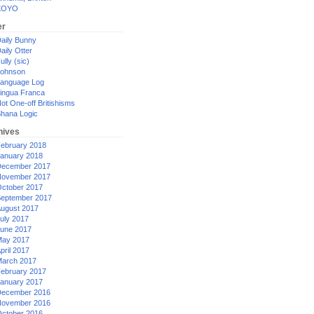
XOYO
er
aily Bunny
aily Otter
ully (sic)
ohnson
anguage Log
ingua Franca
ot One-off Britishisms
hana Logic
hives
ebruary 2018
anuary 2018
ecember 2017
ovember 2017
ctober 2017
eptember 2017
ugust 2017
uly 2017
une 2017
ay 2017
pril 2017
arch 2017
ebruary 2017
anuary 2017
ecember 2016
ovember 2016
ctober 2016