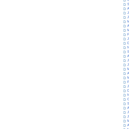
S
A
J
J
M
A
M
F
J
D
N
S
A
J
J
M
A
M
F
J
D
N
O
S
A
J
J
M
A