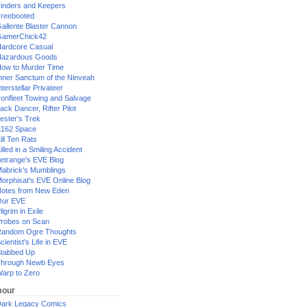
inders and Keepers
reebooted
allente Blaster Cannon
GamerChick42
ardcore Casual
azardous Goods
ow to Murder Time
nner Sanctum of the Ninveah
nterstellar Privateer
ronfleet Towing and Salvage
ack Dancer, Rifter Pilot
ester's Trek
162 Space
ill Ten Rats
illed in a Smiling Accident
etrange's EVE Blog
abrick's Mumblings
orphisat's EVE Online Blog
otes from New Eden
Our EVE
ilgrim in Exile
robes on Scan
andom Ogre Thoughts
cientist's Life in EVE
tabbed Up
hrough Newb Eyes
arp to Zero
our
ark Legacy Comics