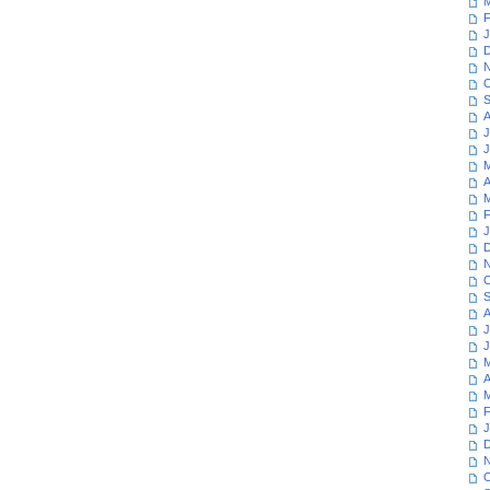
M
F
J
D
N
O
S
A
J
J
M
A
M
F
J
D
N
O
S
A
J
J
M
A
M
F
J
D
N
O