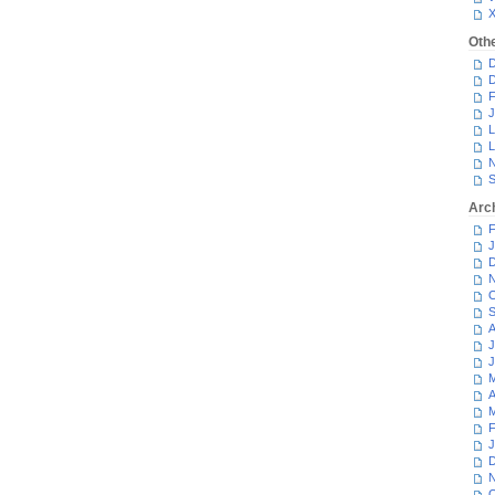
Oth
D
D
F
J
L
L
N
S
Arc
F
J
D
N
O
S
A
J
J
M
A
M
F
J
D
N
O