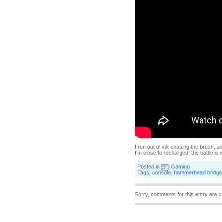
I run out of ink chasing the brush, 
I'm close to recharged, the battle i
Posted in
Gaming
|
Tags:
console
,
hammerhead bridge
Sorry, comments for this entry are c