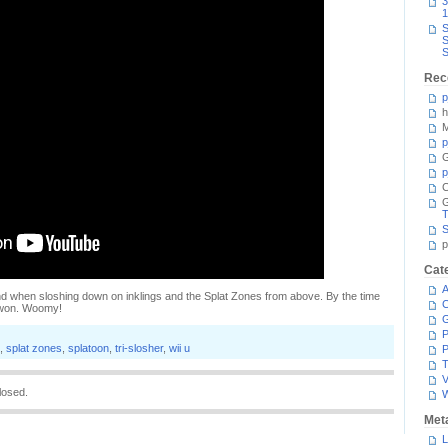
3
1
S
S
S
Rec
p
h
M
p
G
p
C
T
S
p
Cat
A
and when sloshing down on inklings and the Splat Zones from above. By the time
C
s won. Woomy!
P
,
splat zones
,
splatoon
,
tri-slosher
,
wii u
P
T
V
losed.
Met
L