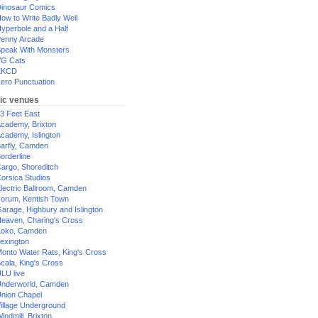
inosaur Comics
ow to Write Badly Well
yperbole and a Half
enny Arcade
peak With Monsters
G Cats
XKCD
ero Punctuation
ic venues
3 Feet East
cademy, Brixton
cademy, Islington
arfly, Camden
orderline
argo, Shoreditch
orsica Studios
lectric Ballroom, Camden
orum, Kentish Town
arage, Highbury and Islington
eaven, Charing's Cross
oko, Camden
exington
onto Water Rats, King's Cross
cala, King's Cross
LU live
nderworld, Camden
nion Chapel
illage Underground
indmill, Brixton