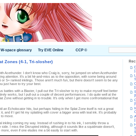
W-space glossary
Try EVE Online
CCP ©
t Zones (4-1, Tri-slosher)
Rec
D
[
th Acethunder. I don't know who Craig is, sorry, he jumped on when Acethunder
L
ing attention. It's a bit hit-and-miss as to the opposition, with some being around
S
 S or S+ ranked inklings. Those aren't much fun, but there doesn't seem to be any
C
ou just have to try your best.
[
battles with a Blaster, I pull out the Tri-slosher to try to make myself feel better
S
entirely works, but I pull out a couple of decent performances. I do quite well at the
[
lat Zone without getting in to trouble. It's only when I get more confrontational that
C
[
I
il an Echolocator hits, but perhaps hiding in the Splat Zone itself is not a great
C
it, and if I get hit my splatting with cover a bigger area with teal ink. It's probably
 to move.
A
[
l inkling coming my way. Instead of rushing in to his ink, I sensibly throw a
H
ide. I miss the Disrupted inkling, although it sounds like a squidmate doesn't,
S
 more, even if one eludes me a bit easily to start with.
S