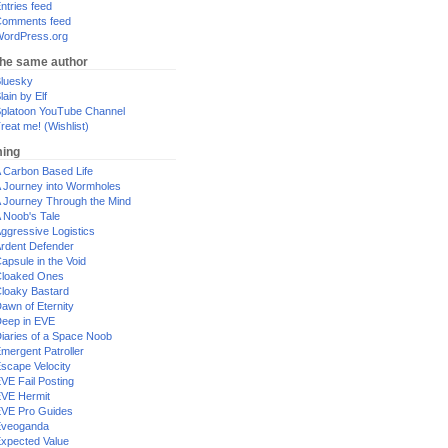
ntries feed
omments feed
ordPress.org
the same author
luesky
lain by Elf
platoon YouTube Channel
reat me! (Wishlist)
ing
 Carbon Based Life
 Journey into Wormholes
 Journey Through the Mind
 Noob's Tale
ggressive Logistics
rdent Defender
apsule in the Void
loaked Ones
loaky Bastard
awn of Eternity
eep in EVE
iaries of a Space Noob
mergent Patroller
scape Velocity
VE Fail Posting
VE Hermit
VE Pro Guides
Eveoganda
xpected Value