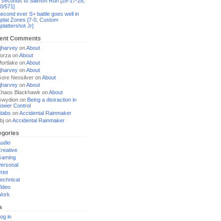
 seconds to Salmon Run [28-17-28,
0/571]
econd ever S+ battle goes well in
plat Zones [7-0, Custom
plattershot Jr]
ent Comments
jharvey
on
About
orza
on
About
ortlake
on
About
jharvey
on
About
ore Neosilver
on
About
jharvey
on
About
haos Blackhawk
on
About
Gwydion
on
Being a distraction in
ower Control
tabs
on
Accidental Rainmaker
bj
on
Accidental Rainmaker
egories
udio
reative
Gaming
ersonal
rint
echnical
ideo
Work
a
og in