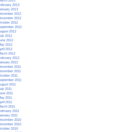
arch 2013
ebruary 2013
anuary 2013
ecember 2012
ovember 2012
ctober 2012
eptember 2012
ugust 2012
uly 2012
une 2012
ay 2012
pril 2012
arch 2012
ebruary 2012
anuary 2012
ecember 2011
ovember 2011
ctober 2011
eptember 2011
ugust 2011
uly 2011
une 2011
ay 2011
pril 2011
arch 2011
ebruary 2011
anuary 2011
ecember 2010
ovember 2010
ctober 2010