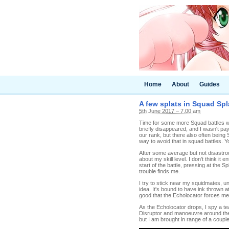
Home
About
Guides
A few splats in Squad Spla
5th June 2017 – 7.00 am
Time for some more Squad battles wi
briefly disappeared, and I wasn't pay
our rank, but there also often being
way to avoid that in squad battles. Y
After some average but not disastrous 
about my skill level. I don't think it 
start of the battle, pressing at the Sp
trouble finds me.
I try to stick near my squidmates, unt
idea. It's bound to have ink thrown at 
good that the Echolocator forces me
As the Echolocator drops, I spy a tea
Disruptor and manoeuvre around the s
but I am brought in range of a couple