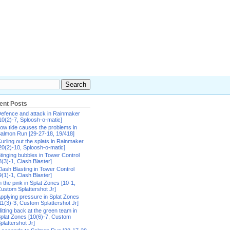
ent Posts
efence and attack in Rainmaker
10(2)-7, Sploosh-o-matic]
ow tide causes the problems in
almon Run [29-27-18, 19/418]
urling out the splats in Rainmaker
20(2)-10, Sploosh-o-matic]
tinging bubbles in Tower Control
8(3)-1, Clash Blaster]
lash Blasting in Tower Control
9(1)-1, Clash Blaster]
n the pink in Splat Zones [10-1,
ustom Splattershot Jr]
pplying pressure in Splat Zones
11(3)-3, Custom Splattershot Jr]
itting back at the green team in
plat Zones [10(6)-7, Custom
plattershot Jr]