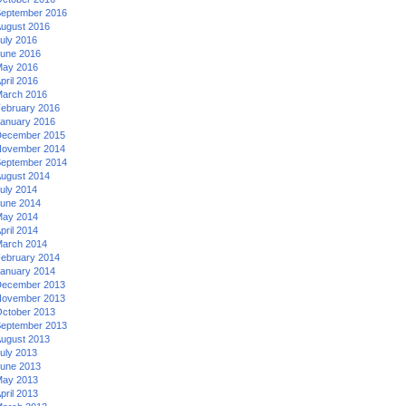
eptember 2016
ugust 2016
uly 2016
une 2016
ay 2016
pril 2016
arch 2016
ebruary 2016
anuary 2016
ecember 2015
ovember 2014
eptember 2014
ugust 2014
uly 2014
une 2014
ay 2014
pril 2014
arch 2014
ebruary 2014
anuary 2014
ecember 2013
ovember 2013
ctober 2013
eptember 2013
ugust 2013
uly 2013
une 2013
ay 2013
pril 2013