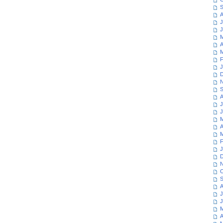
S
A
J
J
M
A
M
F
J
D
N
S
A
J
J
M
A
M
F
J
D
N
O
S
A
J
J
M
A