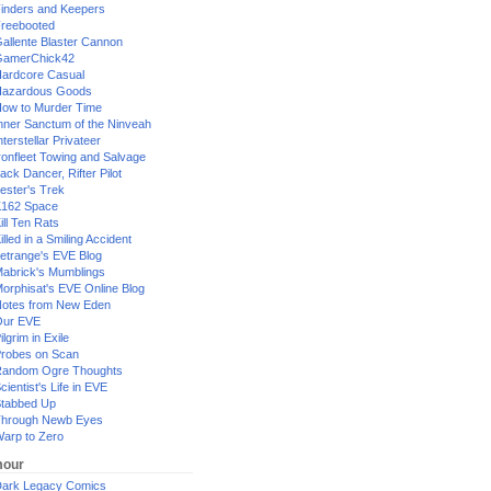
inders and Keepers
reebooted
allente Blaster Cannon
GamerChick42
ardcore Casual
azardous Goods
ow to Murder Time
nner Sanctum of the Ninveah
nterstellar Privateer
ronfleet Towing and Salvage
ack Dancer, Rifter Pilot
ester's Trek
162 Space
ill Ten Rats
illed in a Smiling Accident
etrange's EVE Blog
abrick's Mumblings
orphisat's EVE Online Blog
otes from New Eden
Our EVE
ilgrim in Exile
robes on Scan
andom Ogre Thoughts
cientist's Life in EVE
tabbed Up
hrough Newb Eyes
arp to Zero
our
ark Legacy Comics