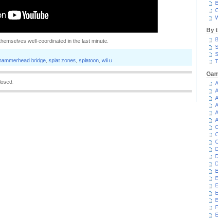
E
C
W
By 
B
themselves well-coordinated in the last minute.
S
S
hammerhead bridge
,
splat zones
,
splatoon
,
wii u
T
Gam
losed.
A
A
A
A
A
A
C
C
C
D
D
D
E
E
E
E
E
E