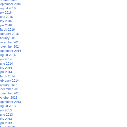
eptember 2016
ugust 2016
uly 2016
une 2016
ay 2016
pril 2016
arch 2016
ebruary 2016
anuary 2016
ecember 2015
ovember 2014
eptember 2014
ugust 2014
uly 2014
une 2014
ay 2014
pril 2014
arch 2014
ebruary 2014
anuary 2014
ecember 2013
ovember 2013
ctober 2013
eptember 2013
ugust 2013
uly 2013
une 2013
ay 2013
pril 2013