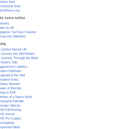
ntries feed
omments feed
ordPress.org
the same author
luesky
lain by Elf
platoon YouTube Channel
reat me! (Wishlist)
ing
 Carbon Based Life
 Journey into Wormholes
 Journey Through the Mind
 Noob's Tale
ggressive Logistics
rdent Defender
apsule in the Void
loaked Ones
loaky Bastard
awn of Eternity
eep in EVE
iaries of a Space Noob
mergent Patroller
scape Velocity
VE Fail Posting
VE Hermit
VE Pro Guides
Eveoganda
xpected Value