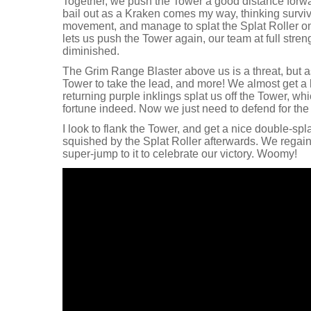
Together, we push the Tower a good distance forward
bail out as a Kraken comes my way, thinking surviva
movement, and manage to splat the Splat Roller on 
lets us push the Tower again, our team at full stre
diminished.
The Grim Range Blaster above us is a threat, but 
Tower to take the lead, and more! We almost get a 
returning purple inklings splat us off the Tower, whi
fortune indeed. Now we just need to defend for the 
I look to flank the Tower, and get a nice double-spl
squished by the Splat Roller afterwards. We regain 
super-jump to it to celebrate our victory. Woomy!