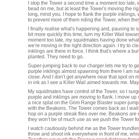
I stop the Tower a second time a moment too late, 
bead on me, but at least the Tower's moving the righ
long, mind you. I hope to flank the purple inklings,
to prevent more of them riding the Tower, when the
I finally realise what's happening and, pausing to 
bit more quickly this time, turn my Killer Wail towa
moment too late, my squidmates having done what 
we're moving in the right direction again. I try to c
inklings are there in force. I think that's where a
planted. They need to go.
Super-jumping back to our charger lets me try to ge
purple inklings almost spawning from there I am nat
close. And I don't get anywhere near that spot on m
in ink as I see a Killer Wail aimed towards me. May
My squidmates have control of the Tower, so I surge
purple and inklings are moving to flank. I move up
a nice splat on the Grim Range Blaster super-jumpin
with the Beakons. The Tower comes back as I wait 
hop on a purple streak flies over me. Beakons are
they won't be of much use as we push the Tower f
I watch cautiously behind me as the Tower trundl
throw and shoot ink everywhere in front of me, whic