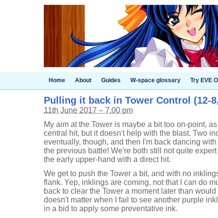
Home
About
Guides
W-space glossary
Try EVE O
Pulling it back in Tower Control (12-
11th June 2017 – 7.00 pm
My aim at the Tower is maybe a bit too on-point, as
central hit, but it doesn't help with the blast. Two in
eventually, though, and then I'm back dancing wit
the previous battle! We're both still not quite exper
the early upper-hand with a direct hit.
We get to push the Tower a bit, and with no inklings
flank. Yep, inklings are coming, not that I can do mu
back to clear the Tower a moment later than would h
doesn't matter when I fail to see another purple in
in a bid to apply some preventative ink.