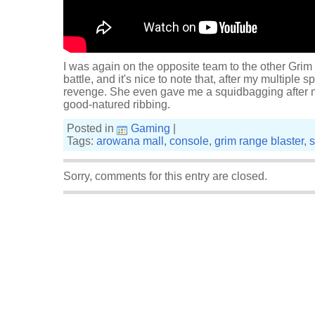
I was again on the opposite team to the other Grim
battle, and it's nice to note that, after my multiple s
revenge. She even gave me a squidbagging after mo
good-natured ribbing.
Posted in
Gaming
|
Tags:
arowana mall
,
console
,
grim range blaster
,
s
Sorry, comments for this entry are closed.