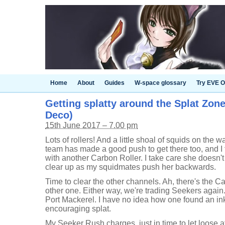
Home
About
Guides
W-space glossary
Try EVE O
Getting splatty around the Splat Zone
Deco)
15th June 2017 – 7.00 pm
Lots of rollers! And a little shoal of squids on the 
team has made a good push to get there too, and I 
with another Carbon Roller. I take care she doesn'
clear up as my squidmates push her backwards.
Time to clear the other channels. Ah, there's the Ca
other one. Either way, we're trading Seekers agai
Port Mackerel. I have no idea how one found an ink
encouraging splat.
My Seeker Rush charges, just in time to let loose a