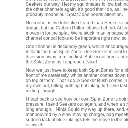
Seekers our way. I let my squidmates follow behind
the other channels again. It's good that I do, as I he
probably means our Splat Zone needs attention.
No sooner is the Inkstrike cleared than Seekers co
dodge, but the Carbon Roller follows behind. At lea
moves in for the splat. We're stuck in an impasse stil
channel control looks to be important right now, so
One channel is decidedly green, which encourages
to flank the blue Splat Zone. One Seeker is sent to 
diversion away from the first. But I'm not here al
the Splat Zone as I approach. Nice!
Now we just have to keep both Splat Zones for a bi
front of me carelessly, whilst another comes down 
on top of them. That'll do. A Seeker Rush comes in
my own out, hitting nothing but inking turf. One las
inkling, though.
I head back to see how our own Splat Zone is doin
pressure. I send Seekers out again, and when a stri
long enough, I Ninja Squid my way up there, and, 
manoeuvred by a slow-moving charger, bag myself a
sudden lack of blue inklings lets me move to the b
is myself.