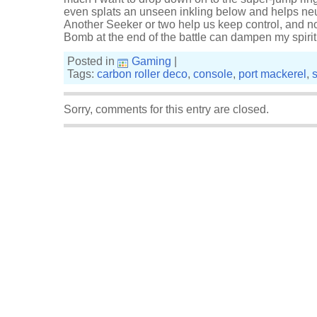
even splats an unseen inkling below and helps neu
Another Seeker or two help us keep control, and n
Bomb at the end of the battle can dampen my spiri
Posted in
Gaming
|
Tags:
carbon roller deco
,
console
,
port mackerel
,
Sorry, comments for this entry are closed.