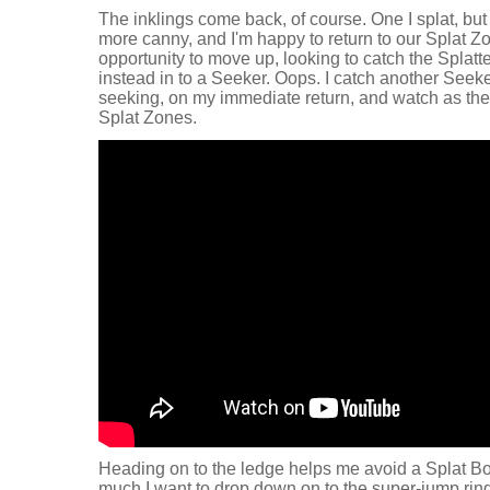
The inklings come back, of course. One I splat, but 
more canny, and I'm happy to return to our Splat Zon
opportunity to move up, looking to catch the Splat
instead in to a Seeker. Oops. I catch another Seeke
seeking, on my immediate return, and watch as the 
Splat Zones.
Heading on to the ledge helps me avoid a Splat 
much I want to drop down on to the super-jump ring