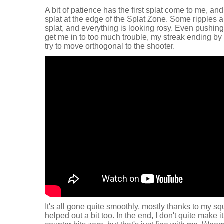
A bit of patience has the first splat come to me, a
splat at the edge of the Splat Zone. Some ripples an
splat, and everything is looking rosy. Even pushing
get me in to too much trouble, my streak ending by
try to move orthogonal to the shooter.
It's all gone quite smoothly, mostly thanks to my squi
helped out a bit too. In the end, I don't quite make 