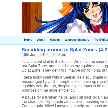
Home
About
Guides
W-space glossary
Try EVE O
Squidding around in Splat Zones (4-2
16th June 2017 – 7.00 am
It's a decent start to this battle. We move up smoo
our Splat Zone, and I hold it as my squidmates agg
Splat Zone. They get it too, maybe not for long, but
I get a lucky splat with a Seeker, as a squidmate dis
encouraged by all the purple ink to move up myself
squiddy self, though, despite my attempts to be a 
pounces on me quite efficiently.
A pause for a Kraken helps, and I sit back again a
the channels. My squidmates are still pushing well
Zones again. Nice! I move up to help, and push as f