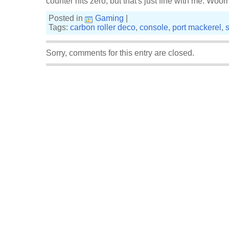
counter hits zero, but that's just fine with me. Woo
Posted in
Gaming
|
Tags:
carbon roller deco
,
console
,
port mackerel
,
Sorry, comments for this entry are closed.