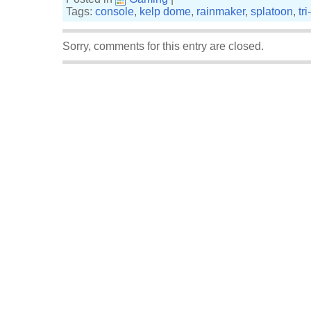
Tags:
console
,
kelp dome
,
rainmaker
,
splatoon
,
tr
Sorry, comments for this entry are closed.