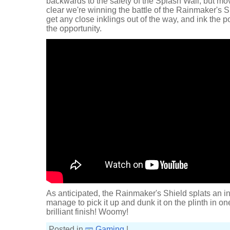
backwards to the safety of the Splash Wall, but mo
clear we're winning the battle of the Rainmaker's Sh
get any close inklings out of the way, and ink the 
the opportunity.
As anticipated, the Rainmaker's Shield splats an in
manage to pick it up and dunk it on the plinth in 
brilliant finish! Woomy!
Posted in
Gaming
|