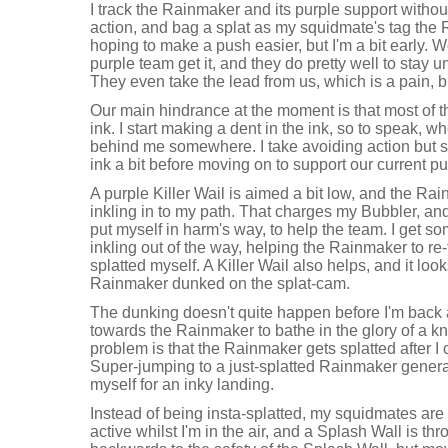
I track the Rainmaker and its purple support without
action, and bag a splat as my squidmate's tag the 
hoping to make a push easier, but I'm a bit early. 
purple team get it, and they do pretty well to stay
They even take the lead from us, which is a pain, 
Our main hindrance at the moment is that most of t
ink. I start making a dent in the ink, so to speak,
behind me somewhere. I take avoiding action but se
ink a bit before moving on to support our current p
A purple Killer Wail is aimed a bit low, and the R
inkling in to my path. That charges my Bubbler, a
put myself in harm's way, to help the team. I get so
inkling out of the way, helping the Rainmaker to re
splatted myself. A Killer Wail also helps, and it look
Rainmaker dunked on the splat-cam.
The dunking doesn't quite happen before I'm back 
towards the Rainmaker to bathe in the glory of a kn
problem is that the Rainmaker gets splatted after I
Super-jumping to a just-splatted Rainmaker general
myself for an inky landing.
Instead of being insta-splatted, my squidmates are
active whilst I'm in the air, and a Splash Wall is thr