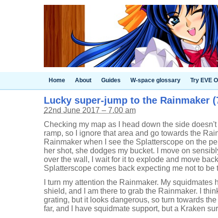
Home
About
Guides
W-space glossary
Try EVE O
Lucky super-jump to the Rainmaker (7
22nd June 2017 – 7.00 am
Checking my map as I head down the side doesn't
ramp, so I ignore that area and go towards the Rain
Rainmaker when I see the Splatterscope on the pe
her shot, she dodges my bucket. I move on sensib
over the wall, I wait for it to explode and move ba
Splatterscope comes back expecting me not to be 
I turn my attention the Rainmaker. My squidmates h
shield, and I am there to grab the Rainmaker. I thin
grating, but it looks dangerous, so turn towards the
far, and I have squidmate support, but a Kraken su