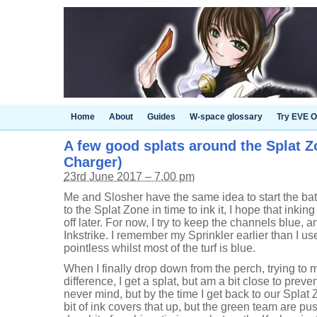
Home
About
Guides
W-space glossary
Try EVE O
A few good splats around the Splat Zo
Charger)
23rd June 2017 – 7.00 pm
Me and Slosher have the same idea to start the bat
to the Splat Zone in time to ink it, I hope that inkin
off later. For now, I try to keep the channels blue, 
Inkstrike. I remember my Sprinkler earlier than I use 
pointless whilst most of the turf is blue.
When I finally drop down from the perch, trying to
difference, I get a splat, but am a bit close to preve
never mind, but by the time I get back to our Splat Z
bit of ink covers that up, but the green team are pus