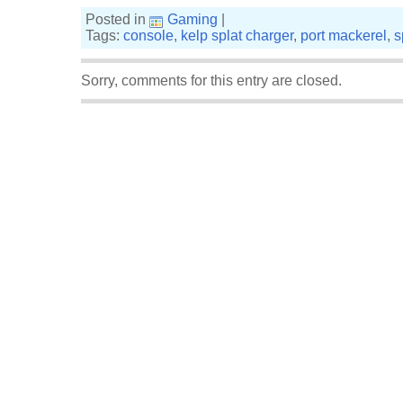
Posted in
Gaming
|
Tags:
console
,
kelp splat charger
,
port mackerel
,
s
Sorry, comments for this entry are closed.