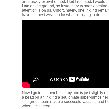
are quickly overwhelmed. Had I realised, I would h
I am on the ground, so instead try to sneak behind 
attention is on us. Unfortunately, one inkling remain
have the best weapon for what I'm trying to do.
Now I go to the perch, but my aim is just slightly off
a bead on an inkling a squidmate super-jumps her 
The green team made a successful assault, and he
when it mattered.