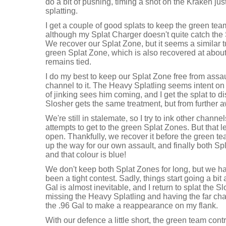
do a bit of pushing, timing a shot on the Kraken jus
splatting.
I get a couple of good splats to keep the green tea
although my Splat Charger doesn't quite catch the 
We recover our Splat Zone, but it seems a similar 
green Splat Zone, which is also recovered at abou
remains tied.
I do my best to keep our Splat Zone free from assaul
channel to it. The Heavy Splatling seems intent on 
of jinking sees him coming, and I get the splat to 
Slosher gets the same treatment, but from further a
We're still in stalemate, so I try to ink other chann
attempts to get to the green Splat Zones. But that l
open. Thankfully, we recover it before the green te
up the way for our own assault, and finally both Sp
and that colour is blue!
We don't keep both Splat Zones for long, but we ha
been a tight contest. Sadly, things start going a bit
Gal is almost inevitable, and I return to splat the S
missing the Heavy Splatling and having the far cha
the .96 Gal to make a reappearance on my flank.
With our defence a little short, the green team con