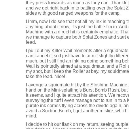
they press forwards as much as they can. Thankfully
and we get right back in to battling over the Splat 
sides with good ranged weapons for the camp.
Hmm, now I do see that not all my ink is reaching the 
anything about it now, it's just the battle I'm in. An
Machine with a direct hit is certainly emphatic. Tha
we manage to capture both Splat Zones and start ea
lead.
I pull out my Killer Wail moments after a squidmate 
can cancel it, so I just have to aim it slightly differe
much, but I still find an inkling doing something beh
Wail is pointedly aimed at a squidmate, and a Rolle
my shot, but I keep the Roller at bay, my squidma
take the lead. Nice!
I avenge a squidmate hit by the Sloshing Machine, 
hand on the Mini-splatling's Burst Bomb Rush, but 
it seems, and I quite attract his attention. We recov
surveying the turf I even manage not to run in to a K
purple ink comes flying across the divide again, an
avoid a Suction Bomb, I get another misfire, which
mind.
I decide to hit our flank on my return, seeing purple