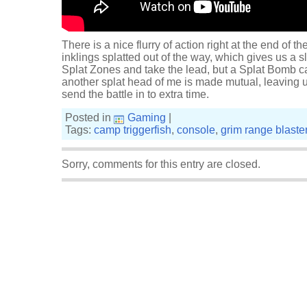
There is a nice flurry of action right at the end of th
inklings splatted out of the way, which gives us a s
Splat Zones and take the lead, but a Splat Bomb ca
another splat head of me is made mutual, leaving 
send the battle in to extra time.
Posted in
Gaming
|
Tags:
camp triggerfish
,
console
,
grim range blaste
Sorry, comments for this entry are closed.