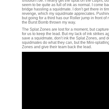
shouldn't be. I nearly get the splat on the culprit,
seem to be quite as full of ink as normal. I come ba
bridge hassling a squidmate. I don't get there in time
revenge, which my squidmate appreciates. Pushing
but going for a third has our Roller jump in front of 
the Burst Bomb thrown my way.
The Splat Zones are lost for a moment, but captur
for us to keep the lead. But my lack of ink strikes ag
save a squidmate, don't ink the Splat Zones, and do
squidmates do what they can, but the Mini-splatling
Zones and give their team back the lead.