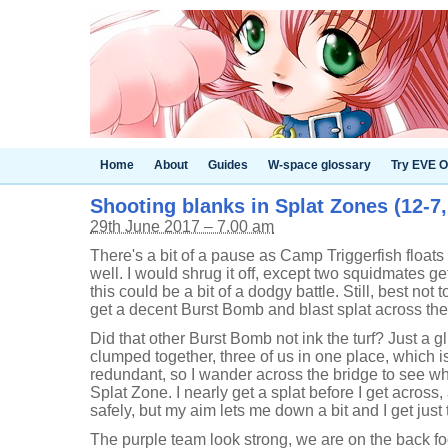
Home
About
Guides
W-space glossary
Try EVE O
Shooting blanks in Splat Zones (12-7
29th June 2017 – 7.00 am
There's a bit of a pause as Camp Triggerfish float
well. I would shrug it off, except two squidmates g
this could be a bit of a dodgy battle. Still, best not to
get a decent Burst Bomb and blast splat across the
Did that other Burst Bomb not ink the turf? Just a g
clumped together, three of us in one place, which 
redundant, so I wander across the bridge to see wh
Splat Zone. I nearly get a splat before I get across,
safely, but my aim lets me down a bit and I get just 
The purple team look strong, we are on the back foo