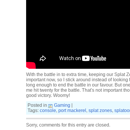
With the battle in to extra time, keeping our Splat 
important now, so I stick around instead of looking 
long enough to end the battle in our favour. But on
me hit twenty for the battle. That's not important tho
good victory. Woomy!
Posted in
Gaming
|
Tags:
console
,
port mackerel
,
splat zones
,
splatoo
Sorry, comments for this entry are closed.