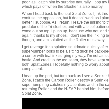
poor, as I catch him by surprise naturally. I pop m
which pays off when the Slosher is also nearby.
When I head back to the teal Splat Zone, I jink this
confuse the opposition, but it doesn't work as I pl
better, I suppose. As I return, I leave the jinking to
predator of the Tri-slosher, and with a bit of patie
come out on top. I push up, because why not, and
again, thanks to my shoes. I don't see the inkling 
though, and am splatted as the Roller rolls away.
I get revenge for a splatted squidmate quickly after
super-jumper looks to be a sitting duck he back-ped
a corner with teal ink surging my way. I'm not as luc
battle. And credit to the teal team, they have kept 
both Splat Zones. Hopefully nothing to worry about
complacent.
I head up the port, but turn back as I see a Seeker
Zone. I catch the Carbon Roller, destroy a Sprinkler,
super-jump ring catches my attention, and in the saf
returning Roller, and the N-ZAP behind him, before
Splat Zone.