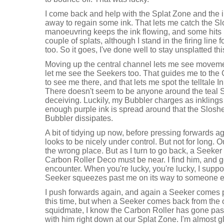
I come back and help with the Splat Zone and the i
away to regain some ink. That lets me catch the Sl
manoeuvring keeps the ink flowing, and some hits l
couple of splats, although I stand in the firing line 
too. So it goes, I've done well to stay unsplatted thi
Moving up the central channel lets me see move
let me see the Seekers too. That guides me to the 
to see me there, and that lets me spot the telltale 
There doesn't seem to be anyone around the teal S
deceiving. Luckily, my Bubbler charges as inklin
enough purple ink is spread around that the Sloshe
Bubbler dissipates.
A bit of tidying up now, before pressing forwards a
looks to be nicely under control. But not for long. O
the wrong place. But as I turn to go back, a Seeke
Carbon Roller Deco must be near. I find him, and get
encounter. When you're lucky, you're lucky, I suppos
Seeker squeezes past me on its way to someone e
I push forwards again, and again a Seeker comes p
this time, but when a Seeker comes back from the o
squidmate, I know the Carbon Roller has gone past. 
with him right down at our Splat Zone. I'm almost 