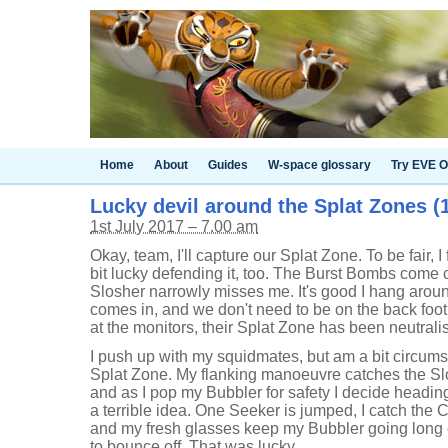
Home
About
Guides
W-space glossary
Try EVE O
Lucky devil around the Splat Zones (1
1st July 2017 – 7.00 am
Okay, team, I'll capture our Splat Zone. To be fair, I
bit lucky defending it, too. The Burst Bombs come cl
Slosher narrowly misses me. It's good I hang aroun
comes in, and we don't need to be on the back foot
at the monitors, their Splat Zone has been neutral
I push up with my squidmates, but am a bit circums
Splat Zone. My flanking manoeuvre catches the Slo
and as I pop my Bubbler for safety I decide heading
a terrible idea. One Seeker is jumped, I catch the 
and my fresh glasses keep my Bubbler going long
to bounce off. That was lucky.