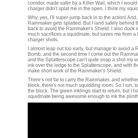
corridor, made safer by a Killer Wail, which I would 
charger didn't splat me in the open. I think my sq
Why, yes, I'll super-jump back in to the action! And, 
Rainmaker gets splatted. But I land safely behind t
back to avoid the Rainmaker's Shield. I also duck in
much sacrifices a squidmate, but saves me from a 
charger shots.
I almost leap out too early, but manage to avoid a
Bomb, and the second time I come out the Rainmake
and the Splatterscope can't quite snap a shot my wa
ink over the ledge to the Splatterscope, and with t
make short work of the Rainmaker's Shield.
There's not far to carry the Rainmaker, and whethe
block, there's not much squidding room. So I run, ta
the block. The green inklings start to return, but I 
squidmate being awesome enough to ink the plinth