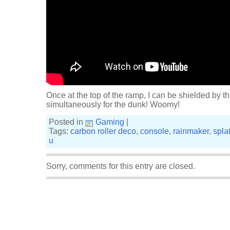
Once at the top of the ramp, I can be shielded by th
simultaneously for the dunk! Woomy!
Posted in
Gaming
|
Tags:
carbon roller deco
,
console
,
rainmaker
,
spla
u
Sorry, comments for this entry are closed.