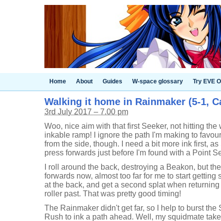
Home
About
Guides
W-space glossary
Try EVE O
Walking it home in Rainmaker (5-1, C
3rd July 2017 – 7.00 pm
Woo, nice aim with that first Seeker, not hitting the 
inkable ramp! I ignore the path I'm making to favour
from the side, though. I need a bit more ink first, as 
press forwards just before I'm found with a Point S
I roll around the back, destroying a Beakon, but th
forwards now, almost too far for me to start getting s
at the back, and get a second splat when returning
roller past. That was pretty good timing!
The Rainmaker didn't get far, so I help to burst th
Rush to ink a path ahead. Well, my squidmate take