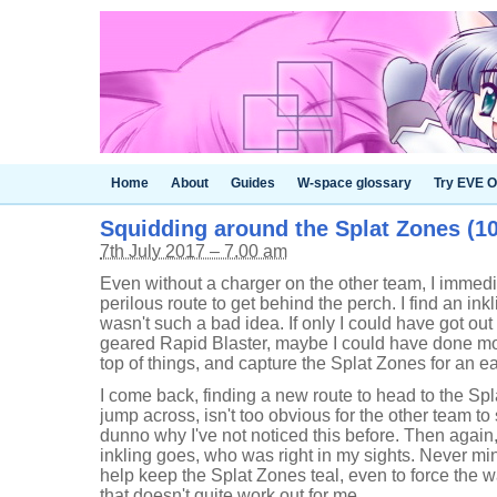
Home
About
Guides
W-space glossary
Try EVE O
Squidding around the Splat Zones (10-
7th July 2017 – 7.00 am
Even without a charger on the other team, I immed
perilous route to get behind the perch. I find an inkl
wasn't such a bad idea. If only I could have got out 
geared Rapid Blaster, maybe I could have done m
top of things, and capture the Splat Zones for an ea
I come back, finding a new route to head to the Spl
jump across, isn't too obvious for the other team to s
dunno why I've not noticed this before. Then again,
inkling goes, who was right in my sights. Never m
help keep the Splat Zones teal, even to force the w
that doesn't quite work out for me.