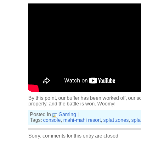
By this point, our buffer has been worked off, our 
properly, and the battle is won. Woomy!
Posted in
Gaming
|
Tags:
console
,
mahi-mahi resort
,
splat zones
,
spla
Sorry, comments for this entry are closed.