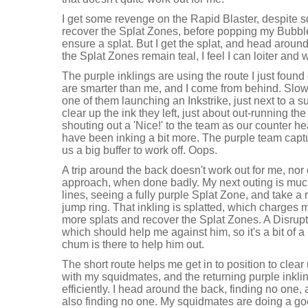
I get some revenge on the Rapid Blaster, despite s
recover the Splat Zones, before popping my Bubbler 
ensure a splat. But I get the splat, and head around
the Splat Zones remain teal, I feel I can loiter and
The purple inklings are using the route I just foun
are smarter than me, and I come from behind. Slowly
one of them launching an Inkstrike, just next to a s
clear up the ink they left, just about out-running th
shouting out a 'Nice!' to the team as our counter 
have been inking a bit more. The purple team capt
us a big buffer to work off. Oops.
A trip around the back doesn't work out for me, no
approach, when done badly. My next outing is much
lines, seeing a fully purple Splat Zone, and take a 
jump ring. That inkling is splatted, which charges
more splats and recover the Splat Zones. A Disrupto
which should help me against him, so it's a bit of a 
chum is there to help him out.
The short route helps me get in to position to clear 
with my squidmates, and the returning purple inkli
efficiently. I head around the back, finding no one,
also finding no one. My squidmates are doing a go