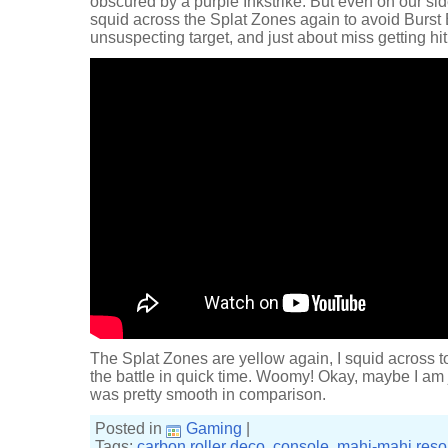
obscured by a purple Inkstrike. But even on our side
squid across the Splat Zones again to avoid Burst
unsuspecting target, and just about miss getting hit 
The Splat Zones are yellow again, I squid across to
the battle in quick time. Woomy! Okay, maybe I am j
was pretty smooth in comparison.
Posted in
Gaming
|
Tags:
carbon roller deco
,
console
,
mahi-mahi reso