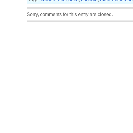
Sorry, comments for this entry are closed.