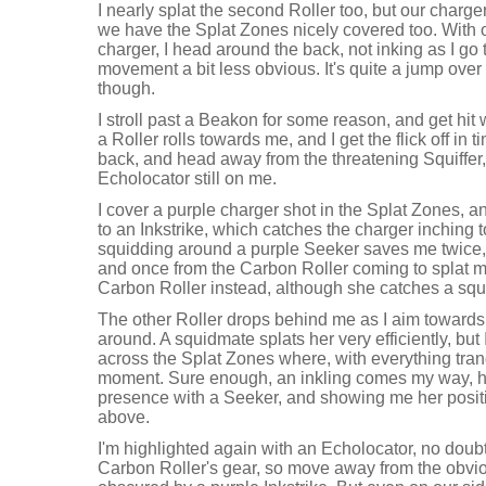
I nearly splat the second Roller too, but our charg
we have the Splat Zones nicely covered too. With o
charger, I head around the back, not inking as I go
movement a bit less obvious. It's quite a jump over
though.
I stroll past a Beakon for some reason, and get hit
a Roller rolls towards me, and I get the flick off in
back, and head away from the threatening Squiffer, 
Echolocator still on me.
I cover a purple charger shot in the Splat Zones, 
to an Inkstrike, which catches the charger inching
squidding around a purple Seeker saves me twice, 
and once from the Carbon Roller coming to splat me.
Carbon Roller instead, although she catches a squi
The other Roller drops behind me as I aim towards 
around. A squidmate splats her very efficiently, bu
across the Splat Zones where, with everything tranqu
moment. Sure enough, an inkling comes my way, h
presence with a Seeker, and showing me her posit
above.
I'm highlighted again with an Echolocator, no doubt
Carbon Roller's gear, so move away from the obviou