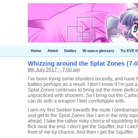
Home
About
Guides
W-space glossary
Try EVE O
Whizzing around the Splat Zones (7-0
9th July 2017 – 7.00 am
I've been trying some shooters recently, and have h
battles perhaps as a result. I don't know if I'm just 
Splat Zones continues to bring out the more dedicate
unpracticed with shooters. So I bring out the Carb
can do with a weapon I feel comfortable with.
I aim my first Seeker towards the route I (embarrass
and get to the Splat Zones like I am in the only squ
ahead, I take the rather risky choice of squidding 
flick near the end. I don't get the Squiffer, but I ca
front of me by chance. And then I get the Squiffer.