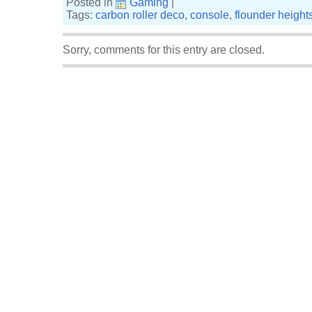
Posted in
Gaming
|
Tags:
carbon roller deco
,
console
,
flounder height
Sorry, comments for this entry are closed.