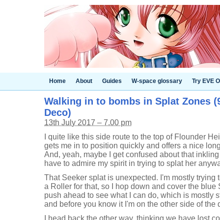
Home
About
Guides
W-space glossary
Try EVE O
Walking in to bombs in Splat Zones (
Deco)
13th July 2017 – 7.00 pm
I quite like this side route to the top of Flounder He
gets me in to position quickly and offers a nice long
And, yeah, maybe I get confused about that inklin
have to admire my spirit in trying to splat her anyw
That Seeker splat is unexpected. I'm mostly trying t
a Roller for that, so I hop down and cover the blue Se
push ahead to see what I can do, which is mostly s
and before you know it I'm on the other side of the 
I head back the other way, thinking we have lost co