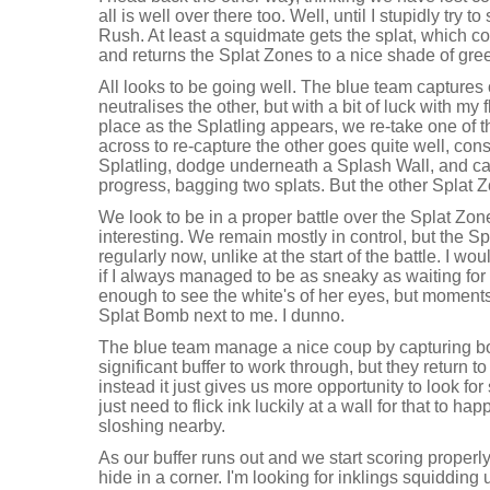
all is well over there too. Well, until I stupidly try
Rush. At least a squidmate gets the splat, which c
and returns the Splat Zones to a nice shade of gre
All looks to be going well. The blue team captures
neutralises the other, but with a bit of luck with my f
place as the Splatling appears, we re-take one of 
across to re-capture the other goes quite well, con
Splatling, dodge underneath a Splash Wall, and c
progress, bagging two splats. But the other Splat 
We look to be in a proper battle over the Splat Zo
interesting. We remain mostly in control, but the S
regularly now, unlike at the start of the battle. I w
if I always managed to be as sneaky as waiting for 
enough to see the white's of her eyes, but moments la
Splat Bomb next to me. I dunno.
The blue team manage a nice coup by capturing bo
significant buffer to work through, but they return to 
instead it just gives us more opportunity to look f
just need to flick ink luckily at a wall for that to h
sloshing nearby.
As our buffer runs out and we start scoring properl
hide in a corner. I'm looking for inklings squidding u