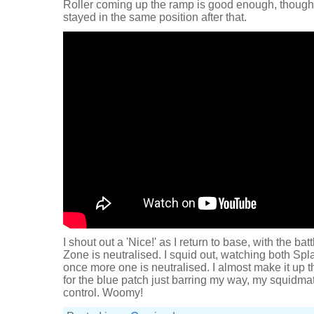
Roller coming up the ramp is good enough, though,
stayed in the same position after that.
I shout out a 'Nice!' as I return to base, with the ba
Zone is neutralised. I squid out, watching both Sp
once more one is neutralised. I almost make it up th
for the blue patch just barring my way, my squidm
control. Woomy!